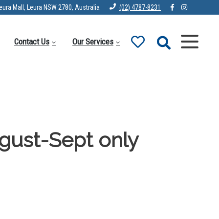
eura Mall, Leura NSW 2780, Australia
(02) 4787-8231
Contact Us
Our Services
gust-Sept only