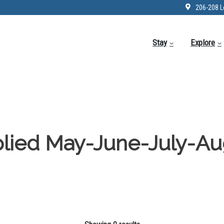
206-208 L
Stay
Explore
lied May-June-July-Au