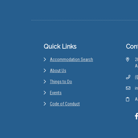
Footer
Quick Links
Con
Accommodation Search
2
A
About Us
(
Things to Do
i
Events
A
Code of Conduct