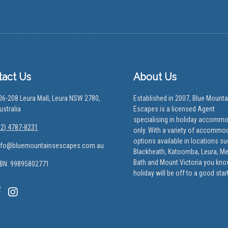
tact Us
About Us
06-208 Leura Mall, Leura NSW 2780,
Established in 2007, Blue Mounta
ustralia
Escapes is a licensed Agent
specialising in holiday accomm
02) 4787-8231
only. With a variety of accommo
options available in locations s
nfo@bluemountainsescapes.com.au
Blackheath, Katoomba, Leura, M
Bath and Mount Victoria you kno
BN: 99895802771
holiday will be off to a good start