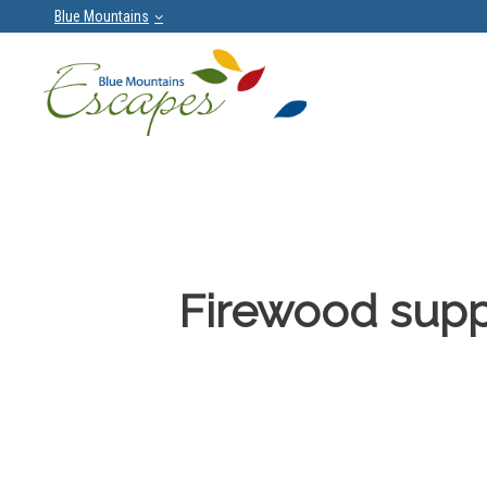
Blue Mountains
Firewood supp