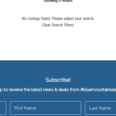
Showing 0 results
No Listings found. Please adjust your search.
Clear Search Filters
Subscribe!
up to receive the latest news & deals from #bluemountainse