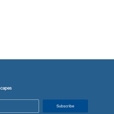
scapes