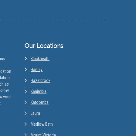
Our Locations
ins
Blackheath
Hartley
odation
dation
Hazelbrook
uch as
edlow
Kanimbla
w your
Katoomba
.
Leura
Medlow Bath
Mount Victoria