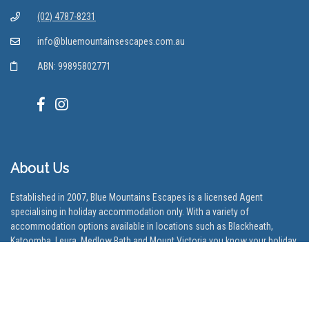
(02) 4787-8231
info@bluemountainsescapes.com.au
ABN: 99895802771
About Us
Established in 2007, Blue Mountains Escapes is a licensed Agent
specialising in holiday accommodation only. With a variety of
accommodation options available in locations such as Blackheath,
Katoomba, Leura, Medlow Bath and Mount Victoria you know your holiday
will be off to a good start.
Our Locations