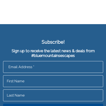
Subscribe!
Sign up to receive the latest news & deals from
#bluemountainsescapes