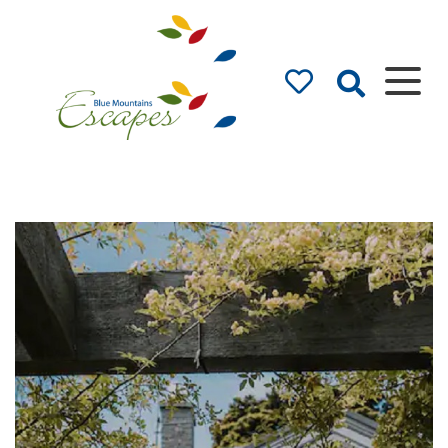
Blue Mountains
Accommodation –
Holidays and Weekends
The best in Blue Mountains Accommodation