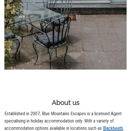
About us
Established in 2007, Blue Mountains Escapes is a licensed Agent
specialising in holiday accommodation only. With a variety of
accommodation options available in locations such as
Blackheath
,