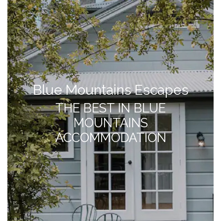
Blue Mountains Escapes
THE BEST IN BLUE
MOUNTAINS
ACCOMMODATION