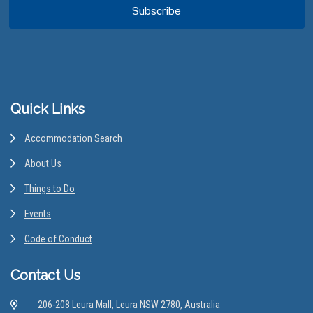
Footer
Quick Links
Accommodation Search
About Us
Things to Do
Events
Code of Conduct
Contact Us
206-208 Leura Mall, Leura NSW 2780, Australia