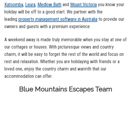
Katoomba
,
Leura
,
Medlow Bath
and
Mount Victoria
you know your
holiday will be off to a good start. We partner with the
leading
property management software in Australia
to provide our
owners and guests with a premium experience.
A weekend away is made truly memorable when you stay at one of
our cottages or houses. With picturesque views and country
charm, it will be easy to forget the rest of the world and focus on
rest and relaxation. Whether you are holidaying with friends or a
loved one, enjoy the country charm and warmth that our
accommodation can offer.
Blue Mountains Escapes Team