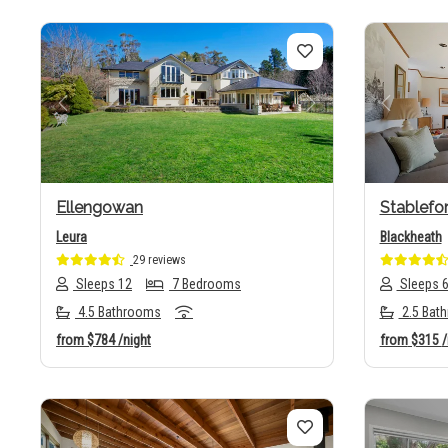
Previous
Next
Previo
Ellengowan
Stablefo
Leura
Blackheath
29 reviews
Sleeps 12
7 Bedrooms
Sleeps 
4.5 Bathrooms
2.5 Bat
from
$784
/night
from
$315
/