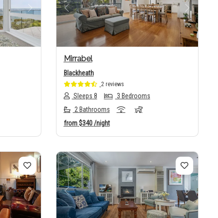
Next
Previous
Next
Mirrabel
Blackheath
2 reviews
Sleeps 8
3 Bedrooms
2 Bathrooms
from
$340
/night
Next
Previous
Next