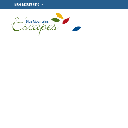
Blue Mountains