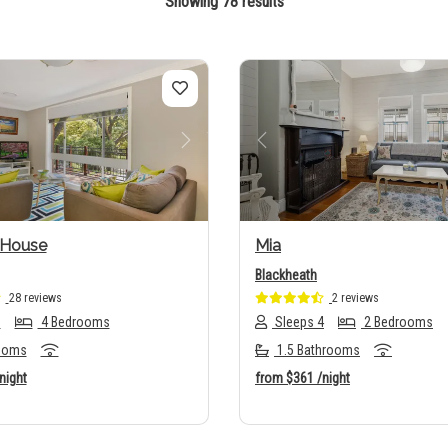
Showing 78 results
us
Next
Previous
 House
Mia
Blackheath
28 reviews
2 reviews
6
4 Bedrooms
Sleeps 4
2 Bedrooms
ooms
1.5 Bathrooms
night
from
$361
/night