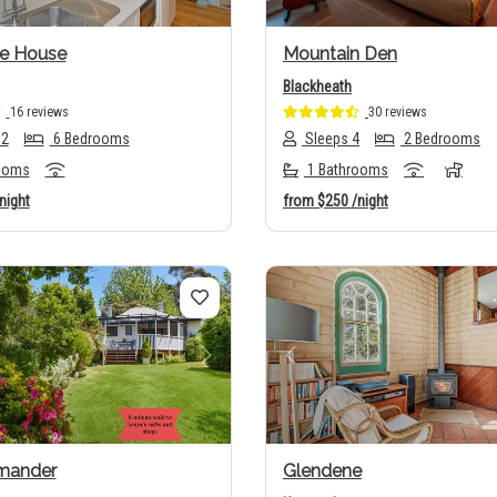
e House
Mountain Den
Blackheath
16 reviews
30 reviews
12
6 Bedrooms
Sleeps 4
2 Bedrooms
ooms
1 Bathrooms
night
from
$250
/night
us
Next
Previous
omander
Glendene