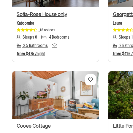
Sofia-Rose House only
Georgett
Katoomba
Leura
18 reviews
Sleeps 8
4 Bedrooms
Sleeps 
2.5 Bathrooms
2 Bathr
from
$475
/night
from
$416
/
Previous
Next
Previo
Cooee Cottage
Little P