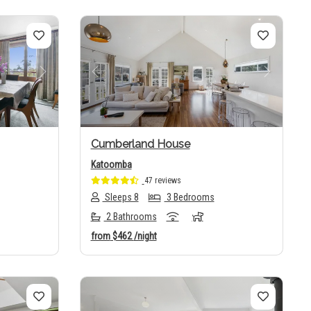
Next
Previous
Next
Cumberland House
Katoomba
47 reviews
Sleeps 8
3 Bedrooms
2 Bathrooms
from
$462
/night