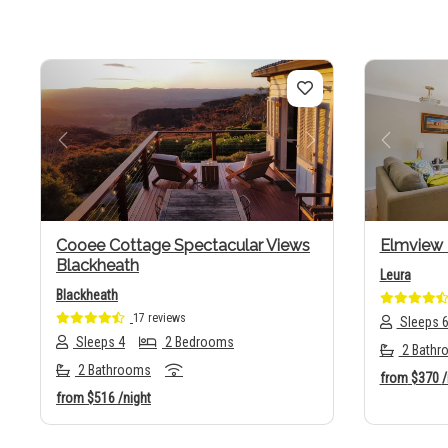
Previous
Next
Previo
Cooee Cottage Spectacular Views
Elmview
Blackheath
Leura
Blackheath
17 reviews
Sleeps 
Sleeps 4
2 Bedrooms
2 Bathr
2 Bathrooms
from
$370
/
from
$516
/night