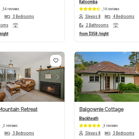
Katoomba
54 reviews
14 reviews
6
3 Bedrooms
Sleeps 8
4 Bedrooms
ooms
2 Bathrooms
night
from
$358
/night
us
Next
Previous
Mountain Retreat
Balgownie Cottage
Blackheath
2 reviews
3 reviews
6
3 Bedrooms
Sleeps 8
3 Bedrooms