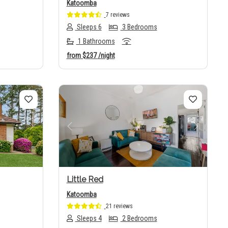
Katoomba
7 reviews
Sleeps 6
3 Bedrooms
1 Bathrooms
from
$237
/night
Next
Previous
Next
Little Red
Katoomba
21 reviews
Sleeps 4
2 Bedrooms