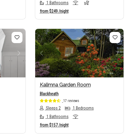
1 Bathrooms
from
$249
/night
Next
Previous
Next
Kalimna Garden Room
Blackheath
17 reviews
Sleeps 2
1 Bedrooms
1 Bathrooms
from
$157
/night