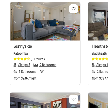
Previous
Next
Previo
Sunnyside
Hearthst
Katoomba
Blackheath
11 reviews
Sleeps 5
2 Bedrooms
Sleeps 
1 Bathrooms
2 Bathr
from
$246
/night
from
$387
/