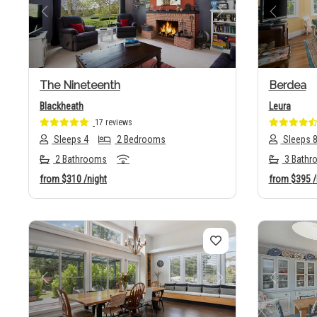
Previous
Next
Previo
The Nineteenth
Berdea
Blackheath
Leura
17 reviews
Sleeps 4
2 Bedrooms
Sleeps 
2 Bathrooms
3 Bathr
from
$310
/night
from
$395
/
Previous
Next
Previo