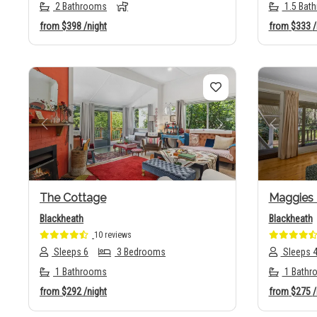
2 Bathrooms
1.5 Bat
from
$398
/night
from
$333
/
Previous
Next
Previo
The Cottage
Maggies 
Blackheath
Blackheath
10 reviews
Sleeps 6
3 Bedrooms
Sleeps 
1 Bathrooms
1 Bathr
from
$292
/night
from
$275
/