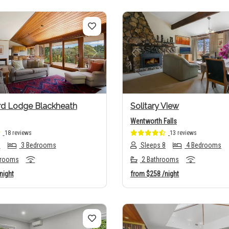
us
Next
Previous
rd Lodge Blackheath
Solitary View
Wentworth Falls
18 reviews
13 reviews
6
3 Bedrooms
Sleeps 8
4 Bedrooms
hrooms
2 Bathrooms
night
from
$258
/night