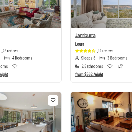
us
Next
Previous
Jamburra
Leura
22 reviews
12 reviews
8
4 Bedrooms
Sleeps 6
3 Bedrooms
ooms
2 Bathrooms
night
from
$562
/night
us
Next
Previous