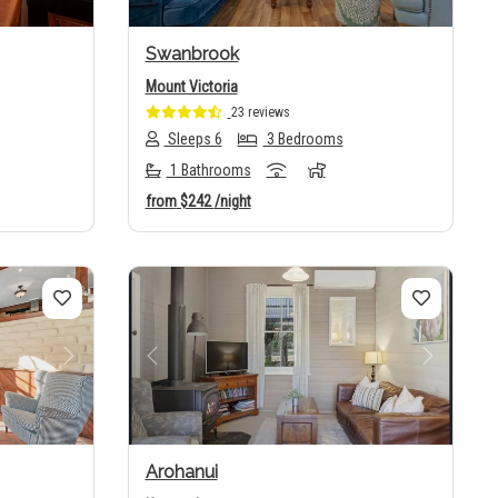
Swanbrook
Mount Victoria
23 reviews
Sleeps 6
3 Bedrooms
1 Bathrooms
from
$242
/night
Next
Previous
Next
Arohanui