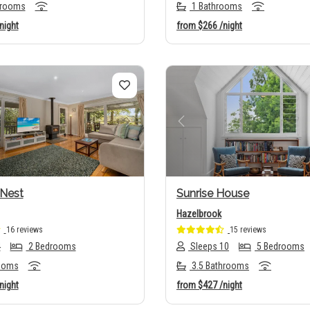
hrooms
1 Bathrooms
night
from
$266
/night
us
Next
Previous
Nest
Sunrise House
Hazelbrook
16 reviews
15 reviews
4
2 Bedrooms
Sleeps 10
5 Bedrooms
ooms
3.5 Bathrooms
night
from
$427
/night