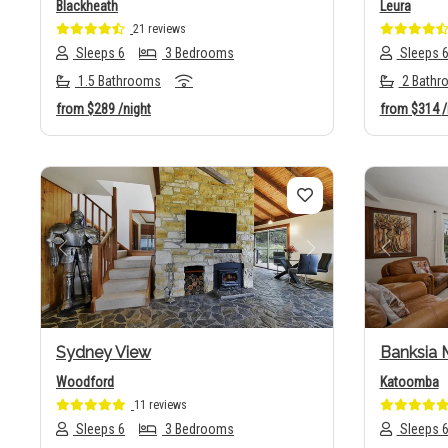
Blackheath
Leura
21 reviews
Sleeps 6
3 Bedrooms
Sleeps 
1.5 Bathrooms
2 Bathr
from
$289
/night
from
$314
/
Previous
Next
Previo
Sydney View
Banksia 
Woodford
Katoomba
11 reviews
Sleeps 6
3 Bedrooms
Sleeps 