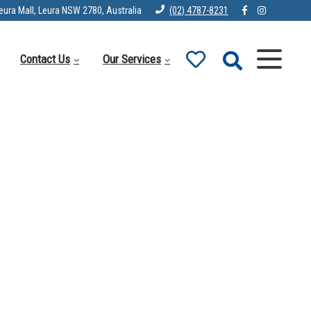
eura Mall, Leura NSW 2780, Australia
(02) 4787-8231
Contact Us
Our Services