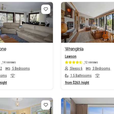
us
Next
Previous
one
Wrenginia
Lawson
14 reviews
12 reviews
12
5 Bedrooms
Sleeps 6
3 Bedrooms
ooms
1.5 Bathrooms
night
from
$263
/night