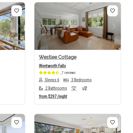
Next
Previous
Next
Westlee Cottage
Wentworth Falls
7 reviews
Sleeps 6
3 Bedrooms
2 Bathrooms
from
$297
/night