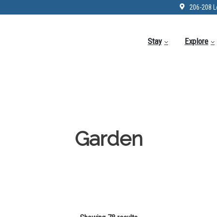
206-208 L
Stay
Explore
Garden