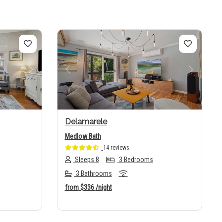
Next
Previous
Next
Delamarele
Medlow Bath
14 reviews
Sleeps 8
3 Bedrooms
3 Bathrooms
from
$336
/night