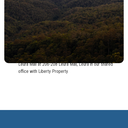
Head west out of Sydney on the M2, M4, M5 or M7.
Take the M4 exit to the Blue Mountains.
Soon after Emu Plains you will cross over the Nepean
River at which time the road turns in to the Great Western
Highway.
From here you will have approx. 40mins to Leura.
Our office is located at the bottom of the retail precinct of
Leura Mall at 206-208 Leura Mall, Leura in our shared
office with Liberty Property.