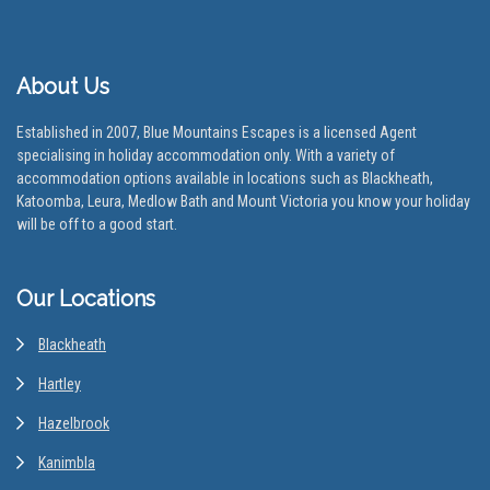
About Us
Established in 2007, Blue Mountains Escapes is a licensed Agent
specialising in holiday accommodation only. With a variety of
accommodation options available in locations such as Blackheath,
Katoomba, Leura, Medlow Bath and Mount Victoria you know your holiday
will be off to a good start.
Our Locations
Blackheath
Hartley
Hazelbrook
Kanimbla