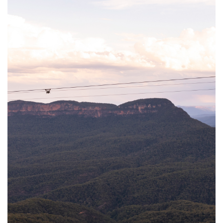
Trains connecting Sydney’s Central Station to the Blue Mountains
run regularly, taking approximately two hours to reach Katoomba.
Once in the mountains, public transportation such as trains and
some buses are available. Additionally, the Blue Mountains Explorer
Bus operates on a loop between Katoomba and Leura for those
who prefer a hop on/hop off option.
For a thorough exploration of the Greater Blue Mountains, having
your own car is recommended, as it provides greater flexibility and
access to various sights.
Travelling from Sydney by car
It will take you approximately 2 hours from the Sydney CBD to
Leura, dependant on the day of the week and time you are
travelling. If you are leaving Sydney on Friday afternoon we
suggest you plan for additional time due to the weekend traffic.