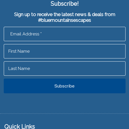
Subscribe!
Sign up to receive the latest news & deals from
#bluemountainsescapes
Footer
Quick Links