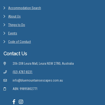
Accommodation Search
About Us
Things to Do
Events
Code of Conduct
Contact Us
206-208 Leura Mall, Leura NSW 2780, Australia
(02) 4787-8231
info@bluemountainsescapes.com.au
ABN: 99895802771