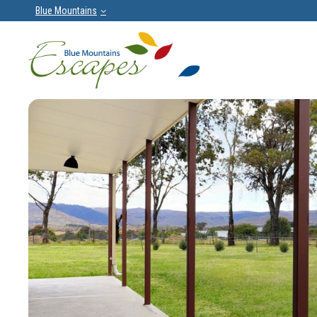
Blue Mountains