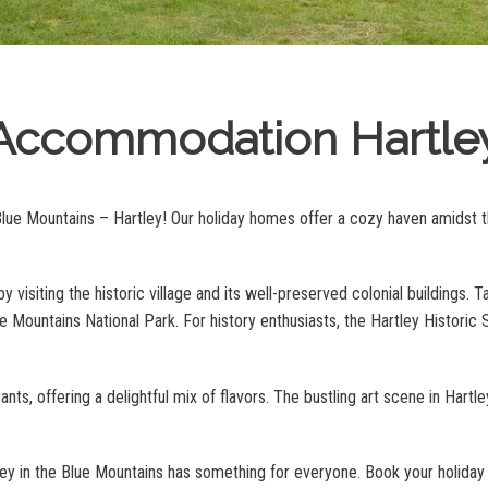
Accommodation Hartle
Blue Mountains – Hartley! Our holiday homes offer a cozy haven amidst th
y visiting the historic village and its well-preserved colonial buildings. Ta
Mountains National Park. For history enthusiasts, the Hartley Historic Si
nts, offering a delightful mix of flavors. The bustling art scene in Hartl
tley in the Blue Mountains has something for everyone. Book your holid