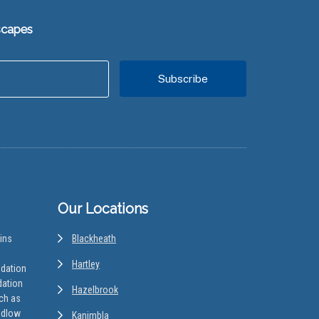
scapes
Our Locations
ins
Blackheath
Hartley
odation
dation
Hazelbrook
uch as
edlow
Kanimbla