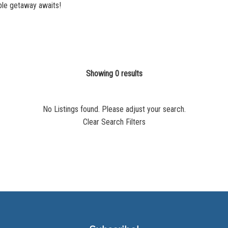
ble getaway awaits!
Showing 0 results
No Listings found. Please adjust your search.
Clear Search Filters