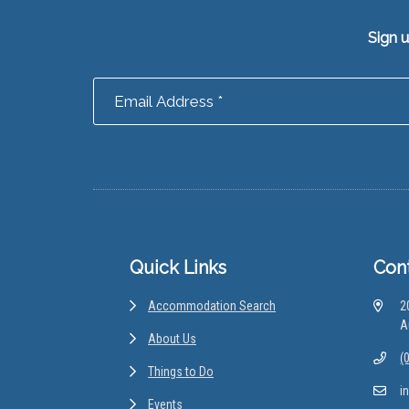
Sign 
Footer
Quick Links
Con
Accommodation Search
2
A
About Us
(
Things to Do
i
Events