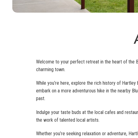
Welcome to your perfect retreat in the heart of the 
charming town.
While you’re here, explore the rich history of Hartley b
embark on a more adventurous hike in the nearby Blue 
past.
Indulge your taste buds at the local cafes and restaura
the work of talented local artists.
Whether you’re seeking relaxation or adventure, Har