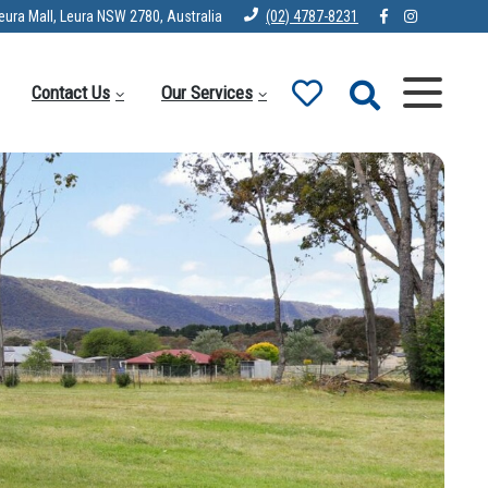
eura Mall, Leura NSW 2780, Australia
(02) 4787-8231
Contact Us
Our Services