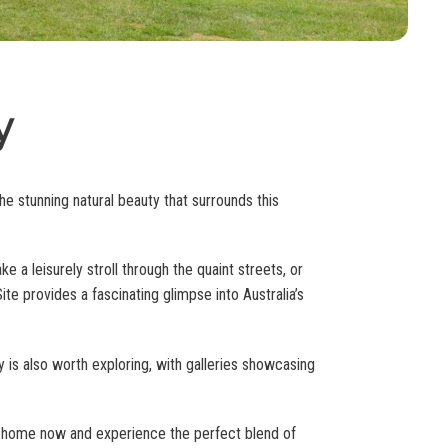
y
e stunning natural beauty that surrounds this
ke a leisurely stroll through the quaint streets, or
te provides a fascinating glimpse into Australia’s
ey is also worth exploring, with galleries showcasing
ay home now and experience the perfect blend of