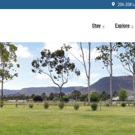
206-208 L
Stay
Explore