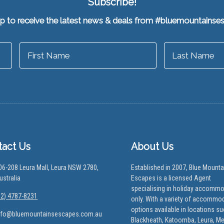
Subscribe!
up to receive the latest news & deals from #bluemountainse
tact Us
About Us
06-208 Leura Mall, Leura NSW 2780,
Established in 2007, Blue Mounta
ustralia
Escapes is a licensed Agent
specialising in holiday accomm
02) 4787-8231
only. With a variety of accommo
options available in locations s
nfo@bluemountainsescapes.com.au
Blackheath, Katoomba, Leura, M