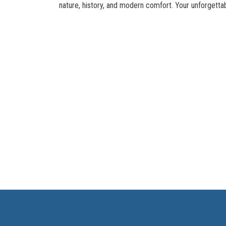
nature, history, and modern comfort. Your unforgetta