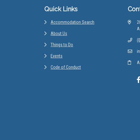
Quick Links
Con
Accommodation Search
2
A
About Us
(
Things to Do
i
Events
A
Code of Conduct