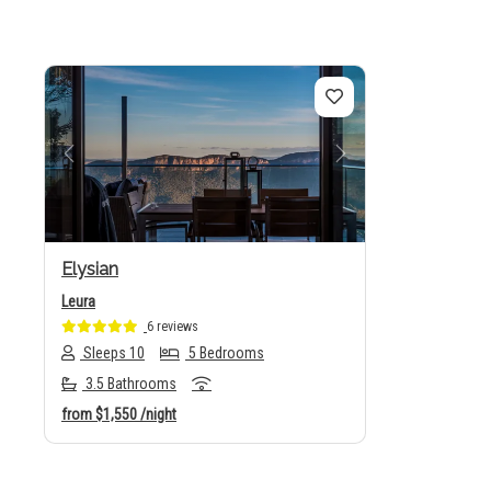
Previous
Next
Elysian
Leura
6 reviews
Sleeps 10
5 Bedrooms
3.5 Bathrooms
from
$1,550
/night