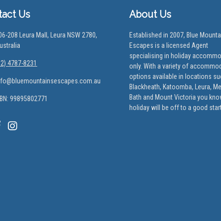
tact Us
About Us
06-208 Leura Mall, Leura NSW 2780,
Established in 2007, Blue Mounta
ustralia
Escapes is a licensed Agent
specialising in holiday accomm
02) 4787-8231
only. With a variety of accommo
options available in locations s
nfo@bluemountainsescapes.com.au
Blackheath, Katoomba, Leura, M
Bath and Mount Victoria you kno
BN: 99895802771
holiday will be off to a good start