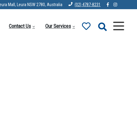
eura Mall, Leura NSW 2780, Australia
(02) 4787-8231
Contact Us
Our Services