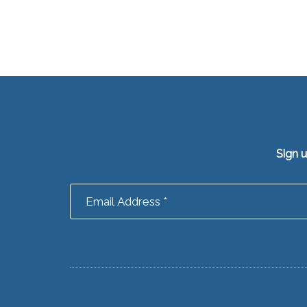
Sign 
Footer