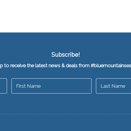
Subscribe!
up to receive the latest news & deals from #bluemountainse