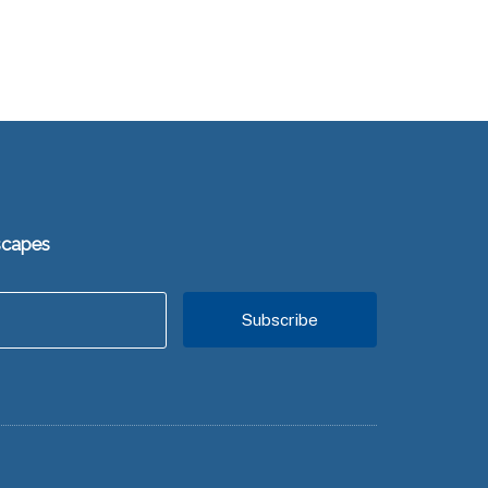
scapes