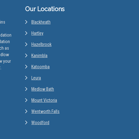
Our Locations
ins
Blackheath
Hartley
odation
dation
Hazelbrook
uch as
edlow
Kanimbla
w your
Katoomba
.
Leura
Medlow Bath
Mount Victoria
Wentworth Falls
Woodford