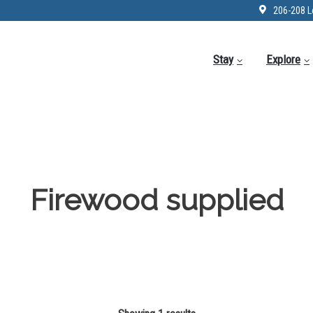
206-208 L
Stay
Explore
Firewood supplied