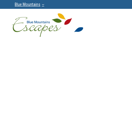
Blue Mountains