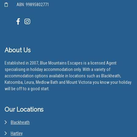
ABN: 99895802771
About Us
Established in 2007, Blue Mountains Escapes is a licensed Agent
specialising in holiday accommodation only. With a variety of
accommodation options available in locations such as Blackheath,
Katoomba, Leura, Medlow Bath and Mount Victoria you know your holiday
will be off to a good start.
Our Locations
Blackheath
Hartley