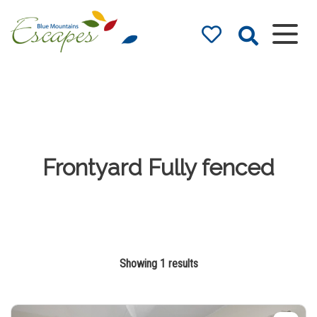
Blue Mountains
Accommodation
– Holidays and
Weekends
The best in Blue Mountains
Accommodation
Frontyard Fully fenced
Showing 1 results