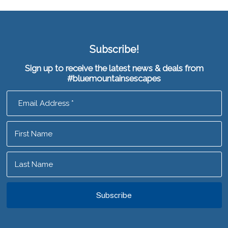
Subscribe!
Sign up to receive the latest news & deals from
#bluemountainsescapes