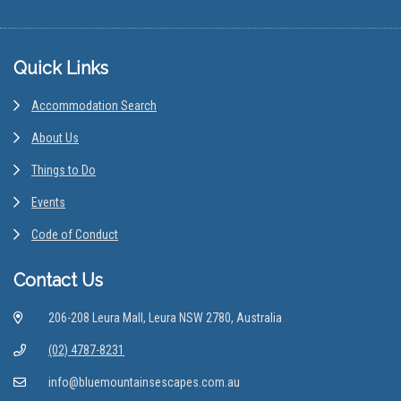
Footer
Quick Links
Accommodation Search
About Us
Things to Do
Events
Code of Conduct
Contact Us
206-208 Leura Mall, Leura NSW 2780, Australia
(02) 4787-8231
info@bluemountainsescapes.com.au