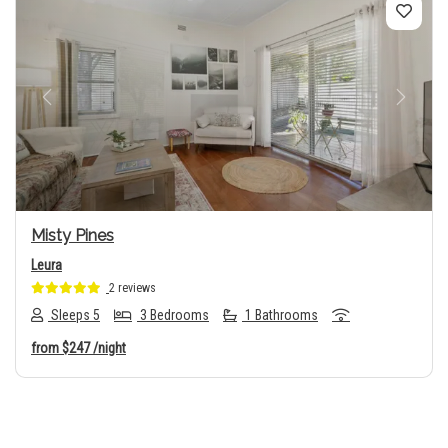
Previous
Next
Misty Pines
Leura
2 reviews
Sleeps 5
3 Bedrooms
1 Bathrooms
from
$247
/night