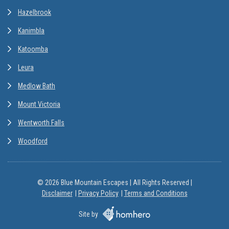
Hazelbrook
Kanimbla
Katoomba
Leura
Medlow Bath
Mount Victoria
Wentworth Falls
Woodford
© 2026 Blue Mountain Escapes | All Rights Reserved |
Disclaimer
Privacy Policy
Terms and Conditions
Site by