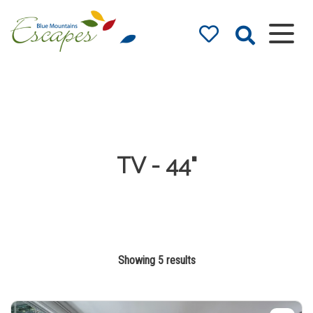
Blue Mountains
Accommodation
– Holidays and
Weekends
The best in Blue Mountains
Accommodation
TV - 44"
Showing 5 results