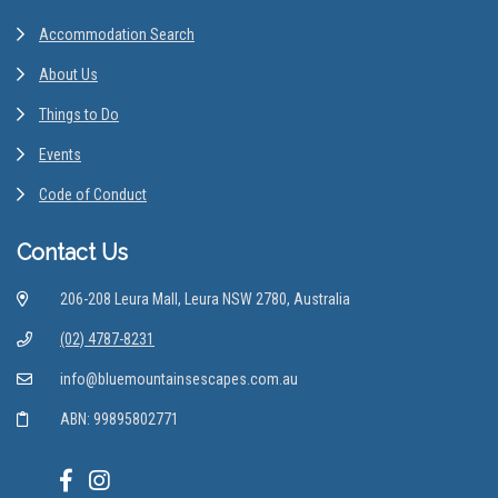
Accommodation Search
About Us
Things to Do
Events
Code of Conduct
Contact Us
206-208 Leura Mall, Leura NSW 2780, Australia
(02) 4787-8231
info@bluemountainsescapes.com.au
ABN: 99895802771