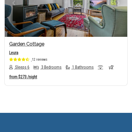
Previous
Next
Garden Cottage
Leura
12 reviews
Sleeps 6
3 Bedrooms
1 Bathrooms
from
$273
/night