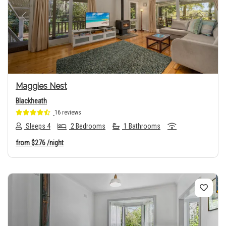
Previous
Next
Maggies Nest
Blackheath
16 reviews
Sleeps 4
2 Bedrooms
1 Bathrooms
from
$276
/night