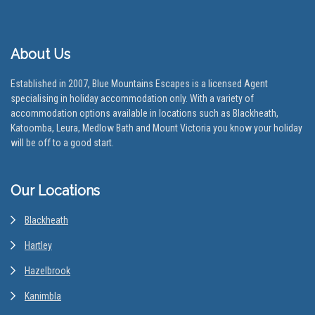
About Us
Established in 2007, Blue Mountains Escapes is a licensed Agent
specialising in holiday accommodation only. With a variety of
accommodation options available in locations such as Blackheath,
Katoomba, Leura, Medlow Bath and Mount Victoria you know your holiday
will be off to a good start.
Our Locations
Blackheath
Hartley
Hazelbrook
Kanimbla