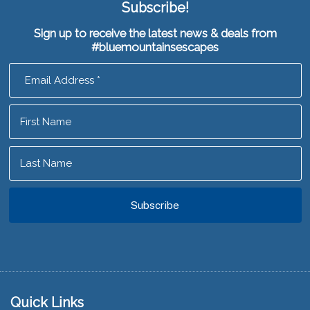
Subscribe!
Sign up to receive the latest news & deals from
#bluemountainsescapes
Footer
Quick Links