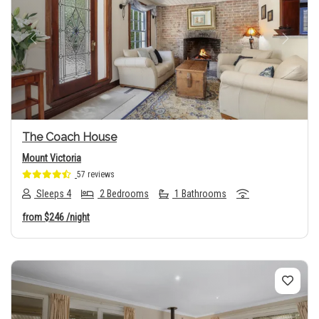
Previous
Next
The Coach House
Mount Victoria
57 reviews
Sleeps 4
2 Bedrooms
1 Bathrooms
from
$246
/night