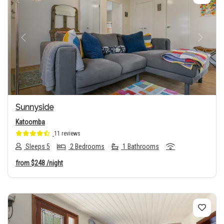
Previous
Next
Sunnyside
Katoomba
11 reviews
Sleeps 5
2 Bedrooms
1 Bathrooms
from
$248
/night