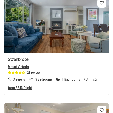
Previous
Next
Swanbrook
Mount Victoria
23 reviews
Sleeps 6
3 Bedrooms
1 Bathrooms
from
$243
/night