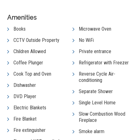
Amenities
Books
Microwave Oven
CCTV Outside Property
No WiFi
Children Allowed
Private entrance
Coffee Plunger
Refrigerator with Freezer
Cook Top and Oven
Reverse Cycle Air-
conditioning
Dishwasher
Separate Shower
DVD Player
Single Level Home
Electric Blankets
Slow Combustion Wood
Fire Blanket
Fireplace
Fire extinguisher
Smoke alarm