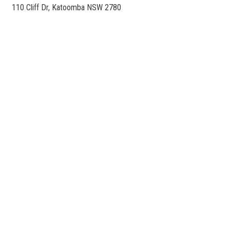
110 Cliff Dr, Katoomba NSW 2780