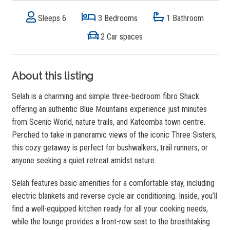
Sleeps 6
3 Bedrooms
1 Bathroom
2 Car spaces
About this listing
Selah is a charming and simple three-bedroom fibro Shack
offering an authentic Blue Mountains experience just minutes
from Scenic World, nature trails, and Katoomba town centre.
Perched to take in panoramic views of the iconic Three Sisters,
this cozy getaway is perfect for bushwalkers, trail runners, or
anyone seeking a quiet retreat amidst nature.
Selah features basic amenities for a comfortable stay, including
electric blankets and reverse cycle air conditioning. Inside, you’ll
find a well-equipped kitchen ready for all your cooking needs,
while the lounge provides a front-row seat to the breathtaking