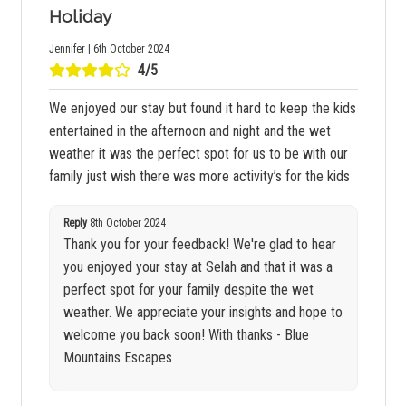
Holiday
Jennifer | 6th October 2024
4/5
We enjoyed our stay but found it hard to keep the kids
entertained in the afternoon and night and the wet
weather it was the perfect spot for us to be with our
family just wish there was more activity’s for the kids
Reply
8th October 2024
Thank you for your feedback! We're glad to hear
you enjoyed your stay at Selah and that it was a
perfect spot for your family despite the wet
weather. We appreciate your insights and hope to
welcome you back soon! With thanks - Blue
Mountains Escapes