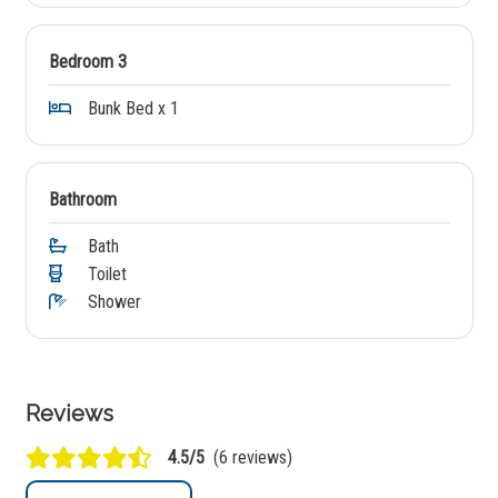
Bedroom 3
Bunk Bed x 1
Bathroom
Bath
Toilet
Shower
Reviews
4.5/5
(6 reviews)