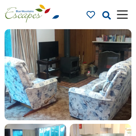
Blue Mountains
Accommodation
– Holidays and
Weekends
The best in Blue Mountains
Accommodation