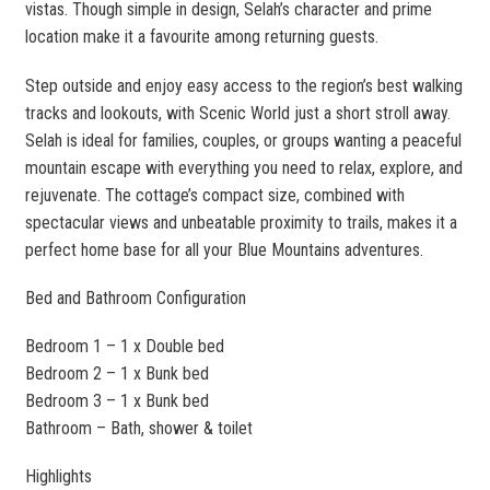
vistas. Though simple in design, Selah’s character and prime
location make it a favourite among returning guests.
Step outside and enjoy easy access to the region’s best walking
tracks and lookouts, with Scenic World just a short stroll away.
Selah is ideal for families, couples, or groups wanting a peaceful
mountain escape with everything you need to relax, explore, and
rejuvenate. The cottage’s compact size, combined with
spectacular views and unbeatable proximity to trails, makes it a
perfect home base for all your Blue Mountains adventures.
Bed and Bathroom Configuration
Bedroom 1 – 1 x Double bed
Bedroom 2 – 1 x Bunk bed
Bedroom 3 – 1 x Bunk bed
Bathroom – Bath, shower & toilet
Highlights