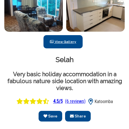
View Gallery
Selah
Very basic holiday accommodation in a
fabulous nature side location with amazing
views.
4.5/5
(6 reviews)
Katoomba
Save
Share