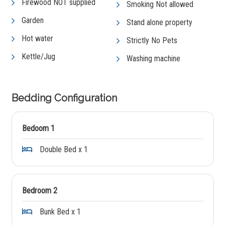
Firewood NOT supplied
Smoking Not allowed
Garden
Stand alone property
Hot water
Strictly No Pets
Kettle/Jug
Washing machine
Bedding Configuration
Bedoom 1
Double Bed x 1
Bedroom 2
Bunk Bed x 1