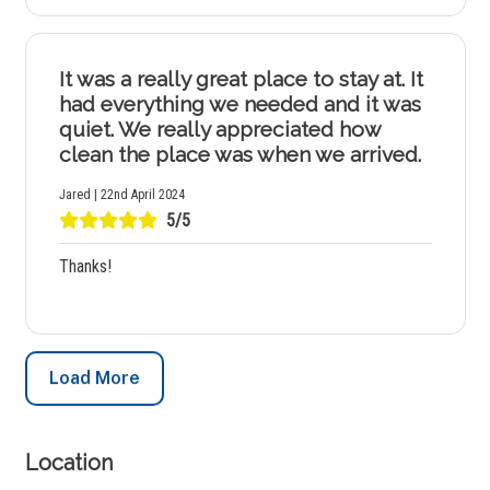
It was a really great place to stay at. It
had everything we needed and it was
quiet. We really appreciated how
clean the place was when we arrived.
Jared | 22nd April 2024
5/5
Thanks!
Load More
Location