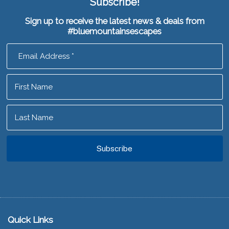
Subscribe!
Sign up to receive the latest news & deals from
#bluemountainsescapes
Footer
Quick Links