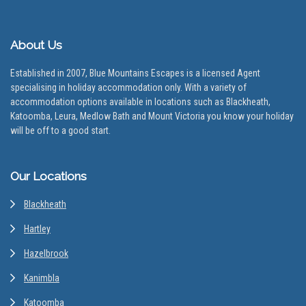
About Us
Established in 2007, Blue Mountains Escapes is a licensed Agent
specialising in holiday accommodation only. With a variety of
accommodation options available in locations such as Blackheath,
Katoomba, Leura, Medlow Bath and Mount Victoria you know your holiday
will be off to a good start.
Our Locations
Blackheath
Hartley
Hazelbrook
Kanimbla
Katoomba