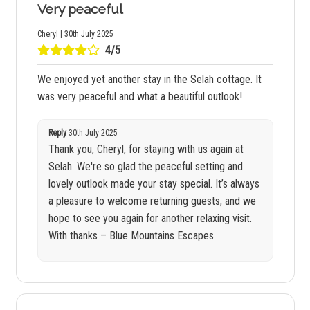
Very peaceful
Cheryl | 30th July 2025
4/5
We enjoyed yet another stay in the Selah cottage. It
was very peaceful and what a beautiful outlook!
Reply
30th July 2025
Thank you, Cheryl, for staying with us again at
Selah. We're so glad the peaceful setting and
lovely outlook made your stay special. It’s always
a pleasure to welcome returning guests, and we
hope to see you again for another relaxing visit.
With thanks – Blue Mountains Escapes