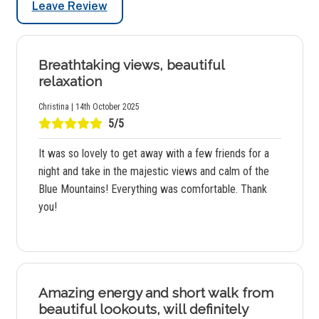
Leave Review
Breathtaking views, beautiful
relaxation
Christina | 14th October 2025
5/5
It was so lovely to get away with a few friends for a
night and take in the majestic views and calm of the
Blue Mountains! Everything was comfortable. Thank
you!
Amazing energy and short walk from
beautiful lookouts, will definitely