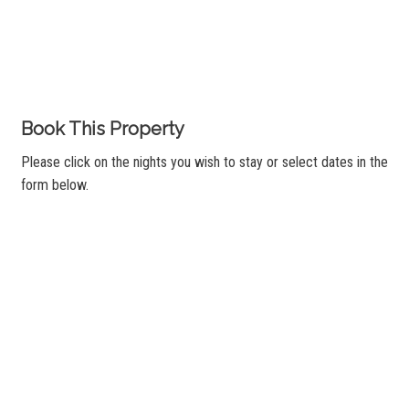
Book This Property
Please click on the nights you wish to stay or select dates in the
form below.