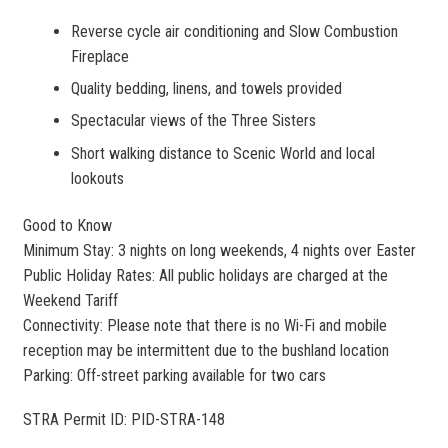
Reverse cycle air conditioning and Slow Combustion
Fireplace
Quality bedding, linens, and towels provided
Spectacular views of the Three Sisters
Short walking distance to Scenic World and local
lookouts
Good to Know
Minimum Stay: 3 nights on long weekends, 4 nights over Easter
Public Holiday Rates: All public holidays are charged at the
Weekend Tariff
Connectivity: Please note that there is no Wi-Fi and mobile
reception may be intermittent due to the bushland location
Parking: Off-street parking available for two cars
STRA Permit ID: PID-STRA-148