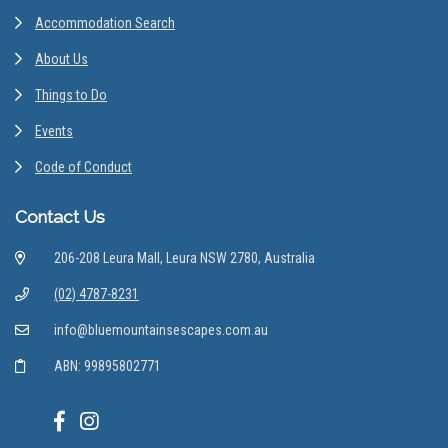
Accommodation Search
About Us
Things to Do
Events
Code of Conduct
Contact Us
206-208 Leura Mall, Leura NSW 2780, Australia
(02) 4787-8231
info@bluemountainsescapes.com.au
ABN: 99895802771