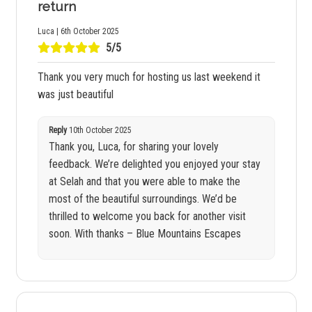
return
Luca | 6th October 2025
5/5
Thank you very much for hosting us last weekend it
was just beautiful
Reply
10th October 2025
Thank you, Luca, for sharing your lovely
feedback. We’re delighted you enjoyed your stay
at Selah and that you were able to make the
most of the beautiful surroundings. We’d be
thrilled to welcome you back for another visit
soon. With thanks – Blue Mountains Escapes