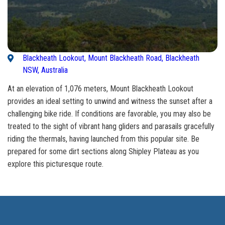
Blackheath Lookout, Mount Blackheath Road, Blackheath
NSW, Australia
At an elevation of 1,076 meters, Mount Blackheath Lookout
provides an ideal setting to unwind and witness the sunset after a
challenging bike ride. If conditions are favorable, you may also be
treated to the sight of vibrant hang gliders and parasails gracefully
riding the thermals, having launched from this popular site. Be
prepared for some dirt sections along Shipley Plateau as you
explore this picturesque route.