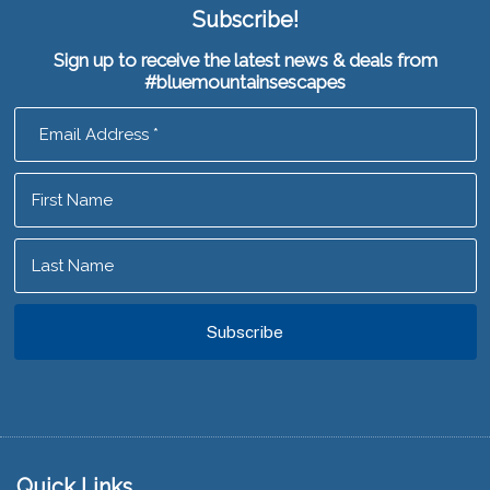
Subscribe!
Sign up to receive the latest news & deals from
#bluemountainsescapes
Footer
Quick Links