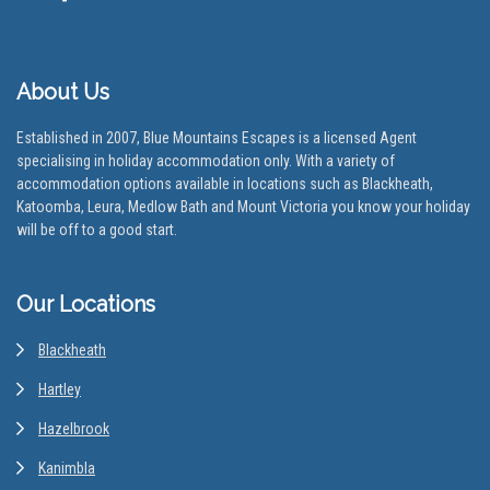
About Us
Established in 2007, Blue Mountains Escapes is a licensed Agent
specialising in holiday accommodation only. With a variety of
accommodation options available in locations such as Blackheath,
Katoomba, Leura, Medlow Bath and Mount Victoria you know your holiday
will be off to a good start.
Our Locations
Blackheath
Hartley
Hazelbrook
Kanimbla