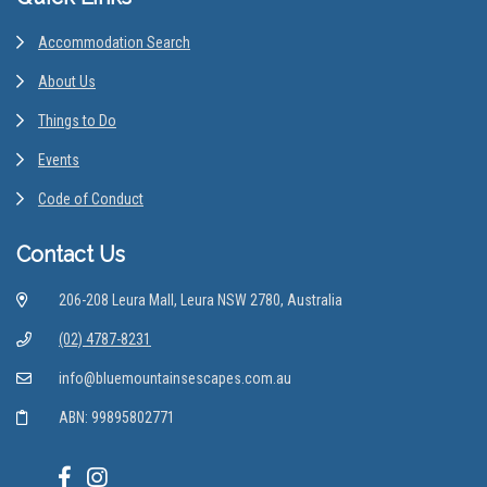
Accommodation Search
About Us
Things to Do
Events
Code of Conduct
Contact Us
206-208 Leura Mall, Leura NSW 2780, Australia
(02) 4787-8231
info@bluemountainsescapes.com.au
ABN: 99895802771