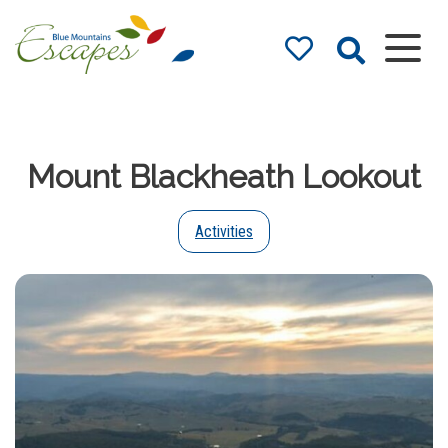
Blue Mountains
Accommodation
– Holidays and
Mount Blackheath Lookout
Weekends
The best in Blue Mountains
Accommodation
Activities