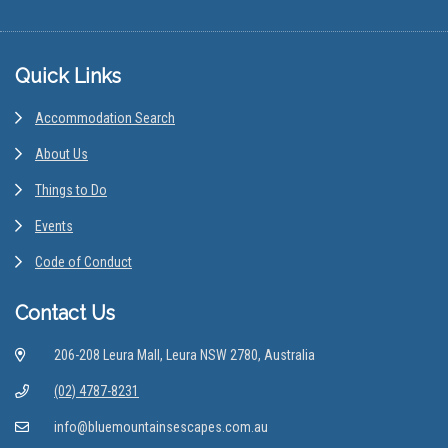
Footer
Quick Links
Accommodation Search
About Us
Things to Do
Events
Code of Conduct
Contact Us
206-208 Leura Mall, Leura NSW 2780, Australia
(02) 4787-8231
info@bluemountainsescapes.com.au