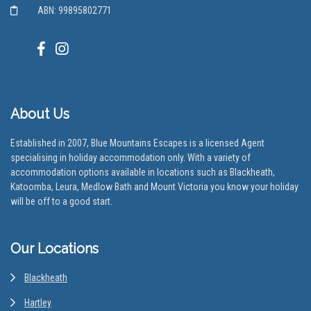
ABN: 99895802771
About Us
Established in 2007, Blue Mountains Escapes is a licensed Agent
specialising in holiday accommodation only. With a variety of
accommodation options available in locations such as Blackheath,
Katoomba, Leura, Medlow Bath and Mount Victoria you know your holiday
will be off to a good start.
Our Locations
Blackheath
Hartley