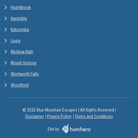
Hazelbrook
Kanimbla
Katoomba
Leura
Medlow Bath
Mount Victoria
Wentworth Falls
Woodford
© 2026 Blue Mountain Escapes | All Rights Reserved |
Disclaimer
Privacy Policy
Terms and Conditions
Site by