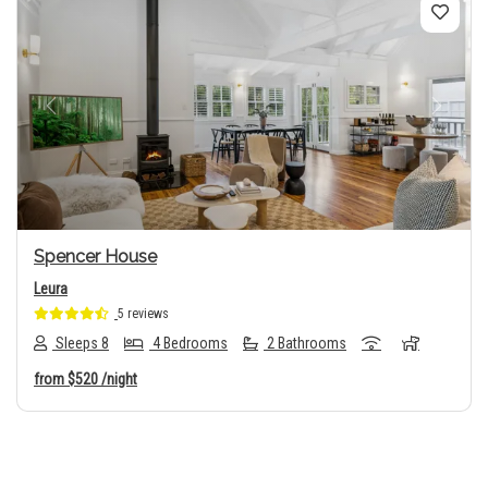
Previous
Next
Spencer House
Leura
5 reviews
Sleeps 8
4 Bedrooms
2 Bathrooms
from
$520
/night