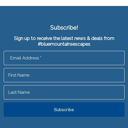
Subscribe!
Sign up to receive the latest news & deals from
#bluemountainsescapes