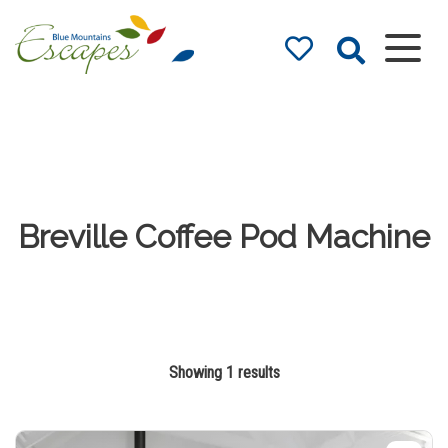
Blue Mountains
Accommodation
– Holidays and
Weekends
The best in Blue Mountains
Accommodation
Breville Coffee Pod Machine
Showing 1 results