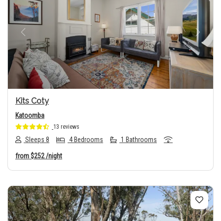
Previous
Next
Kits Coty
Katoomba
13 reviews
Sleeps 8
4 Bedrooms
1 Bathrooms
from
$252
/night