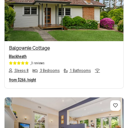
Previous
Next
Balgownie Cottage
Blackheath
3 reviews
Sleeps 8
3 Bedrooms
1 Bathrooms
from
$266
/night