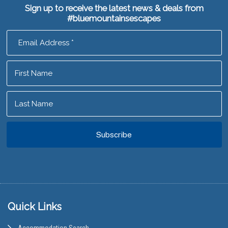
Sign up to receive the latest news & deals from
#bluemountainsescapes
Footer
Quick Links
Accommodation Search