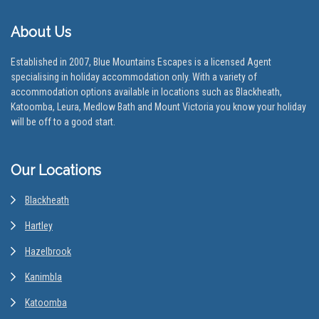
About Us
Established in 2007, Blue Mountains Escapes is a licensed Agent
specialising in holiday accommodation only. With a variety of
accommodation options available in locations such as Blackheath,
Katoomba, Leura, Medlow Bath and Mount Victoria you know your holiday
will be off to a good start.
Our Locations
Blackheath
Hartley
Hazelbrook
Kanimbla
Katoomba