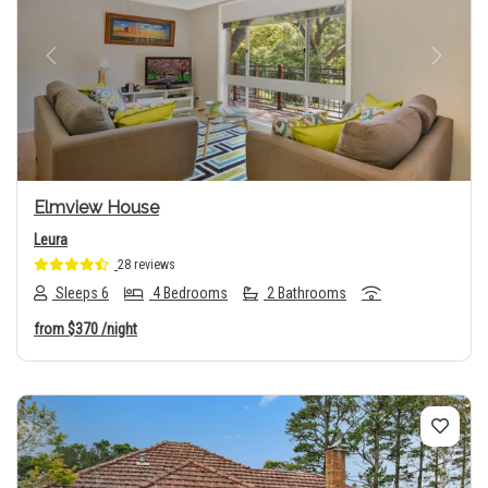
Previous
Next
Elmview House
Leura
28 reviews
Sleeps 6
4 Bedrooms
2 Bathrooms
from
$370
/night