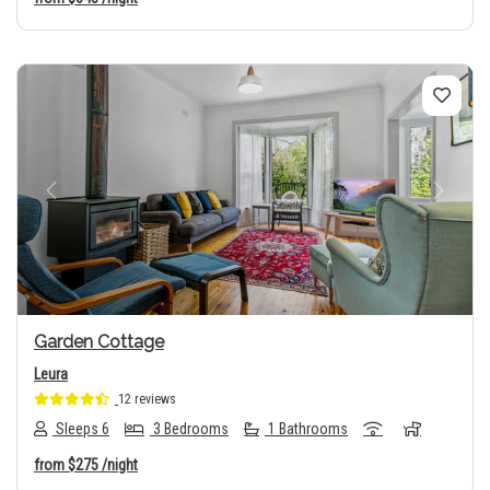
Previous
Next
Garden Cottage
Leura
12 reviews
Sleeps 6
3 Bedrooms
1 Bathrooms
from
$275
/night