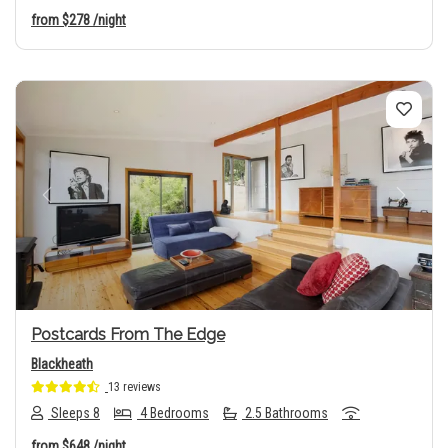
from
$278
/night
Previous
Next
Postcards From The Edge
Blackheath
13 reviews
Sleeps 8
4 Bedrooms
2.5 Bathrooms
from
$648
/night