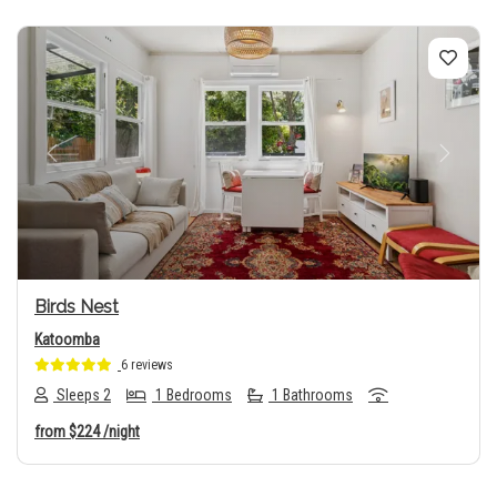
Previous
Next
Birds Nest
Katoomba
6 reviews
Sleeps 2
1 Bedrooms
1 Bathrooms
from
$224
/night