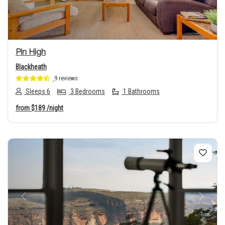
Pin High
Blackheath
9 reviews
Sleeps 6
3 Bedrooms
1 Bathrooms
from
$189
/night
Previous
Next