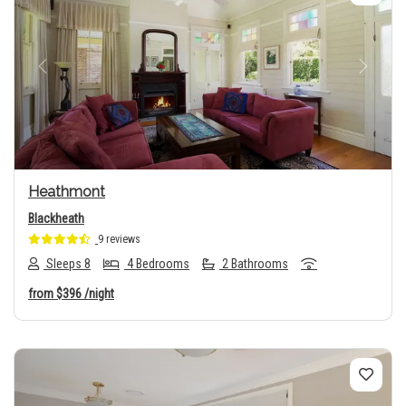
Previous
Next
Heathmont
Blackheath
9 reviews
Sleeps 8
4 Bedrooms
2 Bathrooms
from
$396
/night