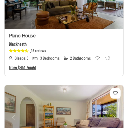
Piano House
Blackheath
35 reviews
Sleeps 5
3 Bedrooms
2 Bathrooms
from
$451
/night
Previous
Next