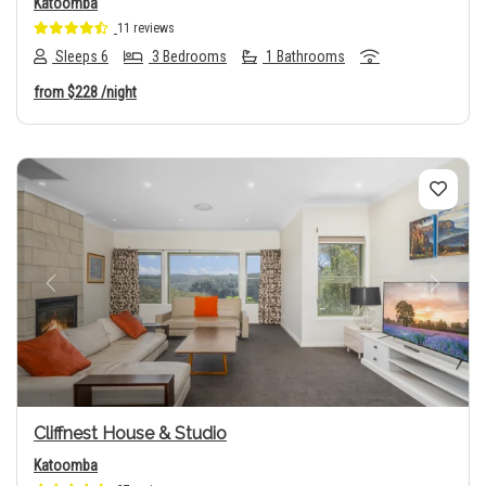
Katoomba
11 reviews
Sleeps 6
3 Bedrooms
1 Bathrooms
from
$228
/night
Previous
Next
Cliffnest House & Studio
Katoomba