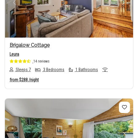
Previous
Next
Brigalow Cottage
Leura
14 reviews
Sleeps 7
3 Bedrooms
1 Bathrooms
from
$288
/night
Previous
Next