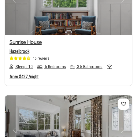
Previous
Next
Sunrise House
Hazelbrook
15 reviews
Sleeps 10
5 Bedrooms
3.5 Bathrooms
from
$427
/night
Previous
Next