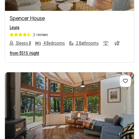
Spencer House
Leura
5 reviews
Sleeps 8
4 Bedrooms
2 Bathrooms
from
$515
/night
Previous
Next