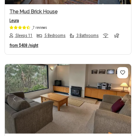
The Mud Brick House
Leura
7 reviews
Sleeps 11
5 Bedrooms
3 Bathrooms
from
$408
/night
Previous
Next