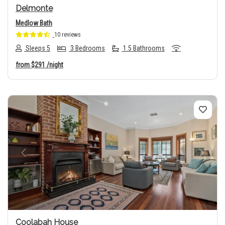
Delmonte
Medlow Bath
10 reviews
Sleeps 5
3 Bedrooms
1.5 Bathrooms
from
$291
/night
Previous
Next
Coolabah House