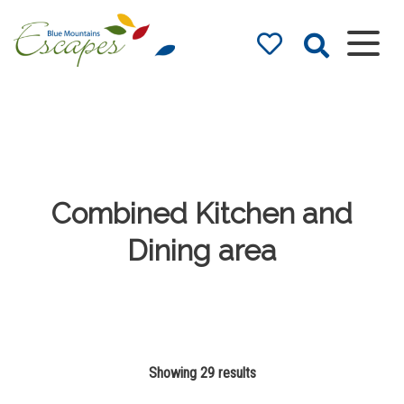
Blue Mountains
Accommodation
– Holidays and
Weekends
The best in Blue Mountains
Accommodation
Combined Kitchen and
Dining area
Showing 29 results