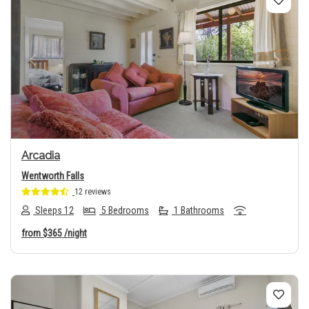
Previous
Next
Arcadia
Wentworth Falls
12 reviews
Sleeps 12
5 Bedrooms
1 Bathrooms
from
$365
/night