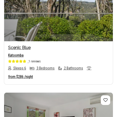
Previous
Next
Scenic Blue
Katoomba
1 reviews
Sleeps 6
3 Bedrooms
2 Bathrooms
from
$286
/night