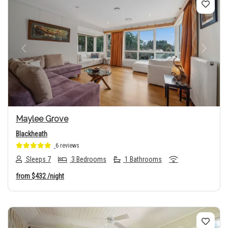
Previous
Next
Maylee Grove
Blackheath
6 reviews
Sleeps 7
3 Bedrooms
1 Bathrooms
from
$432
/night