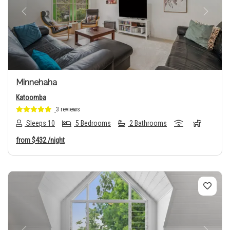
Previous
Next
Minnehaha
Katoomba
3 reviews
Sleeps 10
5 Bedrooms
2 Bathrooms
from
$432
/night