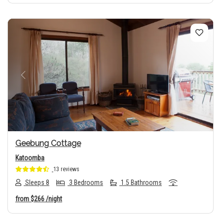
Previous
Next
Geebung Cottage
Katoomba
13 reviews
Sleeps 8
3 Bedrooms
1.5 Bathrooms
from
$266
/night