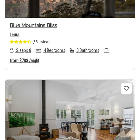
Blue Mountains Bliss
Leura
58 reviews
Sleeps 8
4 Bedrooms
3 Bathrooms
from
$733
/night
Previous
Next