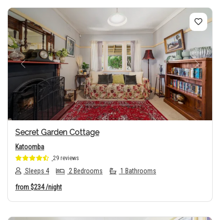
Previous
Next
Secret Garden Cottage
Katoomba
29 reviews
Sleeps 4
2 Bedrooms
1 Bathrooms
from
$234
/night