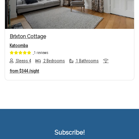
Brixton Cottage
Katoomba
1 reviews
Sleeps 4
2 Bedrooms
1 Bathrooms
from
$344
/night
Subscribe!