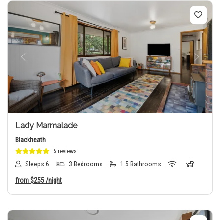
Previous
Next
Lady Marmalade
Blackheath
5 reviews
Sleeps 6
3 Bedrooms
1.5 Bathrooms
from
$255
/night