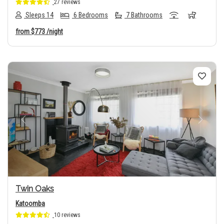
27 reviews
Sleeps 14
6 Bedrooms
7 Bathrooms
from
$773
/night
Previous
Next
Twin Oaks
Katoomba
10 reviews