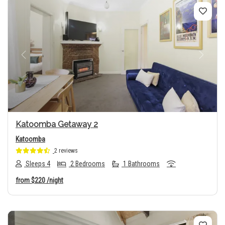
Previous
Next
Katoomba Getaway 2
Katoomba
2 reviews
Sleeps 4
2 Bedrooms
1 Bathrooms
from
$220
/night