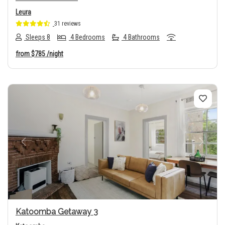
Leura
31 reviews
Sleeps 8
4 Bedrooms
4 Bathrooms
from
$785
/night
Previous
Next
Katoomba Getaway 3