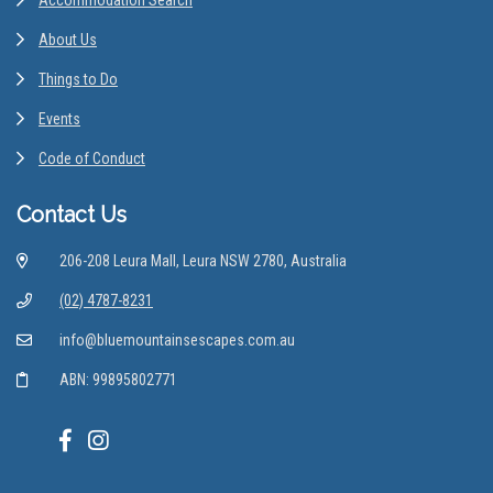
About Us
Things to Do
Events
Code of Conduct
Contact Us
206-208 Leura Mall, Leura NSW 2780, Australia
(02) 4787-8231
info@bluemountainsescapes.com.au
ABN: 99895802771