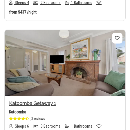
Sleeps 4
2 Bedrooms
1 Bathrooms
from
$437
/night
Previous
Next
Katoomba Getaway 1
Katoomba
3 reviews
Sleeps 6
3 Bedrooms
1 Bathrooms