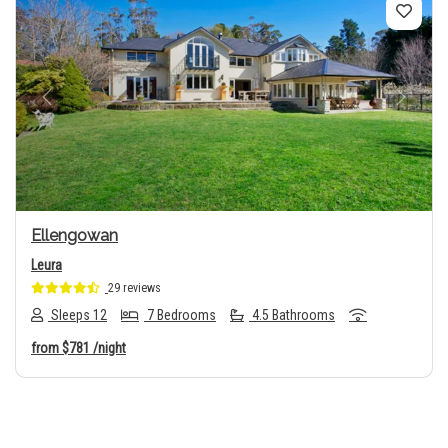
Previous
Next
Ellengowan
Leura
29 reviews
Sleeps 12
7 Bedrooms
4.5 Bathrooms
from
$781
/night