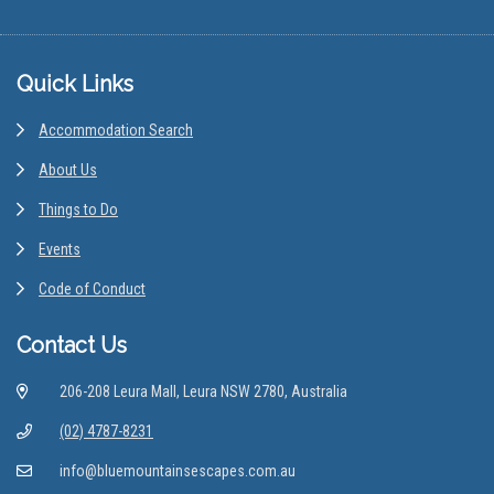
Footer
Quick Links
Accommodation Search
About Us
Things to Do
Events
Code of Conduct
Contact Us
206-208 Leura Mall, Leura NSW 2780, Australia
(02) 4787-8231
info@bluemountainsescapes.com.au