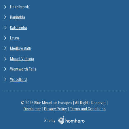
Hazelbrook
Kanimbla
Katoomba
Leura
Medlow Bath
Mount Victoria
Wentworth Falls
Woodford
© 2026 Blue Mountain Escapes | All Rights Reserved |
Disclaimer
Privacy Policy
Terms and Conditions
Site by