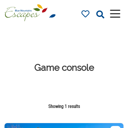
Blue Mountains
Accommodation
– Holidays and
Weekends
The best in Blue Mountains
Accommodation
Game console
Showing 1 results