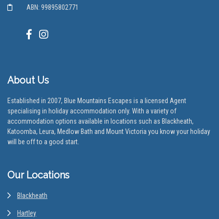
ABN: 99895802771
About Us
Established in 2007, Blue Mountains Escapes is a licensed Agent
specialising in holiday accommodation only. With a variety of
accommodation options available in locations such as Blackheath,
Katoomba, Leura, Medlow Bath and Mount Victoria you know your holiday
will be off to a good start.
Our Locations
Blackheath
Hartley