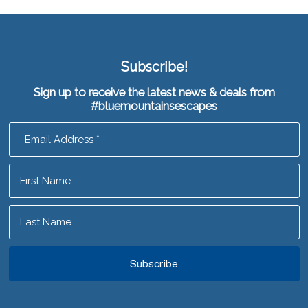
Subscribe!
Sign up to receive the latest news & deals from
#bluemountainsescapes