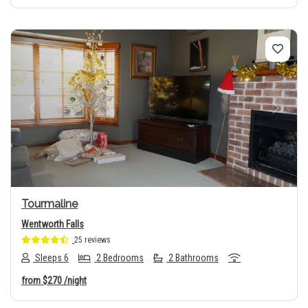
Previous
Next
Tourmaline
Wentworth Falls
25 reviews
Sleeps 6
2 Bedrooms
2 Bathrooms
from
$270
/night