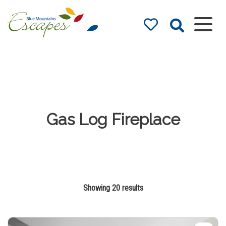
Blue Mountains
Accommodation
– Holidays and
Weekends
The best in Blue Mountains
Accommodation
Gas Log Fireplace
Showing 20 results