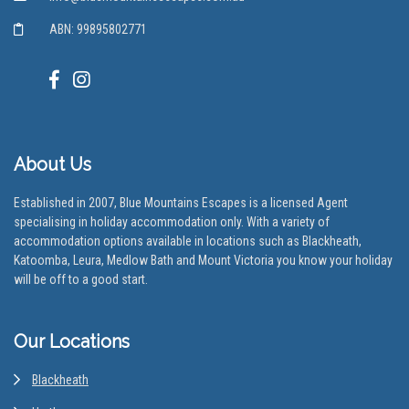
ABN: 99895802771
About Us
Established in 2007, Blue Mountains Escapes is a licensed Agent
specialising in holiday accommodation only. With a variety of
accommodation options available in locations such as Blackheath,
Katoomba, Leura, Medlow Bath and Mount Victoria you know your holiday
will be off to a good start.
Our Locations
Blackheath