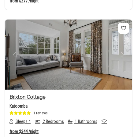
from
$277
/night
Previous
Next
Brixton Cottage
Katoomba
1 reviews
Sleeps 4
2 Bedrooms
1 Bathrooms
from
$344
/night