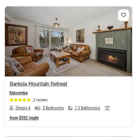
Previous
Next
Banksia Mountain Retreat
Katoomba
2 reviews
Sleeps 6
3 Bedrooms
1.5 Bathrooms
from
$332
/night