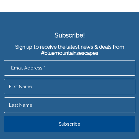
Subscribe!
Sign up to receive the latest news & deals from
#bluemountainsescapes