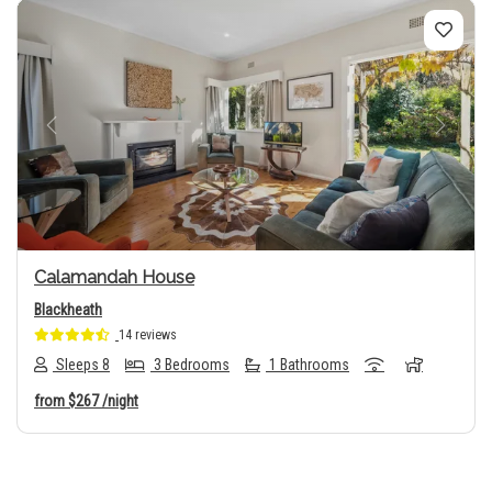
Previous
Next
Calamandah House
Blackheath
14 reviews
Sleeps 8
3 Bedrooms
1 Bathrooms
from
$267
/night