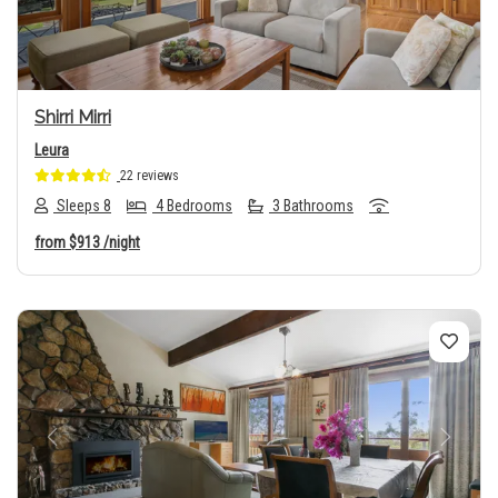
Shirri Mirri
Leura
22 reviews
Sleeps 8
4 Bedrooms
3 Bathrooms
from
$913
/night
Previous
Next