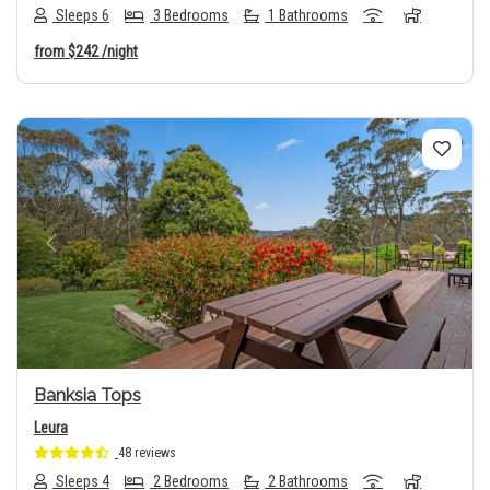
Sleeps 6
3 Bedrooms
1 Bathrooms
from
$242
/night
Previous
Next
Banksia Tops
Leura
48 reviews
Sleeps 4
2 Bedrooms
2 Bathrooms