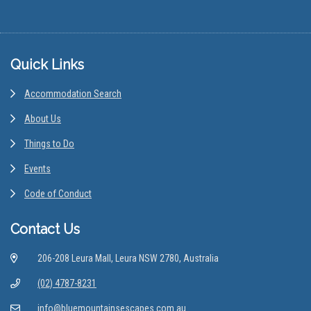
Footer
Quick Links
Accommodation Search
About Us
Things to Do
Events
Code of Conduct
Contact Us
206-208 Leura Mall, Leura NSW 2780, Australia
(02) 4787-8231
info@bluemountainsescapes.com.au