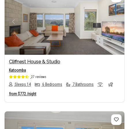
Previous
Next
Cliffnest House & Studio
Katoomba
27 reviews
Sleeps 14
6 Bedrooms
7 Bathrooms
from
$772
/night