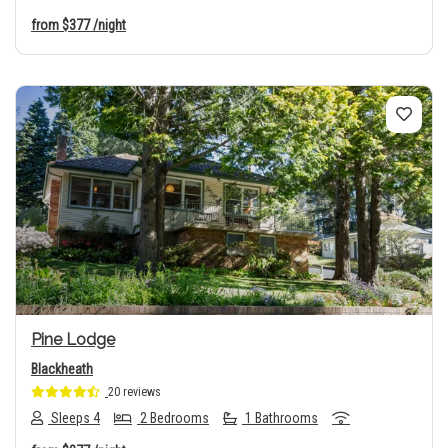
from
$377
/night
Previous
Next
Pine Lodge
Blackheath
20 reviews
Sleeps 4
2 Bedrooms
1 Bathrooms