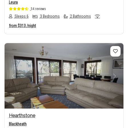
Leura
54 reviews
Sleeps 6
3 Bedrooms
2 Bathrooms
from
$313
/night
Previous
Next
Hearthstone
Blackheath