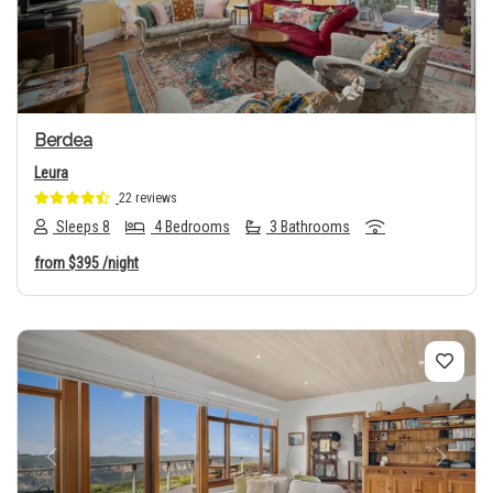
Berdea
Leura
22 reviews
Sleeps 8
4 Bedrooms
3 Bathrooms
from
$395
/night
Previous
Next