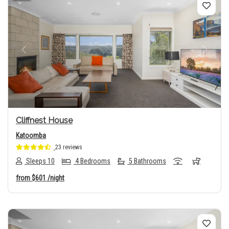
Previous
Next
Cliffnest House
Katoomba
23 reviews
Sleeps 10
4 Bedrooms
5 Bathrooms
from
$601
/night