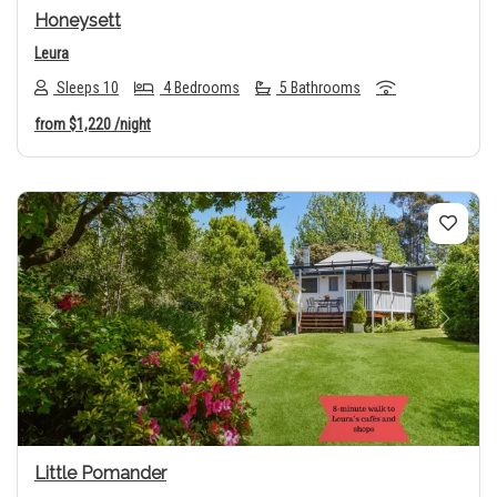
Honeysett
Leura
Sleeps 10
4 Bedrooms
5 Bathrooms
from
$1,220
/night
Previous
Next
Little Pomander