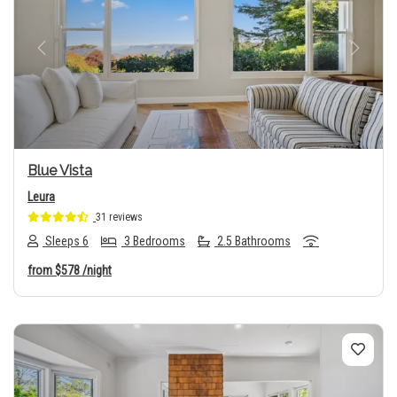
Previous
Next
Blue Vista
Leura
31 reviews
Sleeps 6
3 Bedrooms
2.5 Bathrooms
from
$578
/night