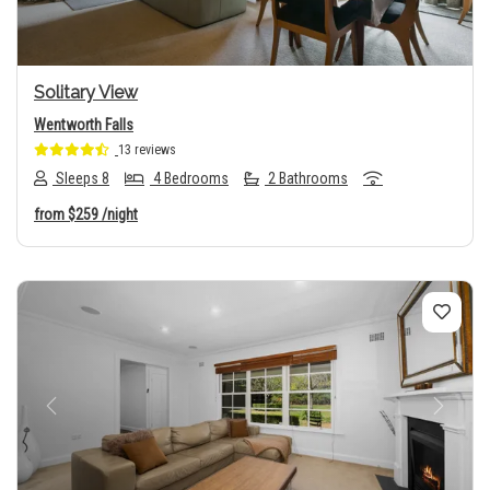
Solitary View
Wentworth Falls
13 reviews
Sleeps 8
4 Bedrooms
2 Bathrooms
from
$259
/night
Previous
Next