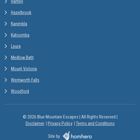
Hartley
Hazelbrook
Kanimbla
Katoomba
Leura
Medlow Bath
Mount Victoria
Wentworth Falls
Woodford
© 2026 Blue Mountain Escapes | All Rights Reserved |
Disclaimer
Privacy Policy
Terms and Conditions
Site by