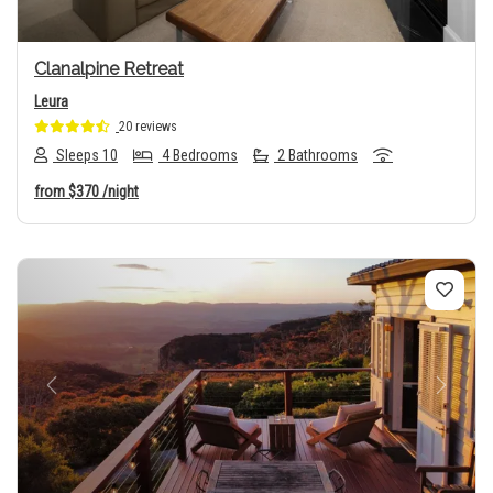
Clanalpine Retreat
Leura
20 reviews
Sleeps 10
4 Bedrooms
2 Bathrooms
from
$370
/night
Previous
Next