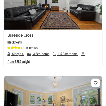
Previous
Next
Braeside Cross
Blackheath
25 reviews
Sleeps 6
3 Bedrooms
1.5 Bathrooms
from
$289
/night
Previous
Next