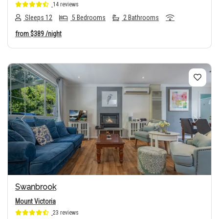
14 reviews
Sleeps 12
5 Bedrooms
2 Bathrooms
from
$389
/night
Previous
Next
Swanbrook
Mount Victoria
23 reviews