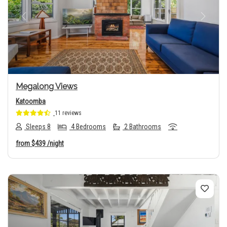
Previous
Next
Megalong Views
Katoomba
11 reviews
Sleeps 8
4 Bedrooms
2 Bathrooms
from
$439
/night