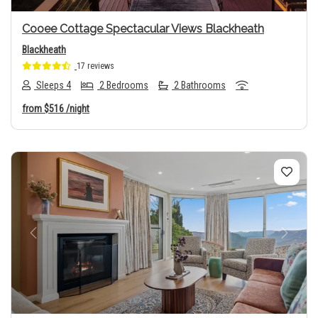
Cooee Cottage Spectacular Views Blackheath
Blackheath
17 reviews
Sleeps 4
2 Bedrooms
2 Bathrooms
from
$516
/night
Previous
Next