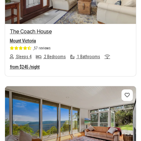
The Coach House
Mount Victoria
57 reviews
Sleeps 4
2 Bedrooms
1 Bathrooms
from
$245
/night
Previous
Next