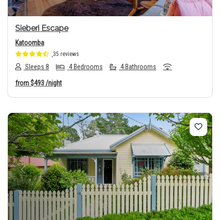
Sieberi Escape
Katoomba
35 reviews
Sleeps 8
4 Bedrooms
4 Bathrooms
from
$493
/night
Previous
Next