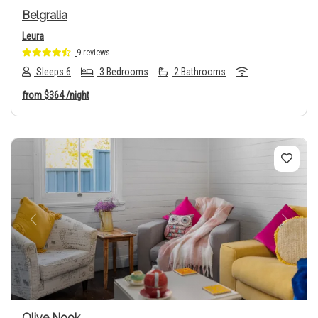
Belgralia
Leura
9 reviews
Sleeps 6
3 Bedrooms
2 Bathrooms
from
$364
/night
Previous
Next
Olive Nook