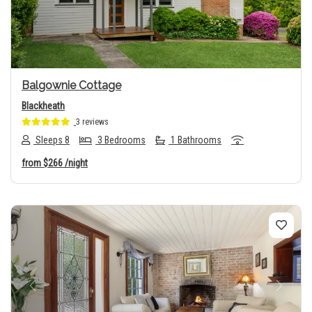
Balgownie Cottage
Blackheath
3 reviews
Sleeps 8
3 Bedrooms
1 Bathrooms
from
$266
/night
Previous
Next