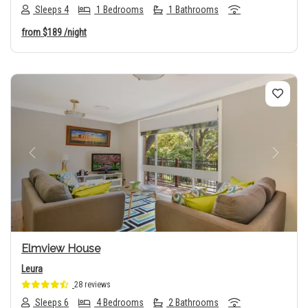
Sleeps 4
1 Bedrooms
1 Bathrooms
from
$189
/night
Previous
Next
Elmview House
Leura
28 reviews
Sleeps 6
4 Bedrooms
2 Bathrooms