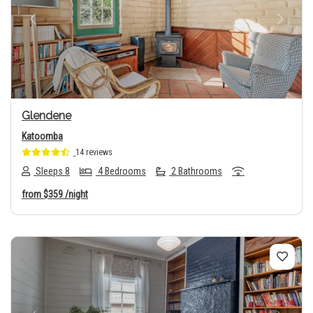
Previous
Next
Glendene
Katoomba
14 reviews
Sleeps 8
4 Bedrooms
2 Bathrooms
from
$359
/night