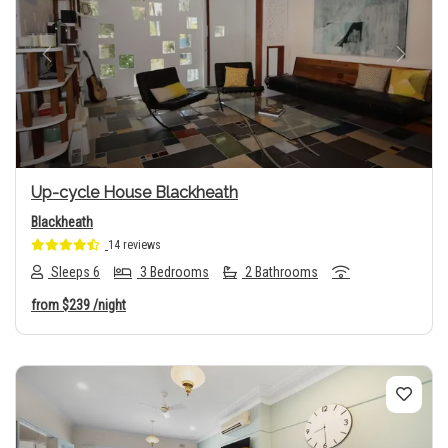
Previous
Next
Up-cycle House Blackheath
Blackheath
14 reviews
Sleeps 6
3 Bedrooms
2 Bathrooms
from
$239
/night