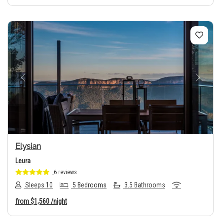
Previous
Next
Elysian
Leura
6 reviews
Sleeps 10
5 Bedrooms
3.5 Bathrooms
from
$1,560
/night