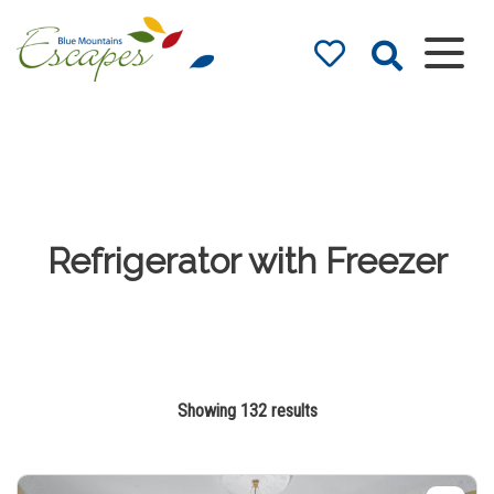
Blue Mountains
Accommodation
– Holidays and
Weekends
The best in Blue Mountains
Accommodation
Refrigerator with Freezer
Showing 132 results