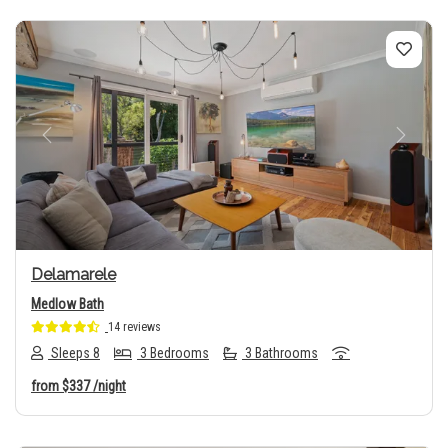
Previous
Next
Delamarele
Medlow Bath
14 reviews
Sleeps 8
3 Bedrooms
3 Bathrooms
from
$337
/night