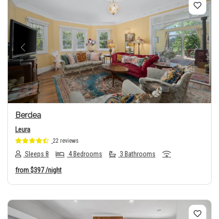
Previous
Next
Berdea
Leura
22 reviews
Sleeps 8
4 Bedrooms
3 Bathrooms
from
$397
/night