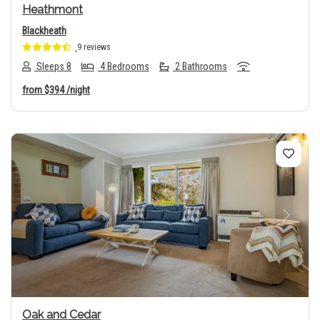
Heathmont
Blackheath
9 reviews
Sleeps 8
4 Bedrooms
2 Bathrooms
from
$394
/night
Previous
Next
Oak and Cedar