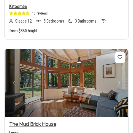
Katoomba
15 reviews
Sleeps 12
5 Bedrooms
3 Bathrooms
from
$350
/night
Previous
Next
The Mud Brick House
Leura