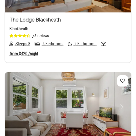
The Lodge Blackheath
Blackheath
45 reviews
Sleeps 8
4 Bedrooms
2 Bathrooms
from
$420
/night
Previous
Next