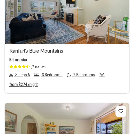
Previous
Next
Ranfurl’s Blue Mountains
Katoomba
7 reviews
Sleeps 6
3 Bedrooms
2 Bathrooms
from
$274
/night