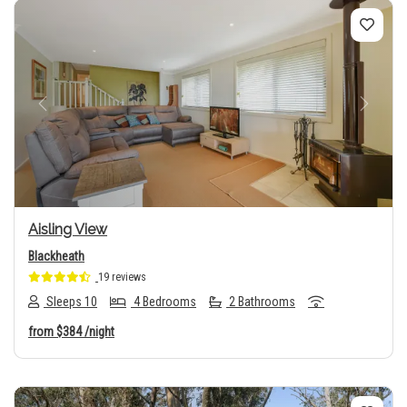
Previous
Next
Aisling View
Blackheath
19 reviews
Sleeps 10
4 Bedrooms
2 Bathrooms
from
$384
/night