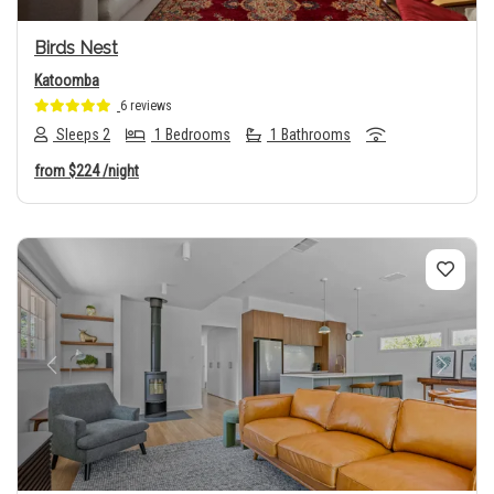
Birds Nest
Katoomba
6 reviews
Sleeps 2
1 Bedrooms
1 Bathrooms
from
$224
/night
Previous
Next