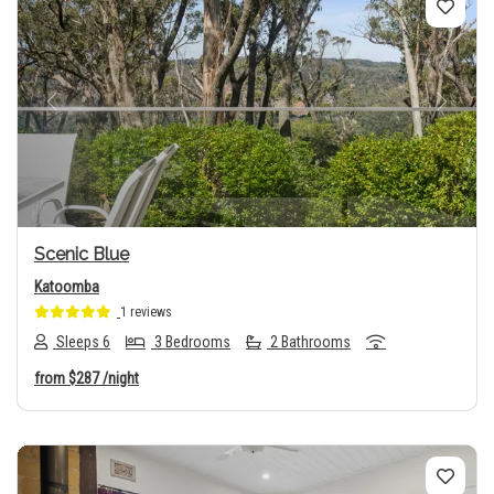
Previous
Next
Scenic Blue
Katoomba
1 reviews
Sleeps 6
3 Bedrooms
2 Bathrooms
from
$287
/night