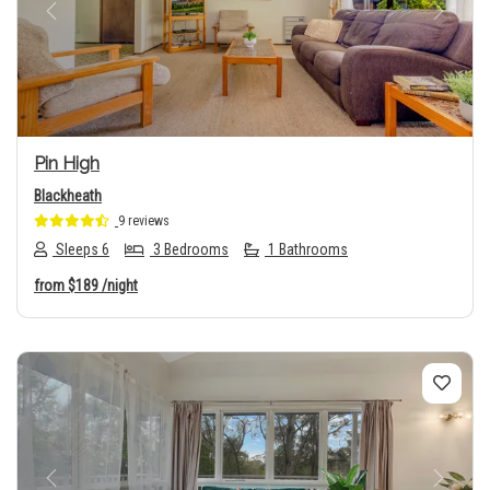
Previous
Next
Pin High
Blackheath
9 reviews
Sleeps 6
3 Bedrooms
1 Bathrooms
from
$189
/night
Previous
Next