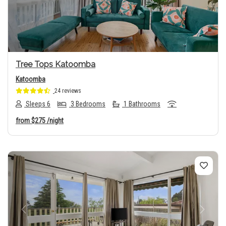
Tree Tops Katoomba
Katoomba
24 reviews
Sleeps 6
3 Bedrooms
1 Bathrooms
from
$275
/night
Previous
Next