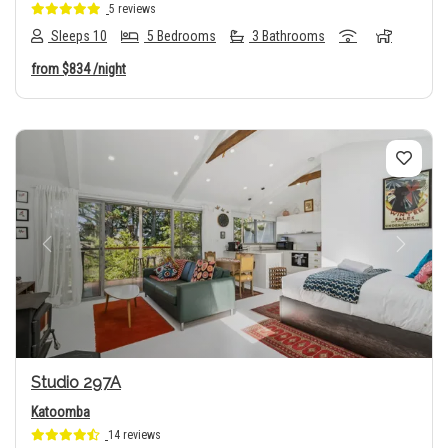
5 reviews
Sleeps 10
5 Bedrooms
3 Bathrooms
from
$834
/night
Previous
Next
Studio 297A
Katoomba
14 reviews