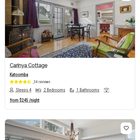
Previous
Next
Carinya Cottage
Katoomba
34 reviews
Sleeps 4
2 Bedrooms
1 Bathrooms
from
$245
/night