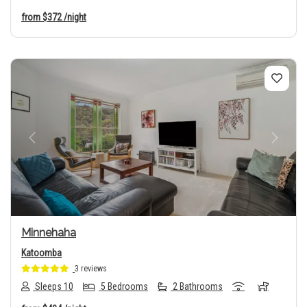
from
$372
/night
Previous
Next
Minnehaha
Katoomba
3 reviews
Sleeps 10
5 Bedrooms
2 Bathrooms