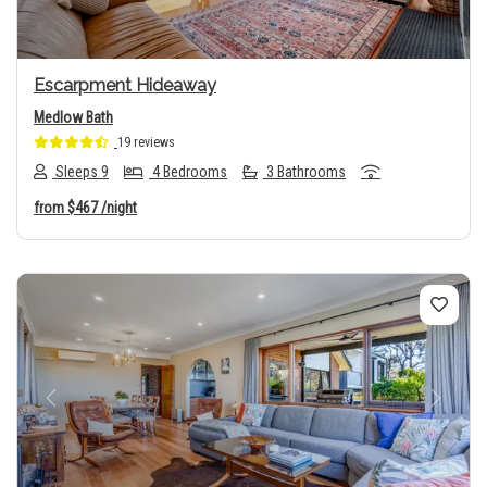
Escarpment Hideaway
Medlow Bath
19 reviews
Sleeps 9
4 Bedrooms
3 Bathrooms
from
$467
/night
Previous
Next