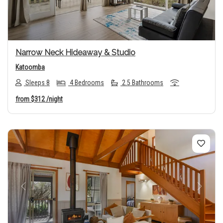
Narrow Neck Hideaway & Studio
Katoomba
Sleeps 8
4 Bedrooms
2.5 Bathrooms
from
$312
/night
Previous
Next