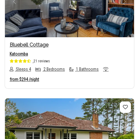
Previous
Next
Bluebell Cottage
Katoomba
21 reviews
Sleeps 4
2 Bedrooms
1 Bathrooms
from
$294
/night
Previous
Next