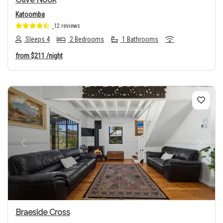
Katoomba
12 reviews
Sleeps 4
2 Bedrooms
1 Bathrooms
from
$211
/night
Previous
Next
Braeside Cross