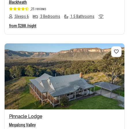
Blackheath
25 reviews
Sleeps 6
3 Bedrooms
1.5 Bathrooms
from
$288
/night
Previous
Next
Pinnacle Lodge
Megalong Valley