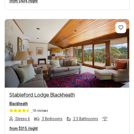
from
$434
/night
Previous
Next
Stableford Lodge Blackheath
Blackheath
18 reviews
Sleeps 6
3 Bedrooms
2.5 Bathrooms
from
$315
/night