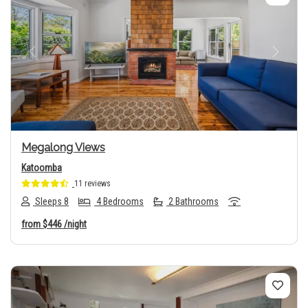
Previous
Next
Megalong Views
Katoomba
11 reviews
Sleeps 8
4 Bedrooms
2 Bathrooms
from
$446
/night