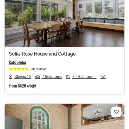
Previous
Next
Sofia-Rose House and Cottage
Katoomba
30 reviews
Sleeps 10
4 Bedrooms
3.5 Bathrooms
from
$628
/night