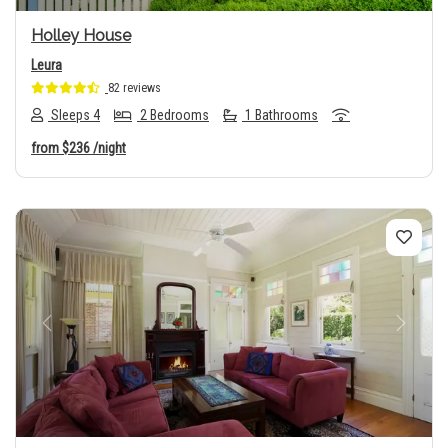
Holley House
Leura
82 reviews
Sleeps 4
2 Bedrooms
1 Bathrooms
from
$236
/night
Previous
Next