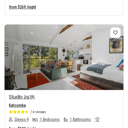
from
$269
/night
Previous
Next
Studio 297A
Katoomba
14 reviews
Sleeps 4
1 Bedrooms
1 Bathrooms