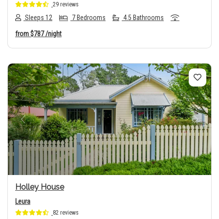
29 reviews
Sleeps 12
7 Bedrooms
4.5 Bathrooms
from
$787
/night
Previous
Next
Holley House
Leura
82 reviews