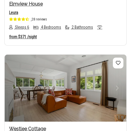
Elmview House
Leura
28 reviews
Sleeps 6
4 Bedrooms
2 Bathrooms
from
$371
/night
Previous
Next
Westlee Cottage