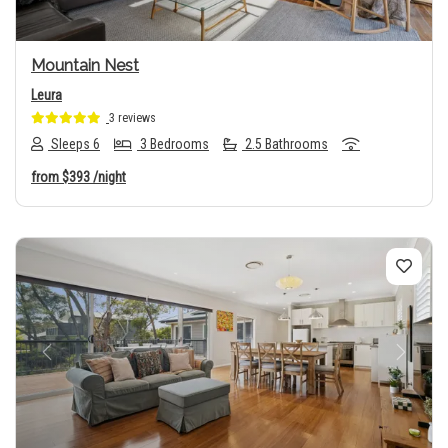
Mountain Nest
Leura
3 reviews
Sleeps 6
3 Bedrooms
2.5 Bathrooms
from
$393
/night
Previous
Next