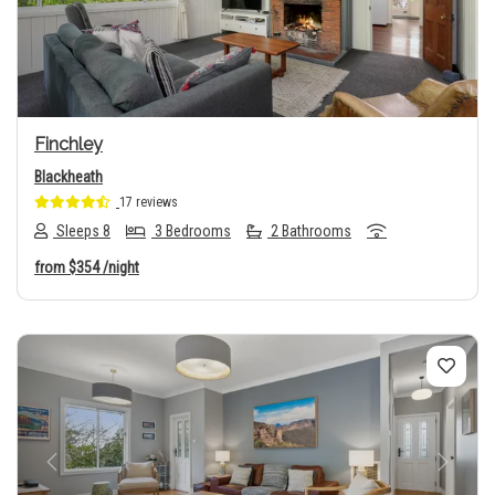
Previous
Next
Finchley
Blackheath
17 reviews
Sleeps 8
3 Bedrooms
2 Bathrooms
from
$354
/night
Previous
Next