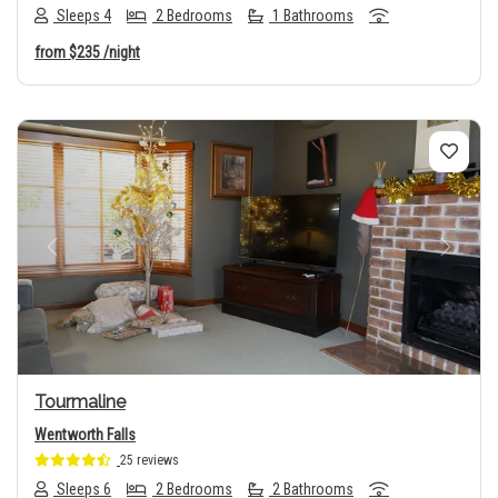
Sleeps 4
2 Bedrooms
1 Bathrooms
from
$235
/night
Previous
Next
Tourmaline
Wentworth Falls
25 reviews
Sleeps 6
2 Bedrooms
2 Bathrooms