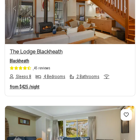
Previous
Next
The Lodge Blackheath
Blackheath
45 reviews
Sleeps 8
4 Bedrooms
2 Bathrooms
from
$425
/night