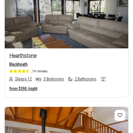
Previous
Next
Hearthstone
Blackheath
14 reviews
Sleeps 12
5 Bedrooms
2 Bathrooms
from
$390
/night