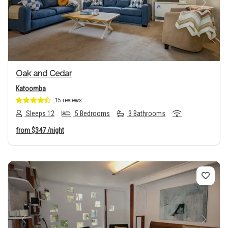
Previous
Next
Oak and Cedar
Katoomba
15 reviews
Sleeps 12
5 Bedrooms
3 Bathrooms
from
$347
/night
Previous
Next