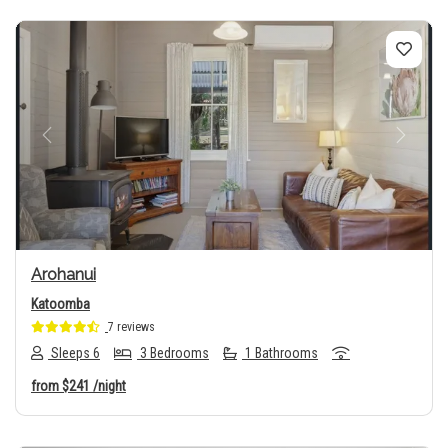
Previous
Next
Arohanui
Katoomba
7 reviews
Sleeps 6
3 Bedrooms
1 Bathrooms
from
$241
/night