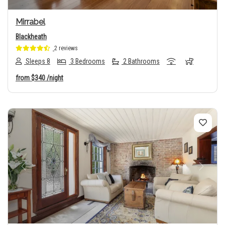
Mirrabel
Blackheath
2 reviews
Sleeps 8
3 Bedrooms
2 Bathrooms
from
$340
/night
Previous
Next