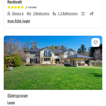
Blackheath
5 reviews
Sleeps 6
3 Bedrooms
1.5 Bathrooms
from
$256
/night
Previous
Next
Ellengowan
Leura