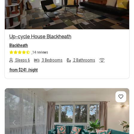
Up-cycle House Blackheath
Blackheath
14 reviews
Sleeps 6
3 Bedrooms
2 Bathrooms
from
$241
/night
Previous
Next