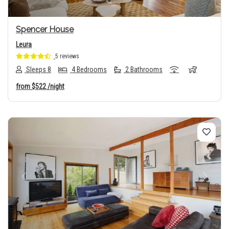
Spencer House
Leura
5 reviews
Sleeps 8
4 Bedrooms
2 Bathrooms
from
$522
/night
Previous
Next