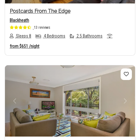
Postcards From The Edge
Blackheath
13 reviews
Sleeps 8
4 Bedrooms
2.5 Bathrooms
from
$651
/night
Previous
Next