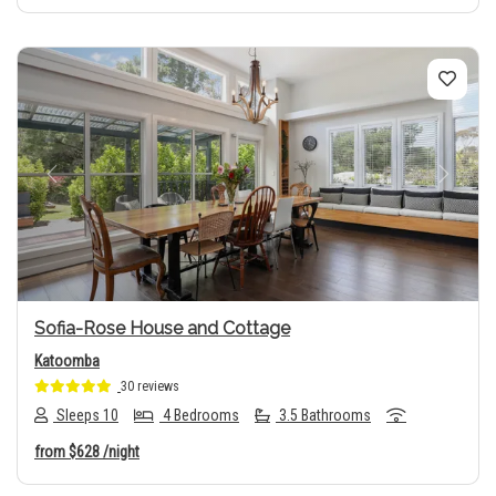
Previous
Next
Sofia-Rose House and Cottage
Katoomba
30 reviews
Sleeps 10
4 Bedrooms
3.5 Bathrooms
from
$628
/night