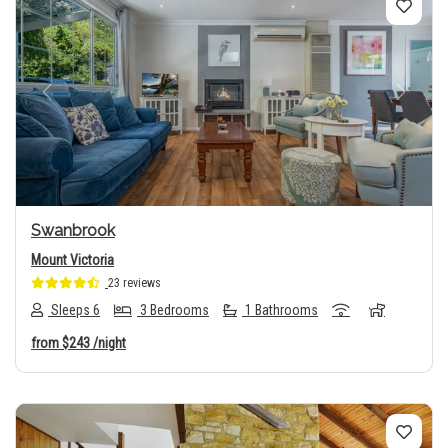
Previous
Next
Swanbrook
Mount Victoria
23 reviews
Sleeps 6
3 Bedrooms
1 Bathrooms
from
$243
/night