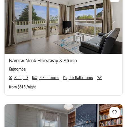
Previous
Next
Narrow Neck Hideaway & Studio
Katoomba
Sleeps 8
4 Bedrooms
2.5 Bathrooms
from
$313
/night