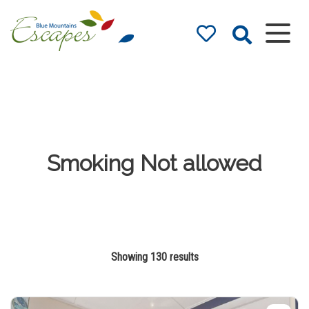
Blue Mountains
Accommodation
– Holidays and
Weekends
The best in Blue Mountains
Accommodation
Smoking Not allowed
Showing 130 results