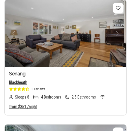
Previous
Next
Senang
Blackheath
8 reviews
Sleeps 8
4 Bedrooms
2.5 Bathrooms
from
$351
/night