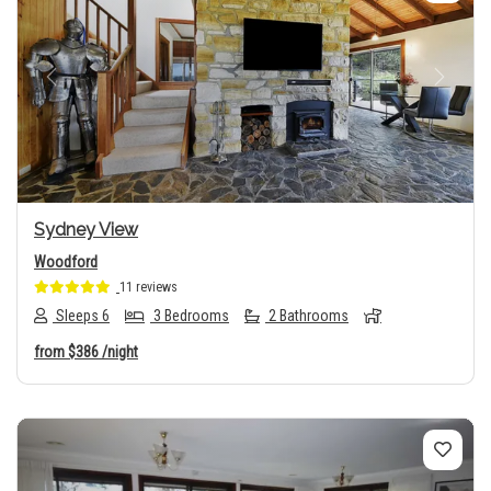
Previous
Next
Sydney View
Woodford
11 reviews
Sleeps 6
3 Bedrooms
2 Bathrooms
from
$386
/night