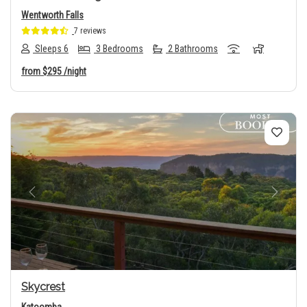
Wentworth Falls
7 reviews
Sleeps 6
3 Bedrooms
2 Bathrooms
from
$295
/night
Previous
Next
Skycrest
Katoomba