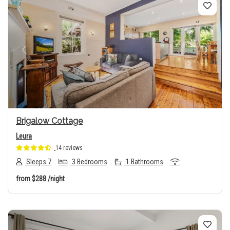
Previous
Next
Brigalow Cottage
Leura
14 reviews
Sleeps 7
3 Bedrooms
1 Bathrooms
from
$288
/night