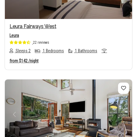
Leura Fairways West
Leura
22 reviews
Sleeps 2
1 Bedrooms
1 Bathrooms
from
$142
/night
Previous
Next