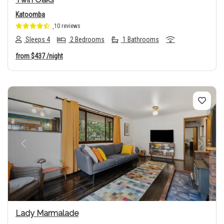
Katoomba
10 reviews
Sleeps 4
2 Bedrooms
1 Bathrooms
from
$437
/night
Previous
Next
Lady Marmalade