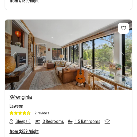
from
$189
/night
Previous
Next
Wrenginia
Lawson
12 reviews
Sleeps 6
3 Bedrooms
1.5 Bathrooms
from
$259
/night