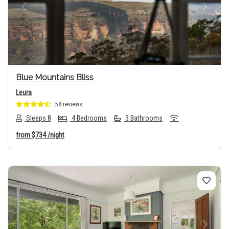
Previous
Next
Blue Mountains Bliss
Leura
58 reviews
Sleeps 8
4 Bedrooms
3 Bathrooms
from
$734
/night