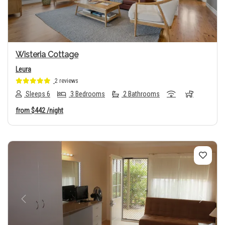
Wisteria Cottage
Leura
2 reviews
Sleeps 6
3 Bedrooms
2 Bathrooms
from
$442
/night
Previous
Next