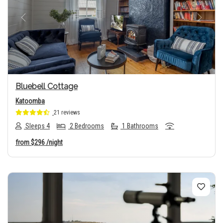
Previous
Next
Bluebell Cottage
Katoomba
21 reviews
Sleeps 4
2 Bedrooms
1 Bathrooms
from
$296
/night