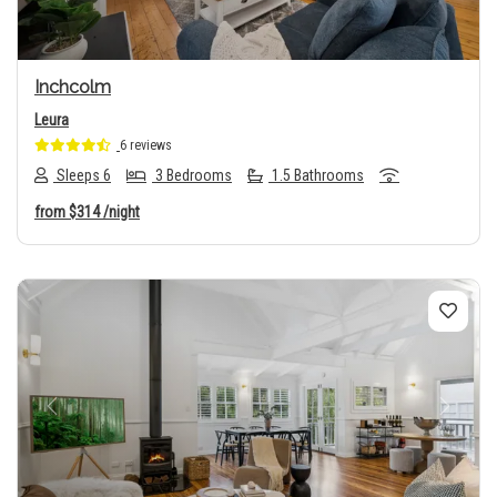
Inchcolm
Leura
6 reviews
Sleeps 6
3 Bedrooms
1.5 Bathrooms
from
$314
/night
Previous
Next