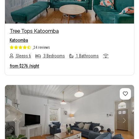
Tree Tops Katoomba
Katoomba
24 reviews
Sleeps 6
3 Bedrooms
1 Bathrooms
from
$276
/night
Previous
Next