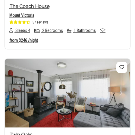
The Coach House
Mount Victoria
57 reviews
Sleeps 4
2 Bedrooms
1 Bathrooms
from
$246
/night
Previous
Next
Twin Oaks