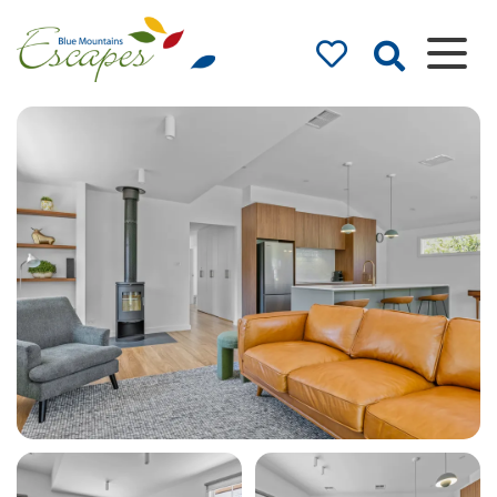
Blue Mountains
Accommodation
– Holidays and
Weekends
The best in Blue Mountains
Accommodation