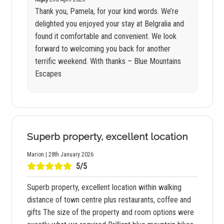
Thank you, Pamela, for your kind words. We’re
delighted you enjoyed your stay at Belgralia and
found it comfortable and convenient. We look
forward to welcoming you back for another
terrific weekend. With thanks – Blue Mountains
Escapes
Superb property, excellent location
Marion | 28th January 2026
5/5
Superb property, excellent location within walking
distance of town centre plus restaurants, coffee and
gifts The size of the property and room options were