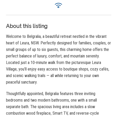
About this listing
Welcome to Belgralia, a beautiful retreat nestled in the vibrant
heart of Leura, NSW. Perfectly designed for families, couples, or
small groups of up to six guests, this charming home offers the
perfect balance of luxury, comfort, and mountain serenity.
Located just a 10-minute walk from the picturesque Leura
Village, you’ll enjoy easy access to boutique shops, cozy cafés,
and scenic walking trails — all while returning to your own
peaceful sanctuary.
Thoughtfully appointed, Belgralia features three inviting
bedrooms and two modern bathrooms, one with a small
separate bath. The spacious living area includes a slow
combustion wood fireplace, Smart TV, and reverse-cycle