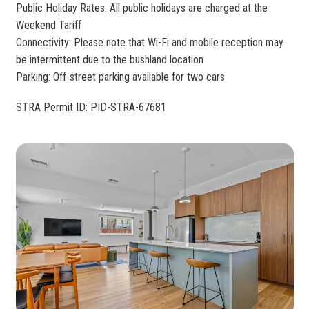
Public Holiday Rates: All public holidays are charged at the
Weekend Tariff
Connectivity: Please note that Wi-Fi and mobile reception may
be intermittent due to the bushland location
Parking: Off-street parking available for two cars
STRA Permit ID: PID-STRA-67681