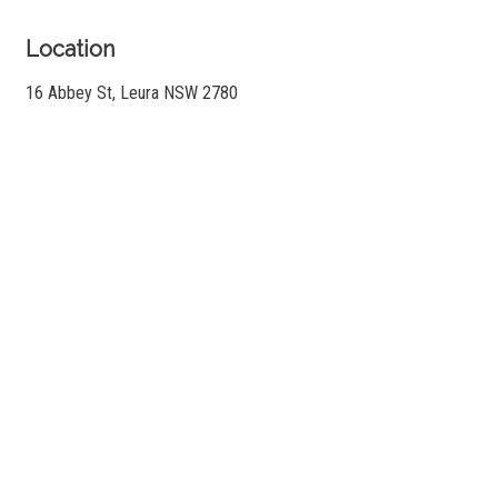
Location
16 Abbey St, Leura NSW 2780