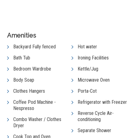
View Gallery
Amenities
Backyard Fully fenced
Hot water
Bath Tub
Ironing Facilities
Bedroom Wardrobe
Kettle/Jug
Body Soap
Microwave Oven
Clothes Hangers
Porta-Cot
Coffee Pod Machine -
Refrigerator with Freezer
Nespresso
Reverse Cycle Air-
Combo Washer / Clothes
conditioning
Dryer
Separate Shower
Cook Top and Oven