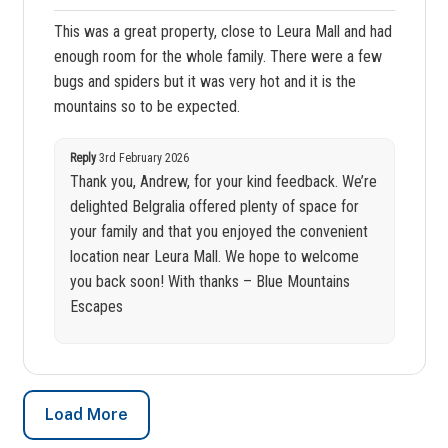
This was a great property, close to Leura Mall and had
enough room for the whole family. There were a few
bugs and spiders but it was very hot and it is the
mountains so to be expected.
Reply
3rd February 2026
Thank you, Andrew, for your kind feedback. We’re
delighted Belgralia offered plenty of space for
your family and that you enjoyed the convenient
location near Leura Mall. We hope to welcome
you back soon! With thanks – Blue Mountains
Escapes
Load More