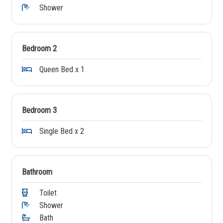
Shower
Bedroom 2
Queen Bed x 1
Bedroom 3
Single Bed x 2
Bathroom
Toilet
Shower
Bath