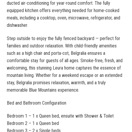
ducted air-conditioning for year-round comfort. The fully
equipped kitchen offers everything needed for home-cooked
meals, including a cooktop, oven, microwave, refrigerator, and
dishwasher.
Step outside to enjoy the fully fenced backyard — perfect for
families and outdoor relaxation. With child-friendly amenities
such as a high chair and porta-cot, Belgralia ensures a
comfortable stay for guests of all ages. Smoke-free, fresh, and
welcoming, this stunning Leura home captures the essence of
mountain living. Whether for a weekend escape or an extended
stay, Belgralia promises relaxation, warmth, and a truly
memorable Blue Mountains experience.
Bed and Bathroom Configuration
Bedroom 1 – 1 x Queen bed, ensuite with Shower & Toilet
Bedroom 2 – 1 x Queen bed
Bedroom 3 – 2 x Single beds