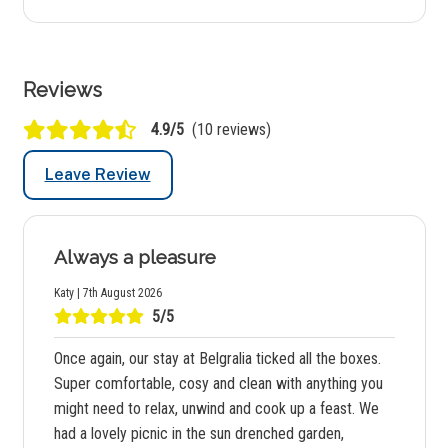
Reviews
4.9/5
(10 reviews)
Leave Review
Always a pleasure
Katy | 7th August 2026
5/5
Once again, our stay at Belgralia ticked all the boxes.
Super comfortable, cosy and clean with anything you
might need to relax, unwind and cook up a feast. We
had a lovely picnic in the sun drenched garden,