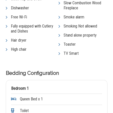
Slow Combustion Wood
Dishwasher
Fireplace
Free Wi-Fi
Smoke alarm
Fully equipped with Cutlery
Smoking Not allowed
and Dishes
Stand alone property
Hair dryer
Toaster
High chair
TV Smart
Bedding Configuration
Bedroom 1
Queen Bed x 1
Toilet