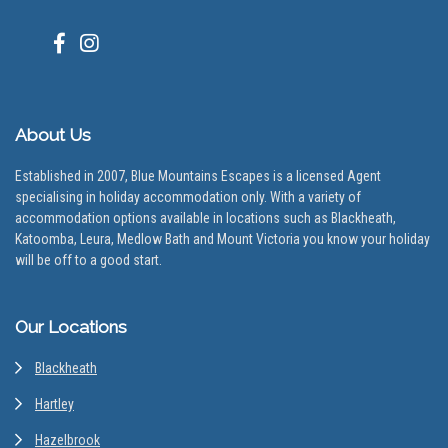
About Us
Established in 2007, Blue Mountains Escapes is a licensed Agent
specialising in holiday accommodation only. With a variety of
accommodation options available in locations such as Blackheath,
Katoomba, Leura, Medlow Bath and Mount Victoria you know your holiday
will be off to a good start.
Our Locations
Blackheath
Hartley
Hazelbrook