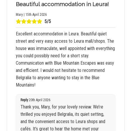
Beautiful accommodation in Leura!
Mary | 15th April 2026
5/5
Excellent accommodation in Leura. Beautiful quiet
street and very easy access to Leura mall/shops. The
house was immaculate, well appointed with everything
you could possibly need for a short stay.
Communication with Blue Mountain Escapes was easy
and efficient. I would not hesitate to recommend
Belgralia to anyone wanting to stay in the Blue
Mountains!
Reply
20th April 2026
Thank you, Mary, for your lovely review. We’re
thrilled you enjoyed Belgralia, its quiet setting,
and the convenient access to Leura shops and
cafés. It’s great to hear the home met your