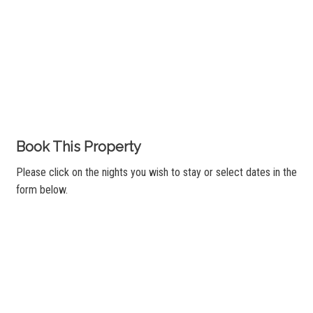
Book This Property
Please click on the nights you wish to stay or select dates in the
form below.