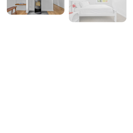
+ 6 images