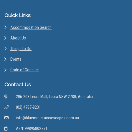
Footer
Quick Links
Accommodation Search
About Us
Things to Do
Events
Code of Conduct
Contact Us
206-208 Leura Mall, Leura NSW 2780, Australia
(02) 4787-8231
info@bluemountainsescapes.com.au
ABN: 99895802771