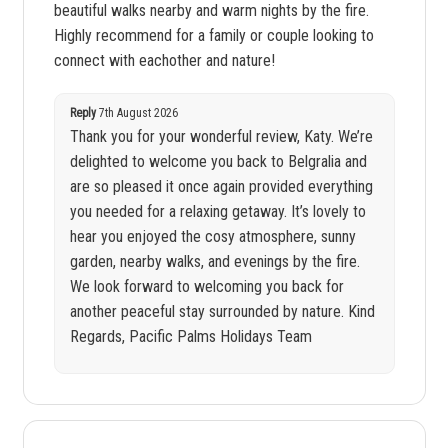
beautiful walks nearby and warm nights by the fire.
Highly recommend for a family or couple looking to
connect with eachother and nature!
Reply
7th August 2026
Thank you for your wonderful review, Katy. We’re
delighted to welcome you back to Belgralia and
are so pleased it once again provided everything
you needed for a relaxing getaway. It’s lovely to
hear you enjoyed the cosy atmosphere, sunny
garden, nearby walks, and evenings by the fire.
We look forward to welcoming you back for
another peaceful stay surrounded by nature. Kind
Regards, Pacific Palms Holidays Team