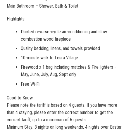
Main Bathroom – Shower, Bath & Toilet
Highlights
Ducted reverse-cycle air-conditioning and slow
combustion wood fireplace
Quality bedding, linens, and towels provided
10-minute walk to Leura Village
Firewood x 1 bag including matches & Fire lighters -
May, June, July, Aug, Sept only
Free Wi-Fi
Good to Know
Please note the tariff is based on 4 guests. If you have more
than 4 staying, please enter the correct number to get the
correct tariff, up to a maximum of 6 guests.
Minimum Stay: 3 nights on long weekends, 4 nights over Easter