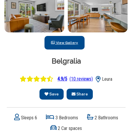
View Gallery
Belgralia
4.9/5
(10 reviews)
Leura
Save
Share
Sleeps 6
3 Bedrooms
2 Bathrooms
2 Car spaces