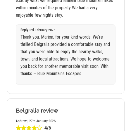
exactly what we required Brilliant blue mountain hikes
within minutes of the property We had a very
enjoyable few nights stay.
Reply
3rd February 2026
Thank you, Marion, for your kind words. We’re
thrilled Belgralia provided a comfortable stay and
that you were able to enjoy the nearby walks,
town, and local attractions. We hope to welcome
you back for another memorable visit soon. With
thanks – Blue Mountains Escapes
Belgralia review
Andrew | 27th January 2026
4/5