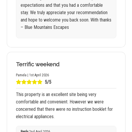
expectations and that you had a comfortable
stay. We truly appreciate your recommendation
and hope to welcome you back soon. With thanks
– Blue Mountains Escapes
Terrific weekend
Pamela | 1st April 2026
5/5
This property is an excellent site being very
comfortable and convenient. However we were
concerned that there were no instruction booklet for
electrical appliances.
Reply
2nd April 2026