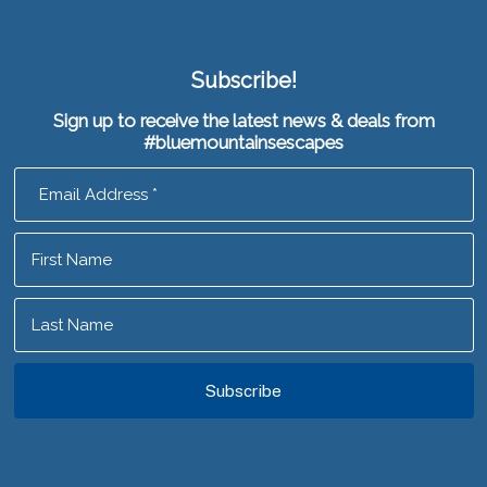
Subscribe!
Sign up to receive the latest news & deals from
#bluemountainsescapes