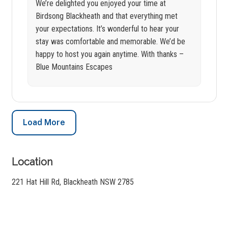
We’re delighted you enjoyed your time at
Birdsong Blackheath and that everything met
your expectations. It’s wonderful to hear your
stay was comfortable and memorable. We’d be
happy to host you again anytime. With thanks –
Blue Mountains Escapes
Load More
Location
221 Hat Hill Rd, Blackheath NSW 2785