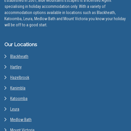
Established in 2007, Blue Mountains Escapes is a licensed Agent
specialising in holiday accommodation only. With a variety of
accommodation options available in locations such as Blackheath,
Katoomba, Leura, Medlow Bath and Mount Victoria you know your holiday
will be off to a good start.
Our Locations
Blackheath
Hartley
Hazelbrook
Kanimbla
Katoomba
Leura
Medlow Bath
Mount Victoria