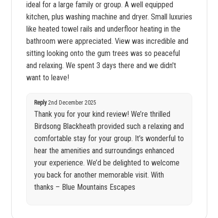
ideal for a large family or group. A well equipped
kitchen, plus washing machine and dryer. Small luxuries
like heated towel rails and underfloor heating in the
bathroom were appreciated. View was incredible and
sitting looking onto the gum trees was so peaceful
and relaxing. We spent 3 days there and we didn't
want to leave!
Reply
2nd December 2025
Thank you for your kind review! We’re thrilled
Birdsong Blackheath provided such a relaxing and
comfortable stay for your group. It’s wonderful to
hear the amenities and surroundings enhanced
your experience. We’d be delighted to welcome
you back for another memorable visit. With
thanks – Blue Mountains Escapes