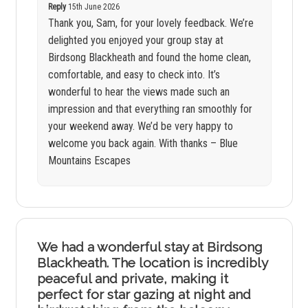
Reply
15th June 2026
Thank you, Sam, for your lovely feedback. We’re
delighted you enjoyed your group stay at
Birdsong Blackheath and found the home clean,
comfortable, and easy to check into. It’s
wonderful to hear the views made such an
impression and that everything ran smoothly for
your weekend away. We’d be very happy to
welcome you back again. With thanks – Blue
Mountains Escapes
We had a wonderful stay at Birdsong
Blackheath. The location is incredibly
peaceful and private, making it
perfect for star gazing at night and