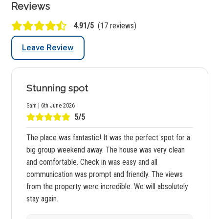
Reviews
4.91/5
(17 reviews)
Leave Review
Stunning spot
Sam | 6th June 2026
5/5
The place was fantastic! It was the perfect spot for a
big group weekend away. The house was very clean
and comfortable. Check in was easy and all
communication was prompt and friendly. The views
from the property were incredible. We will absolutely
stay again.