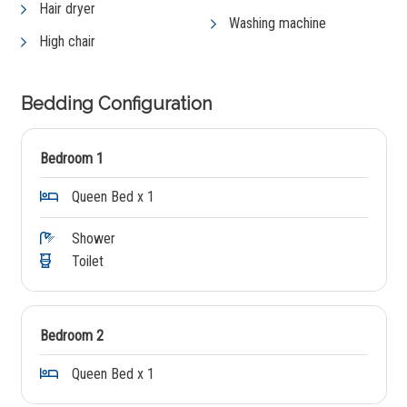
Hair dryer
Washing machine
High chair
Bedding Configuration
Bedroom 1
Queen Bed x 1
Shower
Toilet
Bedroom 2
Queen Bed x 1