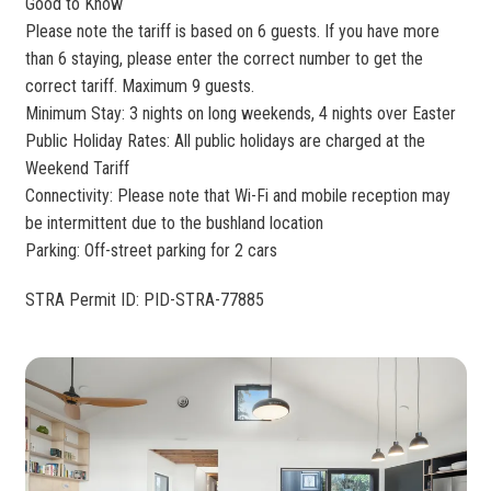
Good to Know
Please note the tariff is based on 6 guests. If you have more
than 6 staying, please enter the correct number to get the
correct tariff. Maximum 9 guests.
Minimum Stay: 3 nights on long weekends, 4 nights over Easter
Public Holiday Rates: All public holidays are charged at the
Weekend Tariff
Connectivity: Please note that Wi-Fi and mobile reception may
be intermittent due to the bushland location
Parking: Off-street parking for 2 cars
STRA Permit ID: PID-STRA-77885