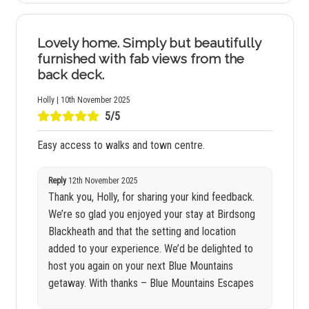
Lovely home. Simply but beautifully
furnished with fab views from the
back deck.
Holly | 10th November 2025
5/5
Easy access to walks and town centre.
Reply
12th November 2025
Thank you, Holly, for sharing your kind feedback.
We’re so glad you enjoyed your stay at Birdsong
Blackheath and that the setting and location
added to your experience. We’d be delighted to
host you again on your next Blue Mountains
getaway. With thanks – Blue Mountains Escapes