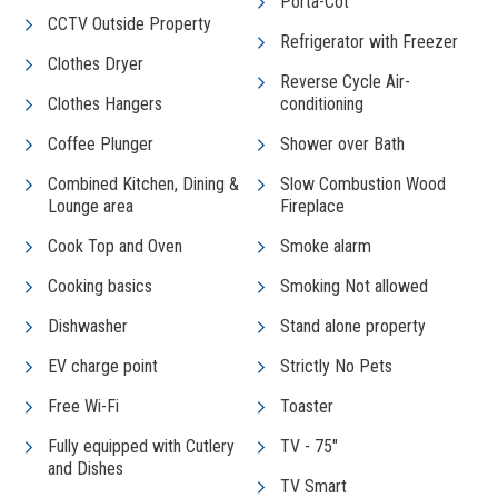
Porta-Cot
CCTV Outside Property
Refrigerator with Freezer
Clothes Dryer
Reverse Cycle Air-
Clothes Hangers
conditioning
Coffee Plunger
Shower over Bath
Combined Kitchen, Dining &
Slow Combustion Wood
Lounge area
Fireplace
Cook Top and Oven
Smoke alarm
Cooking basics
Smoking Not allowed
Dishwasher
Stand alone property
EV charge point
Strictly No Pets
Free Wi-Fi
Toaster
Fully equipped with Cutlery
TV - 75"
and Dishes
TV Smart