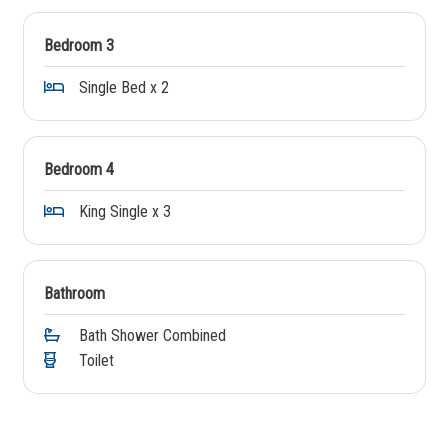
Bedroom 3
Single Bed x 2
Bedroom 4
King Single x 3
Bathroom
Bath Shower Combined
Toilet