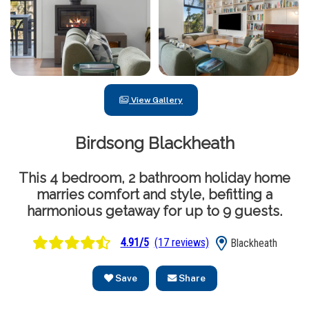
View Gallery
Birdsong Blackheath
This 4 bedroom, 2 bathroom holiday home
marries comfort and style, befitting a
harmonious getaway for up to 9 guests.
4.91/5
(17 reviews)
Blackheath
Save
Share