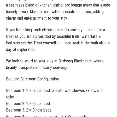
a seamless blend of kitchen, dining, and lounge areas that exude
homely luxury. Music lovers will appreciate the piano, adding
charm and entertainment to your stay.
If you like hiking, rock climbing or trail running you are in for a
treat as you are surrounded by beautiful trails, waterfalls &
lookouts nearby. Treat yourself to a long soak in the bath after a
day of exploration.
We look forward to your stay at Birdsong Blackheath, where
beauty, tranquility, and luxury converge.
Bed and Bathroom Configuration
Bedroom 1: 1 × Queen bed, ensuite with shower, vanity, and
toilet
Bedroom 2: 1 × Queen bed
Bedroom 3: 2 × Single beds
Bedroom 4 (upstairs mezzanine): 3 × Single beds