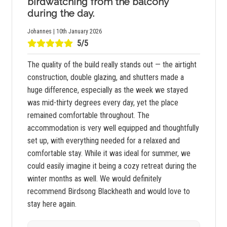
birdwatching from the balcony
during the day.
Johannes | 10th January 2026
5/5
The quality of the build really stands out — the airtight
construction, double glazing, and shutters made a
huge difference, especially as the week we stayed
was mid-thirty degrees every day, yet the place
remained comfortable throughout. The
accommodation is very well equipped and thoughtfully
set up, with everything needed for a relaxed and
comfortable stay. While it was ideal for summer, we
could easily imagine it being a cozy retreat during the
winter months as well. We would definitely
recommend Birdsong Blackheath and would love to
stay here again.