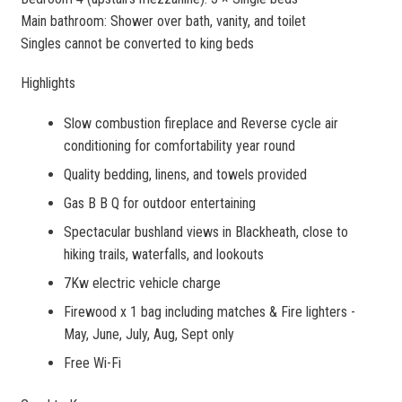
Main bathroom: Shower over bath, vanity, and toilet
Singles cannot be converted to king beds
Highlights
Slow combustion fireplace and Reverse cycle air
conditioning for comfortability year round
Quality bedding, linens, and towels provided
Gas B B Q for outdoor entertaining
Spectacular bushland views in Blackheath, close to
hiking trails, waterfalls, and lookouts
7Kw electric vehicle charge
Firewood x 1 bag including matches & Fire lighters -
May, June, July, Aug, Sept only
Free Wi-Fi