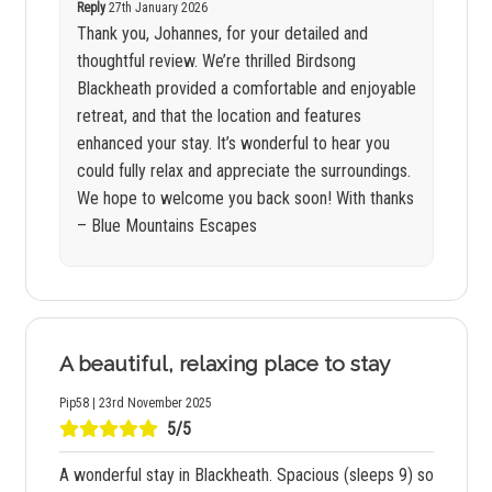
Reply
27th January 2026
Thank you, Johannes, for your detailed and
thoughtful review. We’re thrilled Birdsong
Blackheath provided a comfortable and enjoyable
retreat, and that the location and features
enhanced your stay. It’s wonderful to hear you
could fully relax and appreciate the surroundings.
We hope to welcome you back soon! With thanks
– Blue Mountains Escapes
A beautiful, relaxing place to stay
Pip58 | 23rd November 2025
5/5
A wonderful stay in Blackheath. Spacious (sleeps 9) so