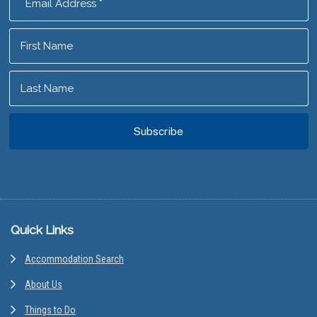
Footer
Quick Links
Accommodation Search
About Us
Things to Do