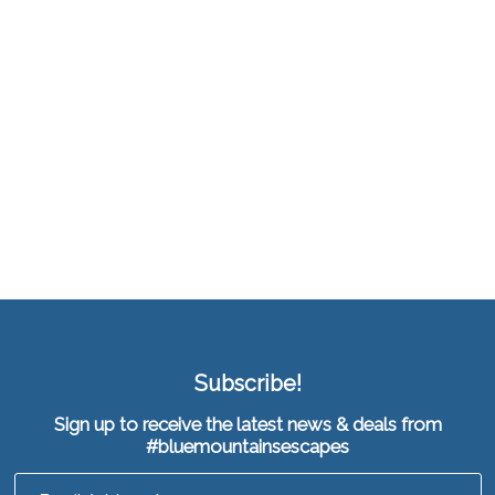
Subscribe!
Sign up to receive the latest news & deals from
#bluemountainsescapes