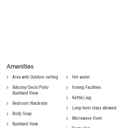
+ 5 images
View Gallery
Amenities
Area with Outdoor setting
Hot water
Balcony/Deck/Patio
Ironing Facilities
Bushland View
Kettle/Jug
Bedroom Wardrobe
Long-term stays allowed
Body Soap
Microwave Oven
Bushland View