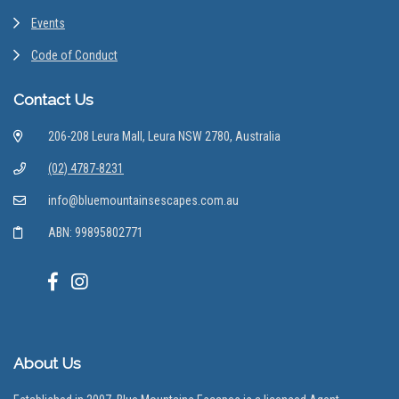
Events
Code of Conduct
Contact Us
206-208 Leura Mall, Leura NSW 2780, Australia
(02) 4787-8231
info@bluemountainsescapes.com.au
ABN: 99895802771
About Us