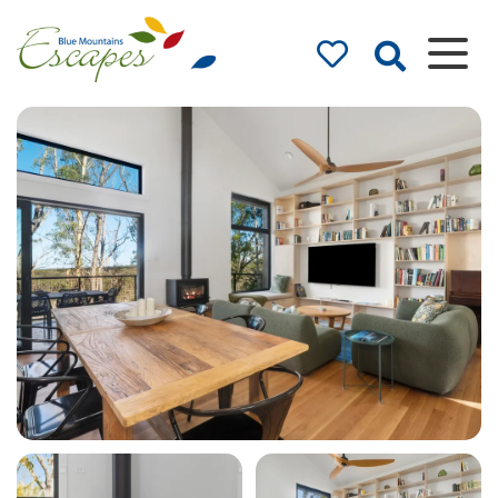
Blue Mountains
Accommodation
– Holidays and
Weekends
The best in Blue Mountains
Accommodation