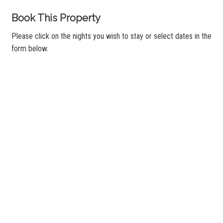
Book This Property
Please click on the nights you wish to stay or select dates in the
form below.