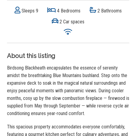
Sleeps 9
4 Bedrooms
2 Bathrooms
2 Car spaces
About this listing
Birdsong Blackheath encapsulates the essence of serenity
amidst the breathtaking Blue Mountains bushland. Step onto the
expansive deck to soak in the magical natural surroundings and
enjoy peaceful moments with panoramic views. During cooler
months, cosy up by the slow combustion fireplace — firewood is
supplied from May through September — while reverse cycle air
conditioning ensures year-round comfort.
This spacious property accommodates everyone comfortably,
featuring a gourmet kitchen perfect for culinary adventures, and