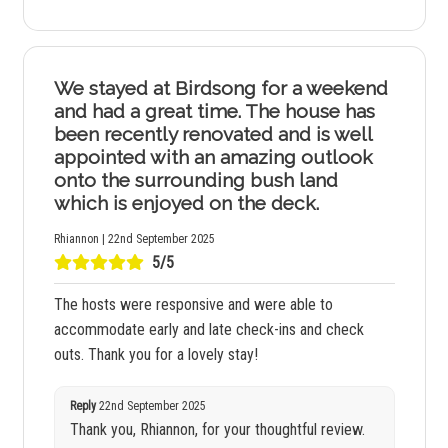
We stayed at Birdsong for a weekend
and had a great time. The house has
been recently renovated and is well
appointed with an amazing outlook
onto the surrounding bush land
which is enjoyed on the deck.
Rhiannon | 22nd September 2025
5/5
The hosts were responsive and were able to
accommodate early and late check-ins and check
outs. Thank you for a lovely stay!
Reply
22nd September 2025
Thank you, Rhiannon, for your thoughtful review.