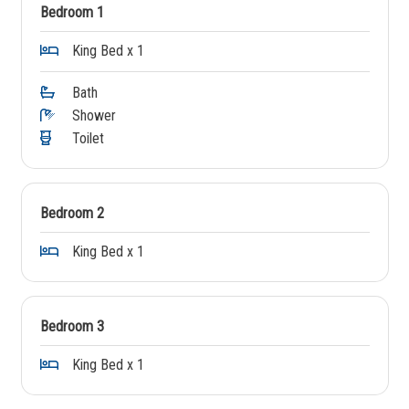
Bedroom 1
King Bed x 1
Bath
Shower
Toilet
Bedroom 2
King Bed x 1
Bedroom 3
King Bed x 1