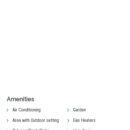
+ 15 images
View Gallery
Amenities
Air Conditioning
Garden
Area with Outdoor setting
Gas Heaters