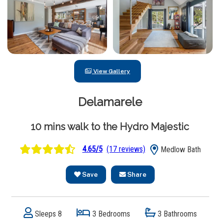
View Gallery
Delamarele
10 mins walk to the Hydro Majestic
4.65/5
(17 reviews)
Medlow Bath
Save
Share
Sleeps 8
3 Bedrooms
3 Bathrooms