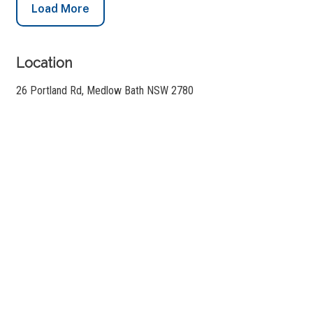
Load More
Location
26 Portland Rd, Medlow Bath NSW 2780