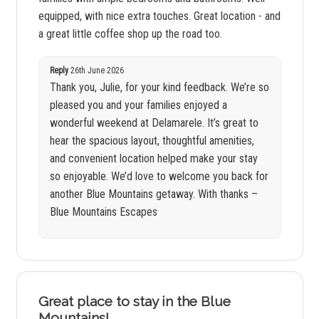
equipped, with nice extra touches. Great location - and
a great little coffee shop up the road too.
Reply
26th June 2026
Thank you, Julie, for your kind feedback. We’re so
pleased you and your families enjoyed a
wonderful weekend at Delamarele. It’s great to
hear the spacious layout, thoughtful amenities,
and convenient location helped make your stay
so enjoyable. We’d love to welcome you back for
another Blue Mountains getaway. With thanks –
Blue Mountains Escapes
Great place to stay in the Blue
Mountains!