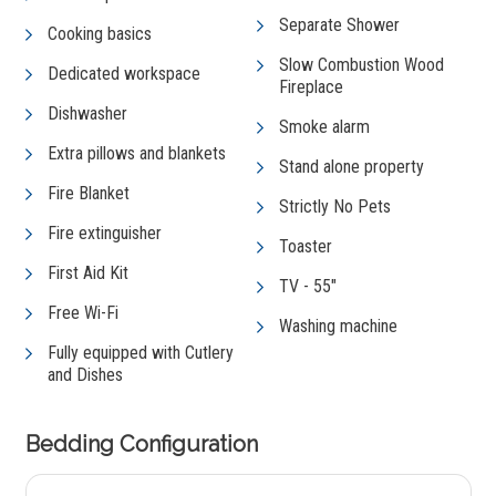
Separate Shower
Cooking basics
Slow Combustion Wood
Dedicated workspace
Fireplace
Dishwasher
Smoke alarm
Extra pillows and blankets
Stand alone property
Fire Blanket
Strictly No Pets
Fire extinguisher
Toaster
First Aid Kit
TV - 55"
Free Wi-Fi
Washing machine
Fully equipped with Cutlery
and Dishes
Bedding Configuration