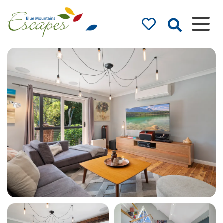
Blue Mountains
Accommodation
– Holidays and
Weekends
The best in Blue Mountains
Accommodation