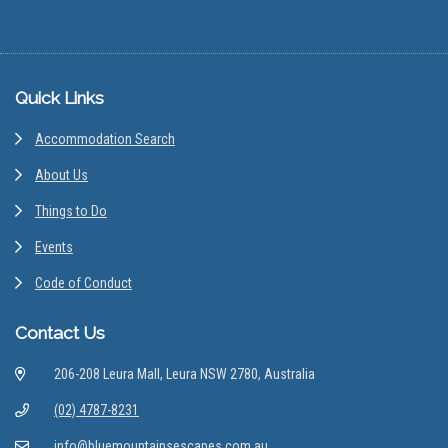
Footer
Quick Links
Accommodation Search
About Us
Things to Do
Events
Code of Conduct
Contact Us
206-208 Leura Mall, Leura NSW 2780, Australia
(02) 4787-8231
info@bluemountainsescapes.com.au