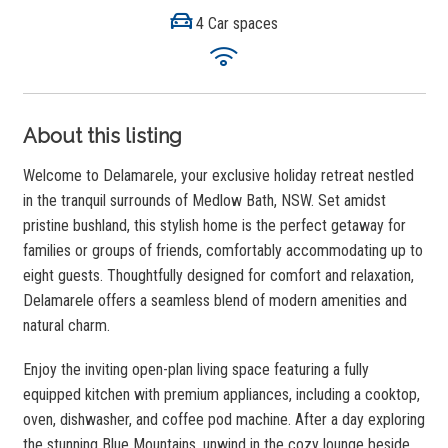
4 Car spaces
About this listing
Welcome to Delamarele, your exclusive holiday retreat nestled
in the tranquil surrounds of Medlow Bath, NSW. Set amidst
pristine bushland, this stylish home is the perfect getaway for
families or groups of friends, comfortably accommodating up to
eight guests. Thoughtfully designed for comfort and relaxation,
Delamarele offers a seamless blend of modern amenities and
natural charm.
Enjoy the inviting open-plan living space featuring a fully
equipped kitchen with premium appliances, including a cooktop,
oven, dishwasher, and coffee pod machine. After a day exploring
the stunning Blue Mountains, unwind in the cozy lounge beside