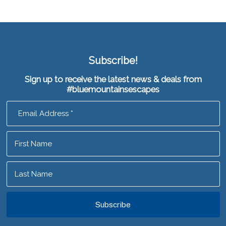
Subscribe!
Sign up to receive the latest news & deals from
#bluemountainsescapes