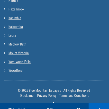
Hartley
Hazelbrook
Kanimbla
Katoomba
Leura
Medlow Bath
Mount Victoria
Wentworth Falls
Woodford
© 2026 Blue Mountain Escapes | All Rights Reserved |
Disclaimer
Privacy Policy
Terms and Conditions
Site by