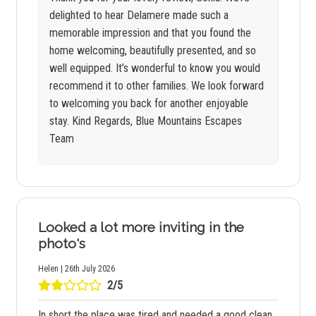
delighted to hear Delamere made such a
memorable impression and that you found the
home welcoming, beautifully presented, and so
well equipped. It’s wonderful to know you would
recommend it to other families. We look forward
to welcoming you back for another enjoyable
stay. Kind Regards, Blue Mountains Escapes
Team
Looked a lot more inviting in the
photo's
Helen | 26th July 2026
2/5
In short the place was tired and needed a good clean.