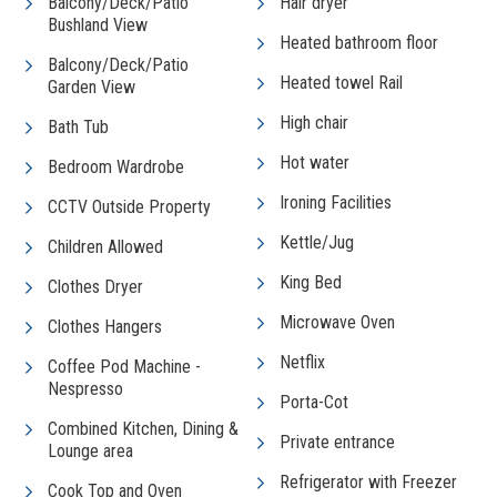
Balcony/Deck/Patio
Hair dryer
Bushland View
Heated bathroom floor
Balcony/Deck/Patio
Heated towel Rail
Garden View
High chair
Bath Tub
Hot water
Bedroom Wardrobe
Ironing Facilities
CCTV Outside Property
Kettle/Jug
Children Allowed
King Bed
Clothes Dryer
Microwave Oven
Clothes Hangers
Netflix
Coffee Pod Machine -
Nespresso
Porta-Cot
Combined Kitchen, Dining &
Private entrance
Lounge area
Refrigerator with Freezer
Cook Top and Oven