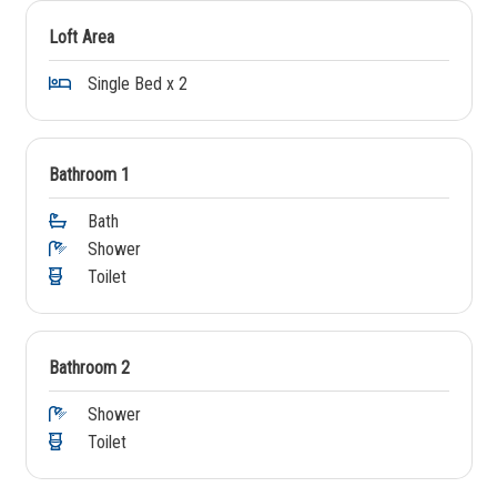
Loft Area
Single Bed x 2
Bathroom 1
Bath
Shower
Toilet
Bathroom 2
Shower
Toilet