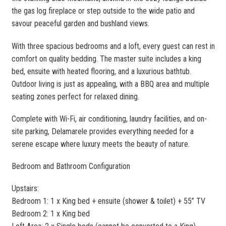
the gas log fireplace or step outside to the wide patio and
savour peaceful garden and bushland views.
With three spacious bedrooms and a loft, every guest can rest in
comfort on quality bedding. The master suite includes a king
bed, ensuite with heated flooring, and a luxurious bathtub.
Outdoor living is just as appealing, with a BBQ area and multiple
seating zones perfect for relaxed dining.
Complete with Wi-Fi, air conditioning, laundry facilities, and on-
site parking, Delamarele provides everything needed for a
serene escape where luxury meets the beauty of nature.
Bedroom and Bathroom Configuration
Upstairs:
Bedroom 1: 1 x King bed + ensuite (shower & toilet) + 55” TV
Bedroom 2: 1 x King bed