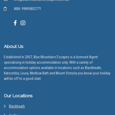
ABN: 99895802771
About Us
Established in 2007, Blue Mountains Escapes is a licensed Agent
specialising in holiday accommodation only. With a variety of
accommodation options available in locations such as Blackheath,
Katoomba, Leura, Medlow Bath and Mount Victoria you know your holiday
will be off to a good start.
Our Locations
Blackheath