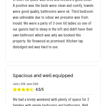
A positive was the beds were clean and comfy, towels
were good quality, bathrooms were ok. Third bedroom
was unliveable due to odour we presume was from
mould. We were a party of 3 over 60 ladies so one of
our guests had to sleep in the loft and didn't have their
own bathroom which was why we booked this
property. No firewood as promised. Kitchen tap
dislodged and was hard to use.
Spacious and well equipped
Julie | 25th June 2026
4.5/5
We had a lovely weekend with plenty of space for 2
families with ample bedrooms and bathrooms. Well