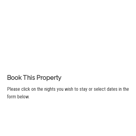
Book This Property
Please click on the nights you wish to stay or select dates in the
form below.