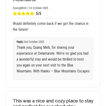
QuangMinh | 1st October 2025
5/5
Would definitely come back if we got the chance in
the future!
Reply
2nd October 2025
Thank you, Quang Minh, for sharing your
experience at Delamarele. We’re so glad you had
a wonderful stay and would be thrilled to host
you again on your next visit to the Blue
Mountains. With thanks – Blue Mountains Escapes
This was a nice and cozy place to stay