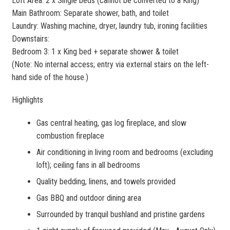
Loft Area: 2 x Single beds (cannot be converted to a King)
Main Bathroom: Separate shower, bath, and toilet
Laundry: Washing machine, dryer, laundry tub, ironing facilities
Downstairs:
Bedroom 3: 1 x King bed + separate shower & toilet
(Note: No internal access; entry via external stairs on the left-
hand side of the house.)
Highlights
Gas central heating, gas log fireplace, and slow
combustion fireplace
Air conditioning in living room and bedrooms (excluding
loft); ceiling fans in all bedrooms
Quality bedding, linens, and towels provided
Gas BBQ and outdoor dining area
Surrounded by tranquil bushland and pristine gardens