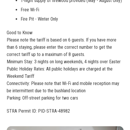
1-night supply of firewood provided (May - August Only)
Free Wi-Fi
Fire Pit - Winter Only
Good to Know
Please note the tariff is based on 6 guests. If you have more
than 6 staying, please enter the correct number to get the
correct tariff up to a maximum of 8 guests.
Minimum Stay: 3 nights on long weekends, 4 nights over Easter
Public Holiday Rates: All public holidays are charged at the
Weekend Tariff
Connectivity: Please note that Wi-Fi and mobile reception may
be intermittent due to the bushland location
Parking: Off-street parking for two cars
STRA Permit ID: PID-STRA-48982