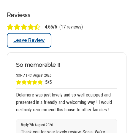
Reviews
4.65/5
(17 reviews)
Leave Review
So memorable !!
SONIA | 4th August 2026
5/5
Delamere was just lovely and so well equipped and
presented in a friendly and welcoming way ! I would
certainly recommend this house to other families !
Reply
7th August 2026
Thank you for your lovely review, Sonia. We’re