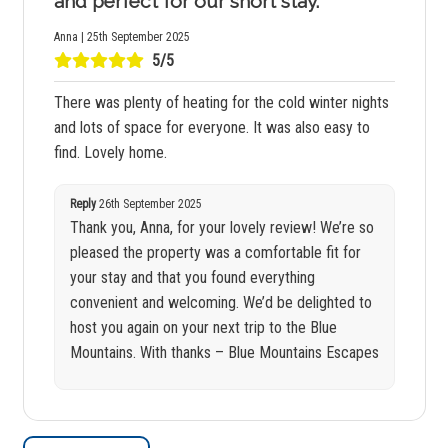
and perfect for our short stay.
Anna | 25th September 2025
5/5
There was plenty of heating for the cold winter nights
and lots of space for everyone. It was also easy to
find. Lovely home.
Reply
26th September 2025
Thank you, Anna, for your lovely review! We’re so
pleased the property was a comfortable fit for
your stay and that you found everything
convenient and welcoming. We’d be delighted to
host you again on your next trip to the Blue
Mountains. With thanks – Blue Mountains Escapes