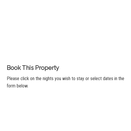
Book This Property
Please click on the nights you wish to stay or select dates in the
form below.