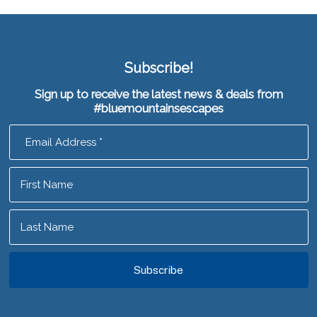
Subscribe!
Sign up to receive the latest news & deals from
#bluemountainsescapes