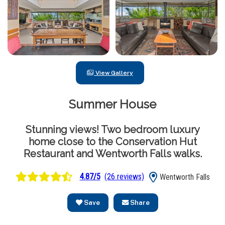
View Gallery
Summer House
Stunning views! Two bedroom luxury
home close to the Conservation Hut
Restaurant and Wentworth Falls walks.
4.87/5
(26 reviews)
Wentworth Falls
Save
Share