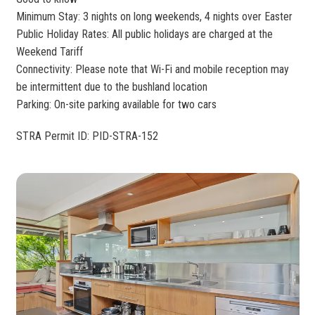
Minimum Stay: 3 nights on long weekends, 4 nights over Easter
Public Holiday Rates: All public holidays are charged at the
Weekend Tariff
Connectivity: Please note that Wi-Fi and mobile reception may
be intermittent due to the bushland location
Parking: On-site parking available for two cars
STRA Permit ID: PID-STRA-152