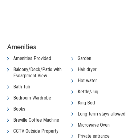
View Gallery
Amenities
Amenities Provided
Garden
Balcony/Deck/Patio with
Hair dryer
Escarpment View
Hot water
Bath Tub
Kettle/Jug
Bedroom Wardrobe
King Bed
Books
Long-term stays allowed
Breville Coffee Machine
Microwave Oven
CCTV Outside Property
Private entrance