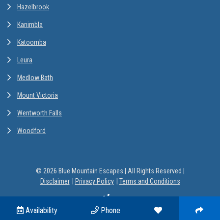
Hazelbrook
Kanimbla
Katoomba
Leura
Medlow Bath
Mount Victoria
Wentworth Falls
Woodford
© 2026 Blue Mountain Escapes | All Rights Reserved |
Disclaimer
Privacy Policy
Terms and Conditions
Site by
Availability
Phone