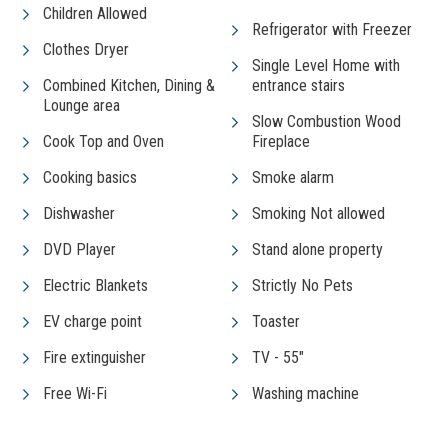
Children Allowed
Refrigerator with Freezer
Clothes Dryer
Single Level Home with
Combined Kitchen, Dining &
entrance stairs
Lounge area
Slow Combustion Wood
Cook Top and Oven
Fireplace
Cooking basics
Smoke alarm
Dishwasher
Smoking Not allowed
DVD Player
Stand alone property
Electric Blankets
Strictly No Pets
EV charge point
Toaster
Fire extinguisher
TV - 55"
Free Wi-Fi
Washing machine