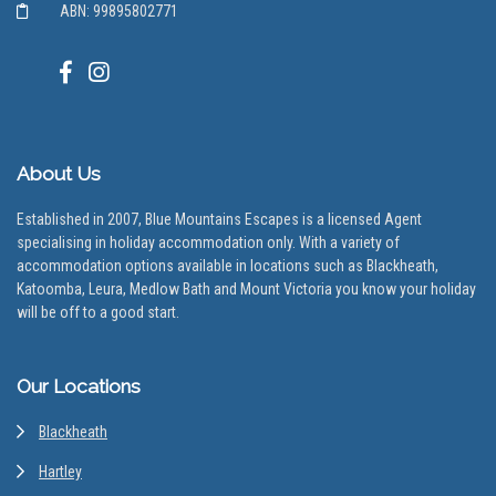
ABN: 99895802771
About Us
Established in 2007, Blue Mountains Escapes is a licensed Agent
specialising in holiday accommodation only. With a variety of
accommodation options available in locations such as Blackheath,
Katoomba, Leura, Medlow Bath and Mount Victoria you know your holiday
will be off to a good start.
Our Locations
Blackheath
Hartley