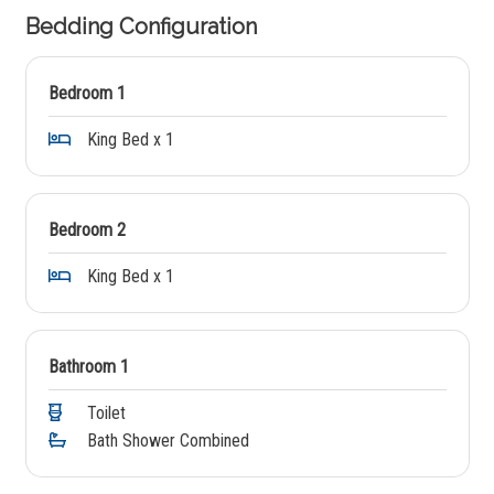
Bedding Configuration
Bedroom 1
King Bed x 1
Bedroom 2
King Bed x 1
Bathroom 1
Toilet
Bath Shower Combined