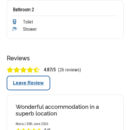
Bathroom 2
Toilet
Shower
Reviews
4.87/5
(26 reviews)
Leave Review
Wonderful accommodation in a
superb location
Maria | 30th June 2026