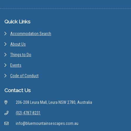
Footer
Quick Links
Accommodation Search
About Us
Things to Do
Events
Code of Conduct
Contact Us
206-208 Leura Mall, Leura NSW 2780, Australia
(02) 4787-8231
info@bluemountainsescapes.com.au