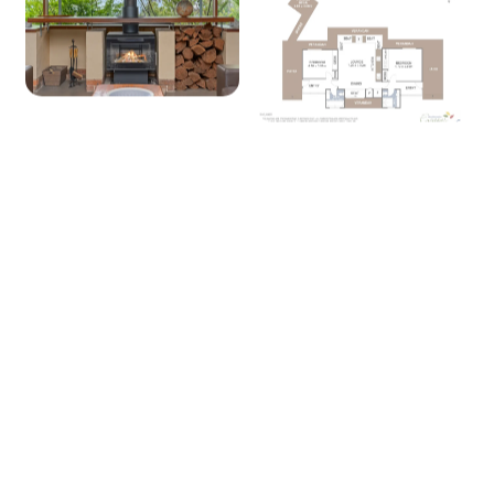
+ 14 images