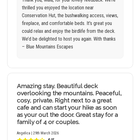
thrilled you enjoyed the location near
Conservation Hut, the bushwalking access, views,
fireplace, and comfortable beds. It’s great you
could relax and enjoy the birdlife from the deck.
We’d be delighted to host you again. With thanks
– Blue Mountains Escapes
Amazing stay. Beautiful deck
overlooking the mountains. Peaceful,
cosy, private. Right next to a great
cafe and can start your hike as soon
as your out the door. Great stay for a
family of 4 or couples.
Angelica | 29th March 2026