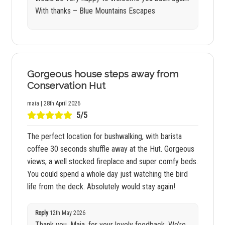
With thanks – Blue Mountains Escapes
Gorgeous house steps away from
Conservation Hut
maia | 28th April 2026
5/5
The perfect location for bushwalking, with barista
coffee 30 seconds shuffle away at the Hut. Gorgeous
views, a well stocked fireplace and super comfy beds.
You could spend a whole day just watching the bird
life from the deck. Absolutely would stay again!
Reply
12th May 2026
Thank you, Maia, for your lovely feedback. We’re