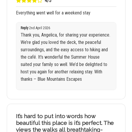
4/5
Everything went well for a weekend stay
Reply
2nd April 2026
Thank you, Angelica, for sharing your experience.
We’re glad you loved the deck, the peaceful
surroundings, and the easy access to hiking and
the café. It’s wonderful the Summer House
suited your family so well. We’d be delighted to
host you again for another relaxing stay. With
thanks – Blue Mountains Escapes
It’s hard to put into words how
beautiful this place is it’s perfect. The
views the walks all breathtaking-