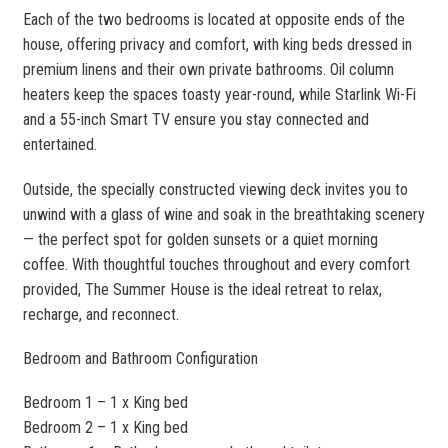
Each of the two bedrooms is located at opposite ends of the
house, offering privacy and comfort, with king beds dressed in
premium linens and their own private bathrooms. Oil column
heaters keep the spaces toasty year-round, while Starlink Wi-Fi
and a 55-inch Smart TV ensure you stay connected and
entertained.
Outside, the specially constructed viewing deck invites you to
unwind with a glass of wine and soak in the breathtaking scenery
— the perfect spot for golden sunsets or a quiet morning
coffee. With thoughtful touches throughout and every comfort
provided, The Summer House is the ideal retreat to relax,
recharge, and reconnect.
Bedroom and Bathroom Configuration
Bedroom 1 – 1 x King bed
Bedroom 2 – 1 x King bed