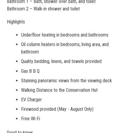
Bathroom 1 – Bath, shower over bath, and toilet
Bathroom 2 – Walk-in shower and toilet
Highlights
Underfloor heating in bedrooms and bathrooms
Oil column heaters in bedrooms, living area, and
bathroom
Quality bedding, linens, and towels provided
Gas B B Q
Stunning panoramic views from the viewing deck
Walking Distance to the Conservation Hut
EV Charger
Firewood provided (May - August Only)
Free Wi-Fi
Good to know