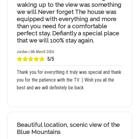
waking up to the view was something
we will Never forget The house was
equipped with everything and more
than you need for a comfortable
perfect stay. Defiantly a special place
that we will 100% stay again.
Jordan | 6th March 2026
5/5
Thank you for everything it truly was special and thank
you for the patience with the TV :) Wish you all the
best and we will definitely be back
Beautiful location, scenic view of the
Blue Mountains