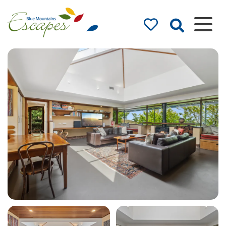
Blue Mountains
Accommodation
– Holidays and
Weekends
The best in Blue Mountains
Accommodation