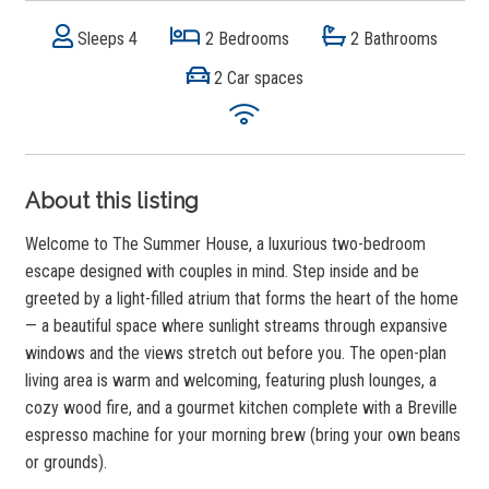
Sleeps 4
2 Bedrooms
2 Bathrooms
2 Car spaces
About this listing
Welcome to The Summer House, a luxurious two-bedroom
escape designed with couples in mind. Step inside and be
greeted by a light-filled atrium that forms the heart of the home
— a beautiful space where sunlight streams through expansive
windows and the views stretch out before you. The open-plan
living area is warm and welcoming, featuring plush lounges, a
cozy wood fire, and a gourmet kitchen complete with a Breville
espresso machine for your morning brew (bring your own beans
or grounds).