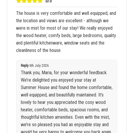
5/5
The house is very comfortable and well equipped, and
the location and views are excellent - although we
were in mist for most of our stay! We really enjoyed
the wood heater, comfy beds, large bedrooms, quality
and plentiful kitchenware, window seats and the
cleanliness of the house.
Reply
6th July 2026
Thank you, Maria, for your wonderful feedback.
We’re delighted you enjoyed your stay at
Summer House and found the home comfortable,
well equipped, and beautifully maintained. It’s
lovely to hear you appreciated the cosy wood
heater, comfortable beds, spacious rooms, and
thoughtful kitchen amenities. Even with the mist,
we’re so pleased you had an enjoyable stay and
would be very happy to welcome you back again.