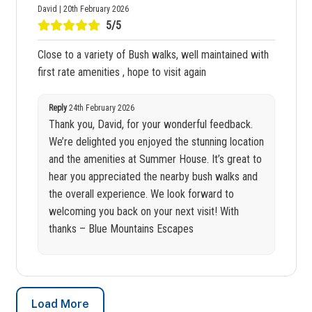
David | 20th February 2026
5/5
Close to a variety of Bush walks, well maintained with
first rate amenities , hope to visit again
Reply
24th February 2026
Thank you, David, for your wonderful feedback.
We’re delighted you enjoyed the stunning location
and the amenities at Summer House. It’s great to
hear you appreciated the nearby bush walks and
the overall experience. We look forward to
welcoming you back on your next visit! With
thanks – Blue Mountains Escapes
Load More