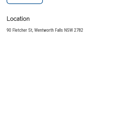
Location
90 Fletcher St, Wentworth Falls NSW 2782