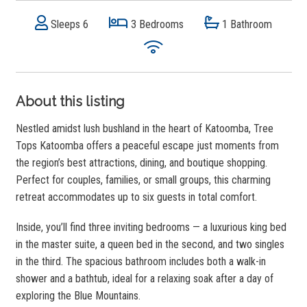
Sleeps 6
3 Bedrooms
1 Bathroom
About this listing
Nestled amidst lush bushland in the heart of Katoomba, Tree
Tops Katoomba offers a peaceful escape just moments from
the region’s best attractions, dining, and boutique shopping.
Perfect for couples, families, or small groups, this charming
retreat accommodates up to six guests in total comfort.
Inside, you’ll find three inviting bedrooms — a luxurious king bed
in the master suite, a queen bed in the second, and two singles
in the third. The spacious bathroom includes both a walk-in
shower and a bathtub, ideal for a relaxing soak after a day of
exploring the Blue Mountains.