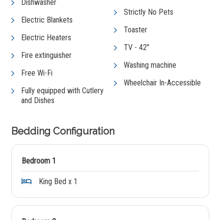
Dishwasher
Strictly No Pets
Electric Blankets
Toaster
Electric Heaters
TV - 42"
Fire extinguisher
Washing machine
Free Wi-Fi
Wheelchair In-Accessible
Fully equipped with Cutlery
and Dishes
Bedding Configuration
Bedroom 1
King Bed x 1