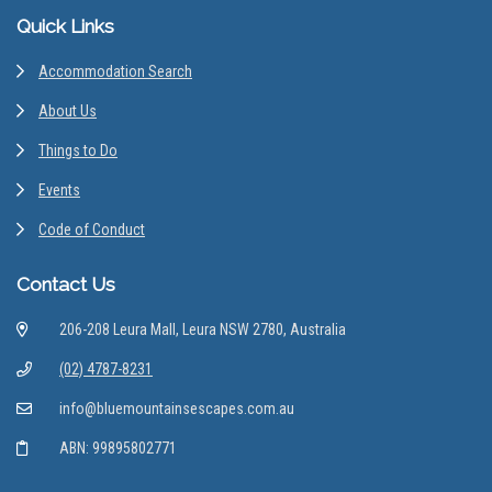
Footer
Quick Links
Accommodation Search
About Us
Things to Do
Events
Code of Conduct
Contact Us
206-208 Leura Mall, Leura NSW 2780, Australia
(02) 4787-8231
info@bluemountainsescapes.com.au
ABN: 99895802771