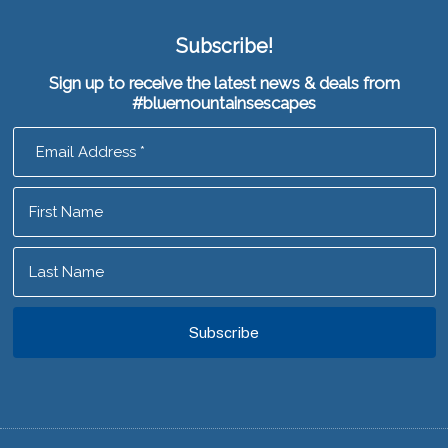
Subscribe!
Sign up to receive the latest news & deals from
#bluemountainsescapes