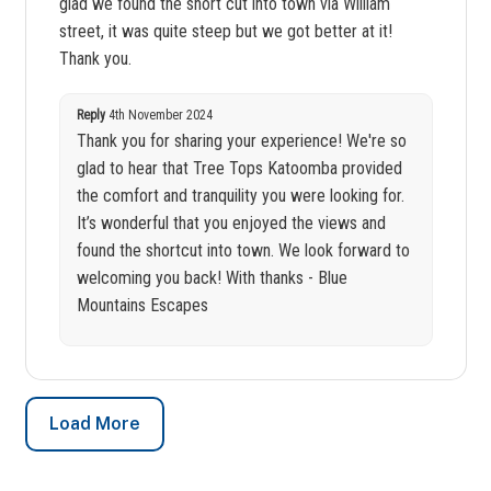
glad we found the short cut into town via William
street, it was quite steep but we got better at it!
Thank you.
Reply
4th November 2024
Thank you for sharing your experience! We're so
glad to hear that Tree Tops Katoomba provided
the comfort and tranquility you were looking for.
It’s wonderful that you enjoyed the views and
found the shortcut into town. We look forward to
welcoming you back! With thanks - Blue
Mountains Escapes
Load More