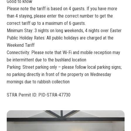
Good to know
Please note the tariff is based on 4 guests. If you have more
than 4 staying, please enter the correct number to get the
correct tariff up to a maximum of 6 guests.
Minimum Stay: 3 nights on long weekends, 4 nights over Easter
Public Holiday Rates: All public holidays are charged at the
Weekend Tariff
Connectivity: Please note that Wi-Fi and mobile reception may
be intermittent due to the bushland location
Parking: Street parking only – please follow local parking signs;
no parking directly in front of the property on Wednesday
mornings due to rubbish collection
STRA Permit ID: PID-STRA-47730