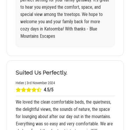
to hear you enjoyed the comfort, space, and
special view among the treetops. We hope to
welcome you and your family back for more
cozy days in Katoomba! With thanks - Blue
Mountains Escapes
Suited Us Perfectly.
Helen | 3rd November 2024
4.5/5
We loved the clean comfortable beds, the quietness,
the delightful views, the sounds of nature, the space
for lounging about after our day out in the mountains.
Everything was so easy and very comfortable. We are