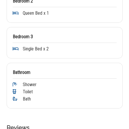
Bedroom 2
Queen Bed x 1
Bedroom 3
Single Bed x 2
Bathroom
Shower
Toilet
Bath
Reviews