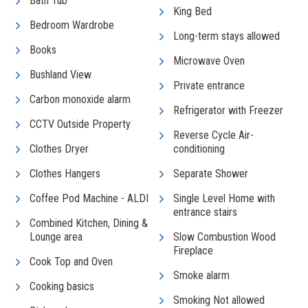
Bath Tub
King Bed
Bedroom Wardrobe
Long-term stays allowed
Books
Microwave Oven
Bushland View
Private entrance
Carbon monoxide alarm
Refrigerator with Freezer
CCTV Outside Property
Reverse Cycle Air-
Clothes Dryer
conditioning
Clothes Hangers
Separate Shower
Coffee Pod Machine - ALDI
Single Level Home with
entrance stairs
Combined Kitchen, Dining &
Lounge area
Slow Combustion Wood
Fireplace
Cook Top and Oven
Smoke alarm
Cooking basics
Smoking Not allowed