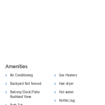
+ 5 images
View Gallery
Amenities
Air Conditioning
Gas Heaters
Backyard Not fenced
Hair dryer
Balcony/Deck/Patio
Hot water
Bushland View
Kettle/Jug