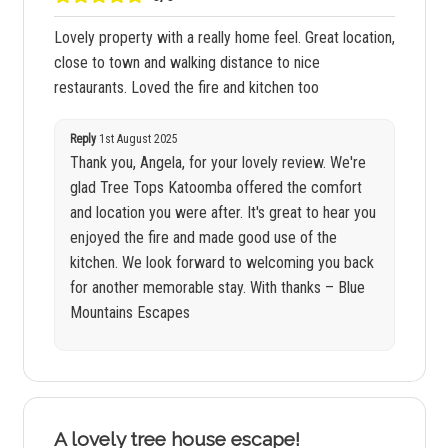
Lovely property with a really home feel. Great location,
close to town and walking distance to nice
restaurants. Loved the fire and kitchen too
Reply
1st August 2025
Thank you, Angela, for your lovely review. We're
glad Tree Tops Katoomba offered the comfort
and location you were after. It's great to hear you
enjoyed the fire and made good use of the
kitchen. We look forward to welcoming you back
for another memorable stay. With thanks – Blue
Mountains Escapes
A lovely tree house escape!