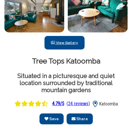
View Gallery
Tree Tops Katoomba
Situated in a picturesque and quiet
location surrounded by traditional
mountain gardens
4.79/5
(24 reviews)
Katoomba
Save
Share