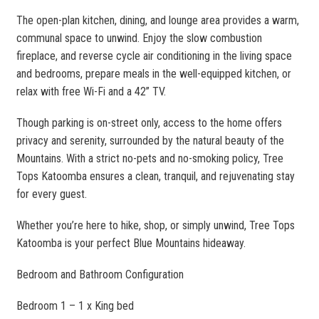
The open-plan kitchen, dining, and lounge area provides a warm,
communal space to unwind. Enjoy the slow combustion
fireplace, and reverse cycle air conditioning in the living space
and bedrooms, prepare meals in the well-equipped kitchen, or
relax with free Wi-Fi and a 42” TV.
Though parking is on-street only, access to the home offers
privacy and serenity, surrounded by the natural beauty of the
Mountains. With a strict no-pets and no-smoking policy, Tree
Tops Katoomba ensures a clean, tranquil, and rejuvenating stay
for every guest.
Whether you’re here to hike, shop, or simply unwind, Tree Tops
Katoomba is your perfect Blue Mountains hideaway.
Bedroom and Bathroom Configuration
Bedroom 1 – 1 x King bed