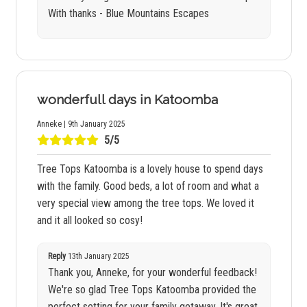
With thanks - Blue Mountains Escapes
wonderfull days in Katoomba
Anneke | 9th January 2025
5/5
Tree Tops Katoomba is a lovely house to spend days
with the family. Good beds, a lot of room and what a
very special view among the tree tops. We loved it
and it all looked so cosy!
Reply
13th January 2025
Thank you, Anneke, for your wonderful feedback!
We're so glad Tree Tops Katoomba provided the
perfect setting for your family getaway. It's great