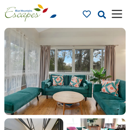
Blue Mountains
Accommodation
– Holidays and
Weekends
The best in Blue Mountains
Accommodation