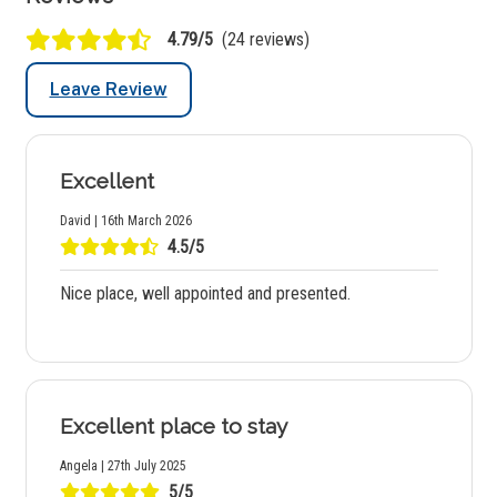
4.79/5
(24 reviews)
Leave Review
Excellent
David | 16th March 2026
4.5/5
Nice place, well appointed and presented.
Excellent place to stay
Angela | 27th July 2025
5/5