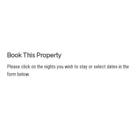
Book This Property
Please click on the nights you wish to stay or select dates in the
form below.