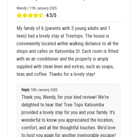
Wendy | 11th January 2025
4.5/5
My family of 6 (parents with 3 young adults and 1
teen) had a lovely stay at Treetops. The house is
conveniently located within walking distance to all the
shops and cafes on Katoomba St. Each room is fitted
with an air-conditioner and the property is amply
supplied with clean linen and extras, such as soaps,
teas and coffee. Thanks for a lovely stay!
Reply
13th January 2025
Thank you, Wendy, for your kind review! We're
delighted to hear that Tree Tops Katoomba
provided a lovely stay for you and your family. It’s
wonderful to know you appreciated the location,
comfort, and all the thoughtful touches. We’d love
to host you again for another memorable escape!