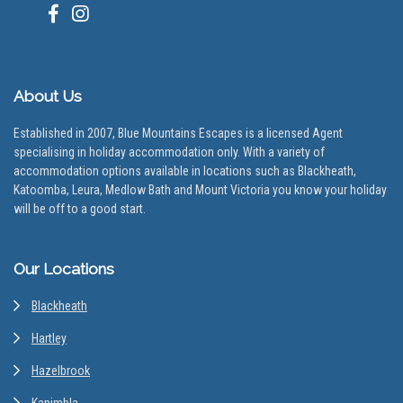
About Us
Established in 2007, Blue Mountains Escapes is a licensed Agent
specialising in holiday accommodation only. With a variety of
accommodation options available in locations such as Blackheath,
Katoomba, Leura, Medlow Bath and Mount Victoria you know your holiday
will be off to a good start.
Our Locations
Blackheath
Hartley
Hazelbrook