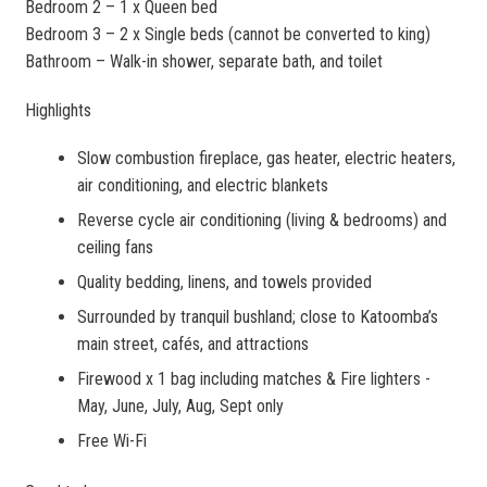
Bedroom 2 – 1 x Queen bed
Bedroom 3 – 2 x Single beds (cannot be converted to king)
Bathroom – Walk-in shower, separate bath, and toilet
Highlights
Slow combustion fireplace, gas heater, electric heaters,
air conditioning, and electric blankets
Reverse cycle air conditioning (living & bedrooms) and
ceiling fans
Quality bedding, linens, and towels provided
Surrounded by tranquil bushland; close to Katoomba’s
main street, cafés, and attractions
Firewood x 1 bag including matches & Fire lighters -
May, June, July, Aug, Sept only
Free Wi-Fi