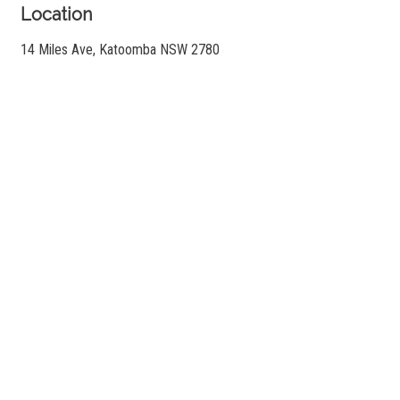
Location
14 Miles Ave, Katoomba NSW 2780