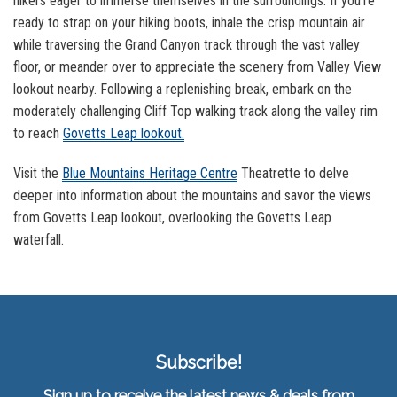
hikers eager to immerse themselves in the surroundings. If you’re
ready to strap on your hiking boots, inhale the crisp mountain air
while traversing the Grand Canyon track through the vast valley
floor, or meander over to appreciate the scenery from Valley View
lookout nearby. Following a replenishing break, embark on the
moderately challenging Cliff Top walking track along the valley rim
to reach
Govetts Leap lookout.
Visit the
Blue Mountains Heritage Centre
Theatrette to delve
deeper into information about the mountains and savor the views
from Govetts Leap lookout, overlooking the Govetts Leap
waterfall.
Subscribe!
Sign up to receive the latest news & deals from