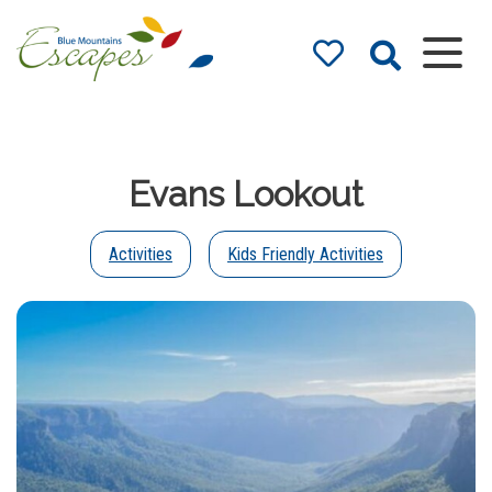
Blue Mountains
Accommodation
– Holidays and
Evans Lookout
Weekends
The best in Blue Mountains
Accommodation
Activities
Kids Friendly Activities