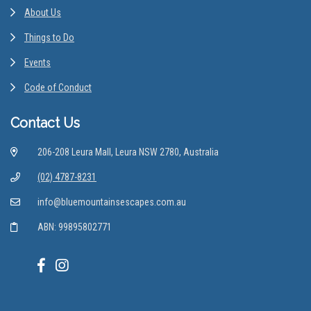
About Us
Things to Do
Events
Code of Conduct
Contact Us
206-208 Leura Mall, Leura NSW 2780, Australia
(02) 4787-8231
info@bluemountainsescapes.com.au
ABN: 99895802771