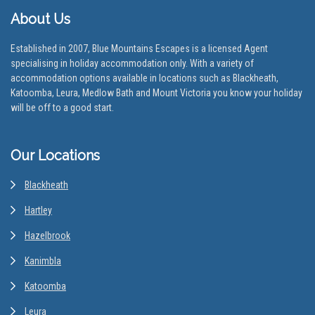
About Us
Established in 2007, Blue Mountains Escapes is a licensed Agent
specialising in holiday accommodation only. With a variety of
accommodation options available in locations such as Blackheath,
Katoomba, Leura, Medlow Bath and Mount Victoria you know your holiday
will be off to a good start.
Our Locations
Blackheath
Hartley
Hazelbrook
Kanimbla
Katoomba
Leura