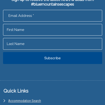
#bluemountainsescapes
Footer
Quick Links
Accommodation Search