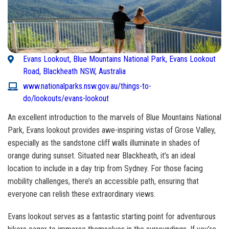
Evans Lookout, Blue Mountains National Park, Evans Lookout
Road, Blackheath NSW, Australia
www.nationalparks.nsw.gov.au/things-to-
do/lookouts/evans-lookout
An excellent introduction to the marvels of Blue Mountains National
Park, Evans lookout provides awe-inspiring vistas of Grose Valley,
especially as the sandstone cliff walls illuminate in shades of
orange during sunset. Situated near Blackheath, it’s an ideal
location to include in a day trip from Sydney. For those facing
mobility challenges, there’s an accessible path, ensuring that
everyone can relish these extraordinary views.
Evans lookout serves as a fantastic starting point for adventurous