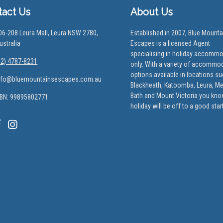
tact Us
About Us
06-208 Leura Mall, Leura NSW 2780,
Established in 2007, Blue Mounta
ustralia
Escapes is a licensed Agent
specialising in holiday accomm
02) 4787-8231
only. With a variety of accommo
options available in locations s
nfo@bluemountainsescapes.com.au
Blackheath, Katoomba, Leura, M
Bath and Mount Victoria you kno
BN: 99895802771
holiday will be off to a good start