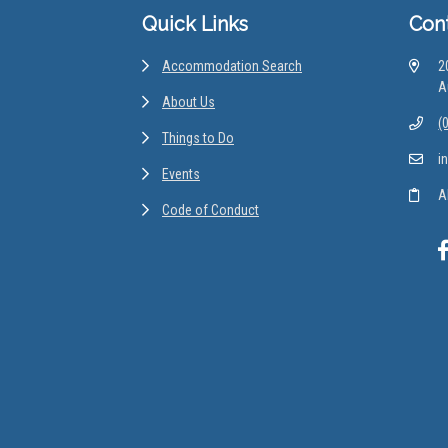
Quick Links
Con
Accommodation Search
2
A
About Us
(
Things to Do
i
Events
A
Code of Conduct