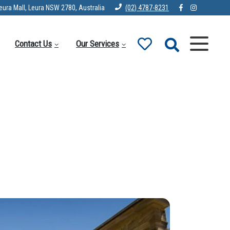
eura Mall, Leura NSW 2780, Australia
(02) 4787-8231
Contact Us
Our Services