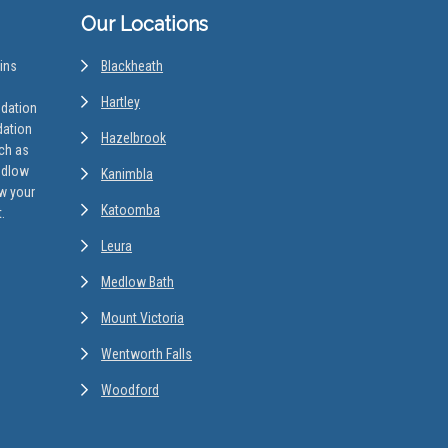
Our Locations
ins
Blackheath
Hartley
odation
dation
Hazelbrook
uch as
edlow
Kanimbla
w your
Katoomba
.
Leura
Medlow Bath
Mount Victoria
Wentworth Falls
Woodford