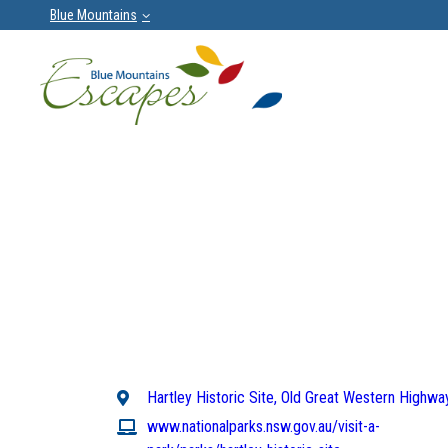
Blue Mountains
Hartley Historic Site, Old Great Western Highway
www.nationalparks.nsw.gov.au/visit-a-