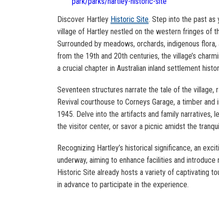
park/parks/hartley-historic-site
Discover Hartley
Historic Site
. Step into the past as
village of Hartley nestled on the western fringes of 
Surrounded by meadows, orchards, indigenous flora,
from the 19th and 20th centuries, the village’s char
a crucial chapter in Australian inland settlement histor
Seventeen structures narrate the tale of the village,
Revival courthouse to Corneys Garage, a timber and i
1945. Delve into the artifacts and family narratives, le
the visitor center, or savor a picnic amidst the tranquil
Recognizing Hartley’s historical significance, an exciti
underway, aiming to enhance facilities and introduce 
Historic Site already hosts a variety of captivating to
in advance to participate in the experience.