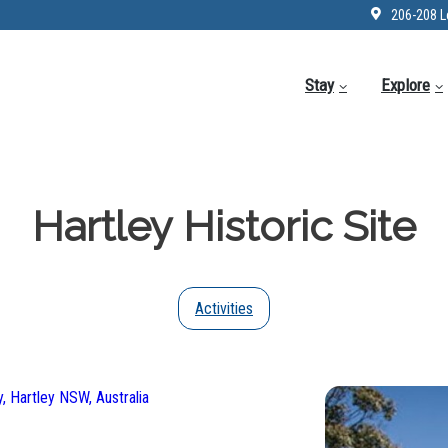
206-208 L
Stay
Explore
Hartley Historic Site
Activities
, Hartley NSW, Australia