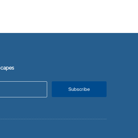
scapes