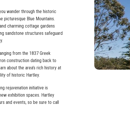
 you wander through the historic
the picturesque Blue Mountains.
 and charming cottage gardens
ming sandstone structures safeguard
y.
 ranging from the 1837 Greek
ron construction dating back to
arn about the area’s rich history at
ity of historic Hartley.
ng rejuvenation initiative is
new exhibition spaces. Hartley
urs and events, so be sure to call