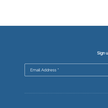
Sign 
Footer