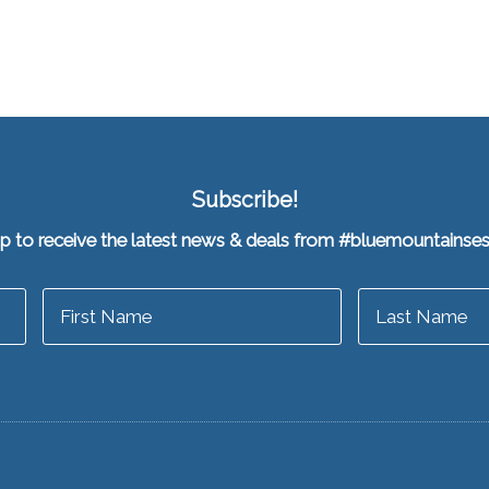
Subscribe!
up to receive the latest news & deals from #bluemountainse