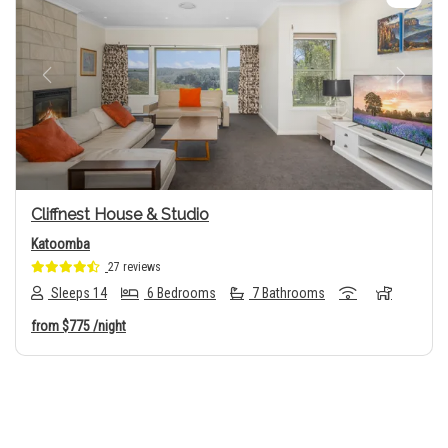
Previous
Next
Cliffnest House & Studio
Katoomba
27 reviews
Sleeps 14
6 Bedrooms
7 Bathrooms
from
$775
/night