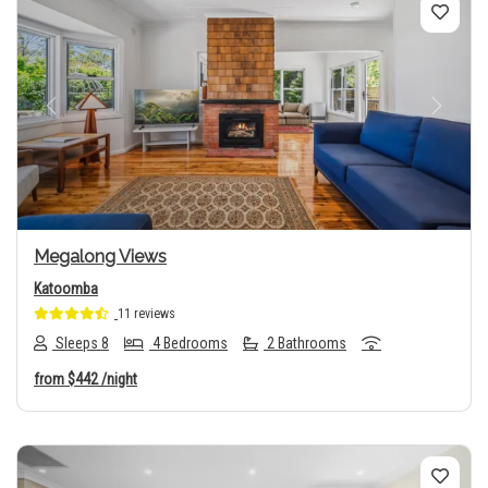
Previous
Next
Megalong Views
Katoomba
11 reviews
Sleeps 8
4 Bedrooms
2 Bathrooms
from
$442
/night