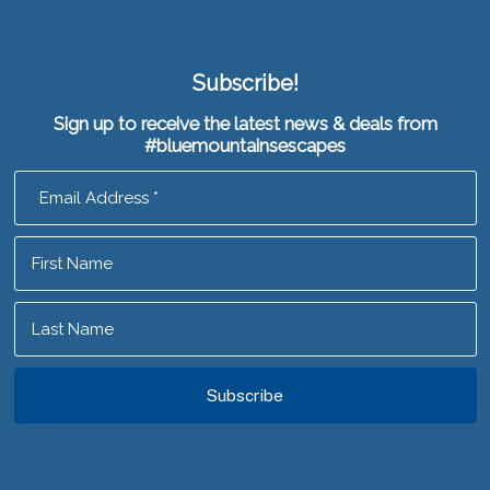
Subscribe!
Sign up to receive the latest news & deals from
#bluemountainsescapes