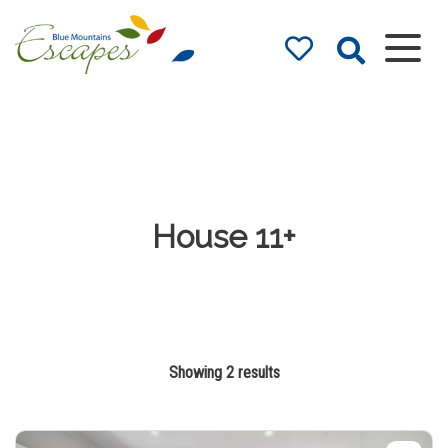
Blue Mountains
Accommodation
– Holidays and
Weekends
The best in Blue Mountains
Accommodation
House 11+
Showing 2 results