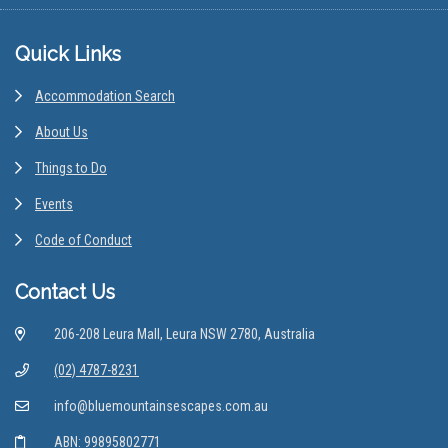
Footer
Quick Links
Accommodation Search
About Us
Things to Do
Events
Code of Conduct
Contact Us
206-208 Leura Mall, Leura NSW 2780, Australia
(02) 4787-8231
info@bluemountainsescapes.com.au
ABN: 99895802771