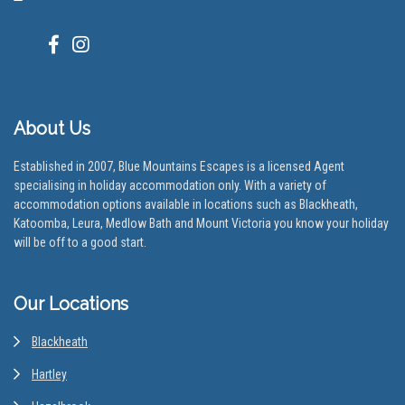
About Us
Established in 2007, Blue Mountains Escapes is a licensed Agent
specialising in holiday accommodation only. With a variety of
accommodation options available in locations such as Blackheath,
Katoomba, Leura, Medlow Bath and Mount Victoria you know your holiday
will be off to a good start.
Our Locations
Blackheath
Hartley