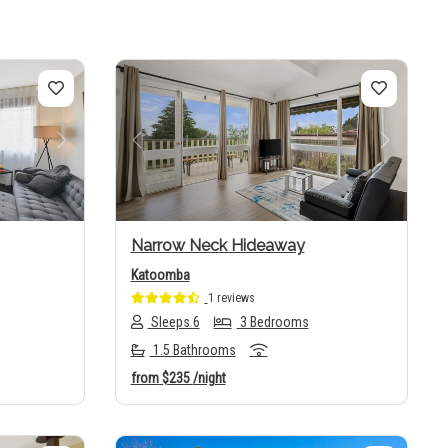
Next
Previous
Next
Narrow Neck Hideaway
Katoomba
1 reviews
Sleeps 6
3 Bedrooms
1.5 Bathrooms
from
$235
/night