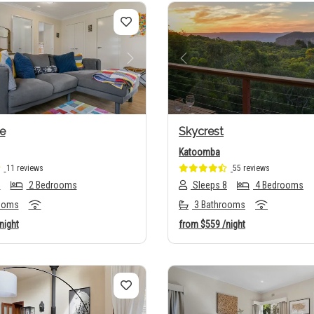
us
Next
Previous
e
Skycrest
Katoomba
11 reviews
55 reviews
5
2 Bedrooms
Sleeps 8
4 Bedrooms
ooms
3 Bathrooms
night
from
$559
/night