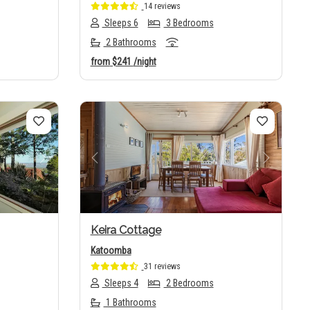
14 reviews
Sleeps 6
3 Bedrooms
2 Bathrooms
from
$241
/night
Next
Previous
Next
Keira Cottage
Katoomba
31 reviews
Sleeps 4
2 Bedrooms
1 Bathrooms