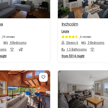
us
Next
Previous
ha
Inchcolm
Leura
29 reviews
6 reviews
8
4 Bedrooms
Sleeps 6
3 Bedrooms
ooms
1.5 Bathrooms
night
from
$314
/night
us
Next
Previous