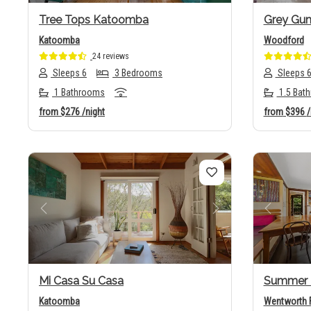
Tree Tops Katoomba
Grey Gu
Katoomba
Woodford
24 reviews
Sleeps 6
3 Bedrooms
Sleeps 
1 Bathrooms
1.5 Bat
from
$276
/night
from
$396
/
Previous
Next
Previo
Mi Casa Su Casa
Summer 
Katoomba
Wentworth F