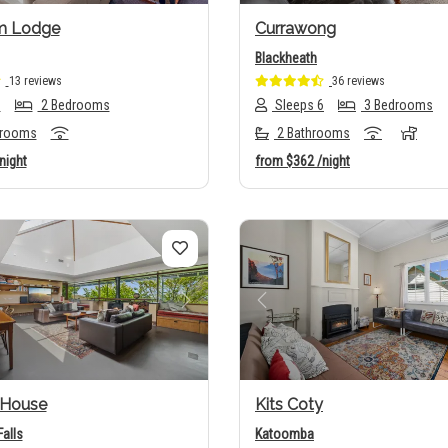
m Lodge
Currawong
Blackheath
13 reviews
36 reviews
6
2 Bedrooms
Sleeps 6
3 Bedrooms
hrooms
2 Bathrooms
night
from
$362
/night
us
Next
Previous
House
Kits Coty
alls
Katoomba