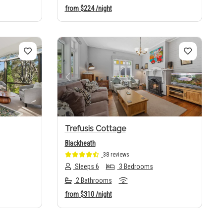
from
$224
/night
Next
Previous
Next
Trefusis Cottage
Blackheath
38 reviews
Sleeps 6
3 Bedrooms
2 Bathrooms
from
$310
/night