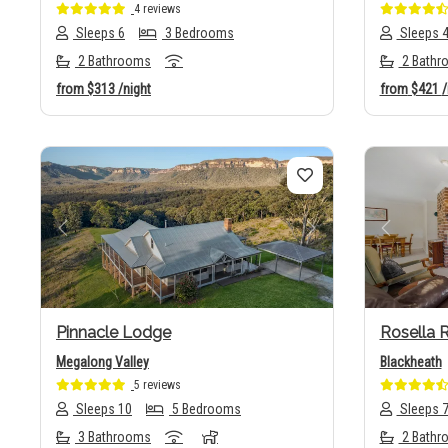
4 reviews
Sleeps 6
3 Bedrooms
Sleeps 
2 Bathrooms
2 Bathr
from
$313
/night
from
$421
/
Previous
Next
Previo
Pinnacle Lodge
Rosella R
Megalong Valley
Blackheath
5 reviews
Sleeps 10
5 Bedrooms
Sleeps 
3 Bathrooms
2 Bathr