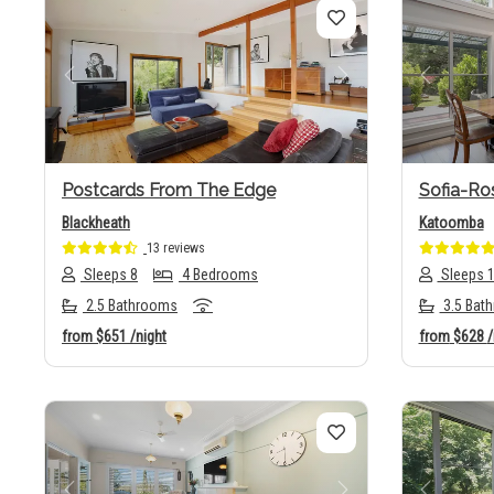
Previous
Next
Previo
Postcards From The Edge
Sofia-Ro
Blackheath
Katoomba
13 reviews
Sleeps 8
4 Bedrooms
Sleeps 
2.5 Bathrooms
3.5 Bat
from
$651
/night
from
$628
/