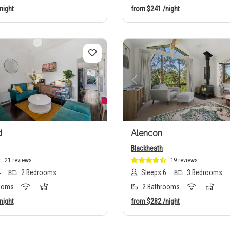
night
from
$241
/night
us
Next
Previous
d
Alencon
Blackheath
21 reviews
19 reviews
4
2 Bedrooms
Sleeps 6
3 Bedrooms
ooms
2 Bathrooms
night
from
$282
/night