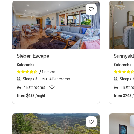
Previous
Next
Previo
Sieberi Escape
Sunnysid
Katoomba
Katoomba
35 reviews
Sleeps 8
4 Bedrooms
Sleeps 
4 Bathrooms
1 Bathr
from
$493
/night
from
$248
/