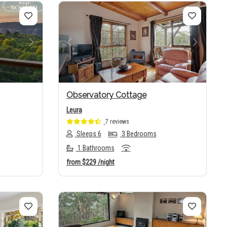
Next
Previous
Next
Observatory Cottage
Leura
7 reviews
Sleeps 6
3 Bedrooms
1 Bathrooms
from
$229
/night