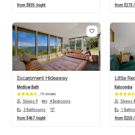
from
$835
/night
from
$273
/
Previous
Next
Previo
Escarpment Hideaway
Little Re
Medlow Bath
Katoomba
19 reviews
Sleeps 9
4 Bedrooms
Sleeps 
3 Bathrooms
1 Bathr
from
$467
/night
from
$250
/