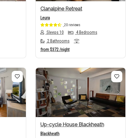
Clanalpine Retreat
Leura
20 reviews
Sleeps 10
4 Bedrooms
2 Bathrooms
from
$372
/night
Next
Previous
Next
Up-cycle House Blackheath
Blackheath