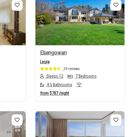
Next
Previous
Next
Ellengowan
Leura
29 reviews
Sleeps 12
7 Bedrooms
4.5 Bathrooms
from
$787
/night