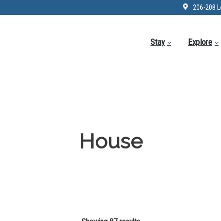
206-208 L
Stay
Explore
House