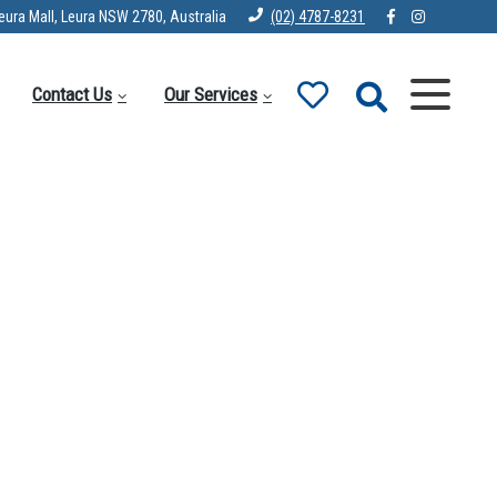
eura Mall, Leura NSW 2780, Australia
(02) 4787-8231
Contact Us
Our Services