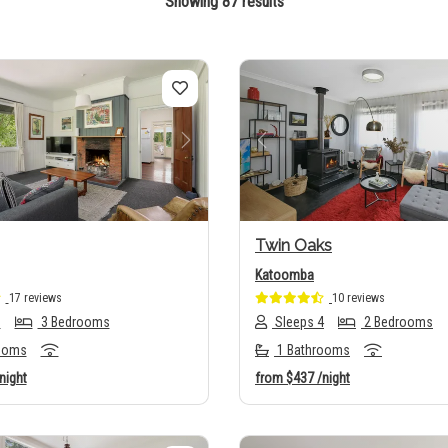
Showing 87 results
us
Next
Previous
Twin Oaks
Katoomba
17 reviews
10 reviews
8
3 Bedrooms
Sleeps 4
2 Bedrooms
ooms
1 Bathrooms
night
from
$437
/night