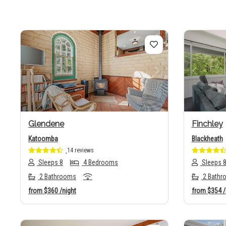
Previous
Next
Previo
Glendene
Finchley
Katoomba
Blackheath
14 reviews
Sleeps 8
4 Bedrooms
Sleeps 
2 Bathrooms
2 Bathr
from
$360
/night
from
$354
/