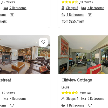
25 reviews
13 reviews
4
2 Bedrooms
Sleeps 8
4 Bedrooms
ooms
1 Bathrooms
night
from
$255
/night
us
Next
Previous
etreat
Cliffview Cottage
Leura
50 reviews
9 reviews
7
4 Bedrooms
Sleeps 4
2 Bedrooms
ooms
1 Bathrooms