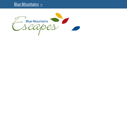
Blue Mountains