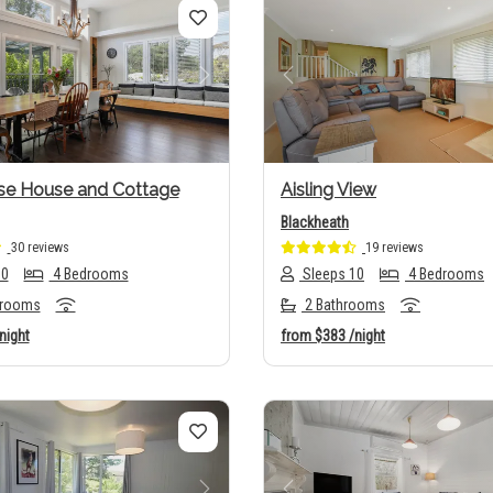
us
Next
Previous
se House and Cottage
Aisling View
Blackheath
30 reviews
19 reviews
10
4 Bedrooms
Sleeps 10
4 Bedrooms
hrooms
2 Bathrooms
night
from
$383
/night