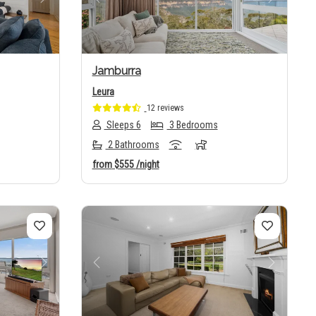
Next
Previous
Next
Jamburra
Leura
12 reviews
Sleeps 6
3 Bedrooms
2 Bathrooms
from
$555
/night
Next
Previous
Next