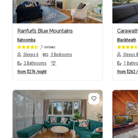
Previous
Next
Previo
Ranfurl’s Blue Mountains
Carawat
Katoomba
Blackheath
7 reviews
Sleeps 6
3 Bedrooms
Sleeps 
2 Bathrooms
1 Bathr
from
$276
/night
from
$262
/
Previous
Next
Previo