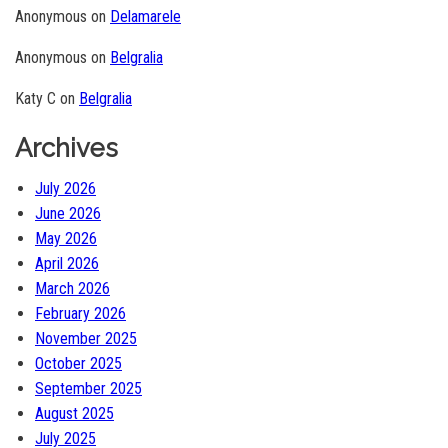
Anonymous
on
Delamarele
Anonymous
on
Belgralia
Katy C
on
Belgralia
Archives
July 2026
June 2026
May 2026
April 2026
March 2026
February 2026
November 2025
October 2025
September 2025
August 2025
July 2025