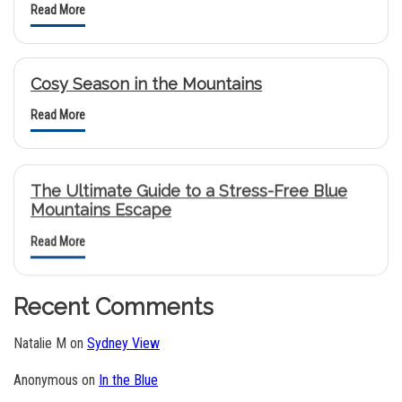
Read More
Cosy Season in the Mountains
Read More
The Ultimate Guide to a Stress-Free Blue
Mountains Escape
Read More
Recent Comments
Natalie M
on
Sydney View
Anonymous
on
In the Blue