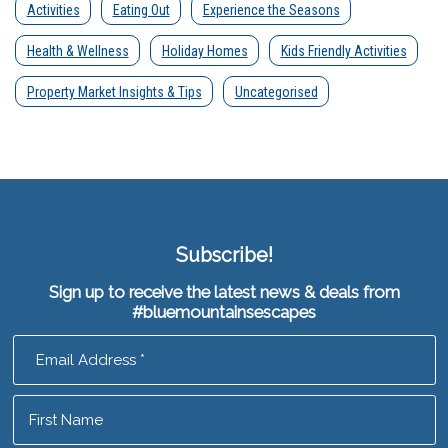
Activities
Eating Out
Experience the Seasons
Health & Wellness
Holiday Homes
Kids Friendly Activities
Property Market Insights & Tips
Uncategorised
Subscribe!
Sign up to receive the latest news & deals from
#bluemountainsescapes