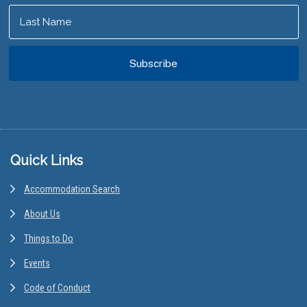
Footer
Quick Links
Accommodation Search
About Us
Things to Do
Events
Code of Conduct