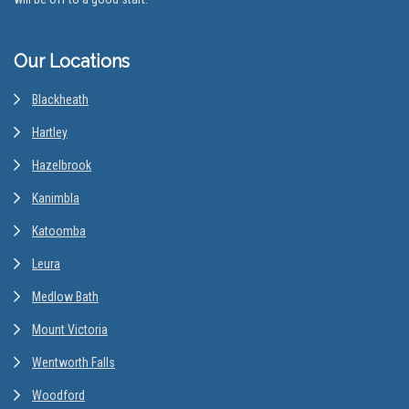
Our Locations
Blackheath
Hartley
Hazelbrook
Kanimbla
Katoomba
Leura
Medlow Bath
Mount Victoria
Wentworth Falls
Woodford