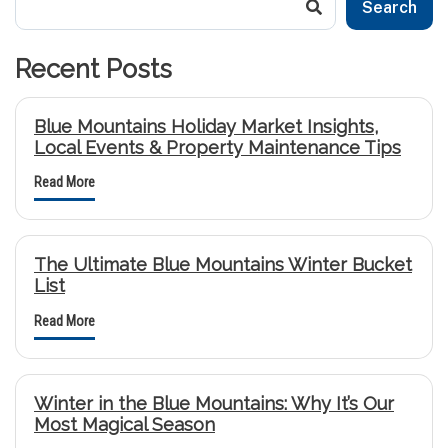
Search
Recent Posts
Blue Mountains Holiday Market Insights,
Local Events & Property Maintenance Tips
Read More
The Ultimate Blue Mountains Winter Bucket
List
Read More
Winter in the Blue Mountains: Why It’s Our
Most Magical Season