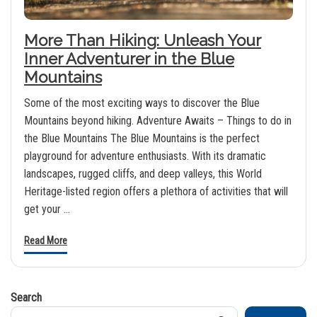
More Than Hiking: Unleash Your
Inner Adventurer in the Blue
Mountains
Some of the most exciting ways to discover the Blue
Mountains beyond hiking. Adventure Awaits – Things to do in
the Blue Mountains The Blue Mountains is the perfect
playground for adventure enthusiasts. With its dramatic
landscapes, rugged cliffs, and deep valleys, this World
Heritage-listed region offers a plethora of activities that will
get your …
Read More
Search