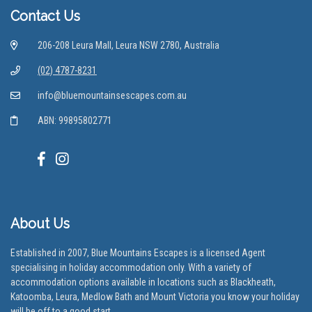
Contact Us
206-208 Leura Mall, Leura NSW 2780, Australia
(02) 4787-8231
info@bluemountainsescapes.com.au
ABN: 99895802771
About Us
Established in 2007, Blue Mountains Escapes is a licensed Agent
specialising in holiday accommodation only. With a variety of
accommodation options available in locations such as Blackheath,
Katoomba, Leura, Medlow Bath and Mount Victoria you know your holiday
will be off to a good start.