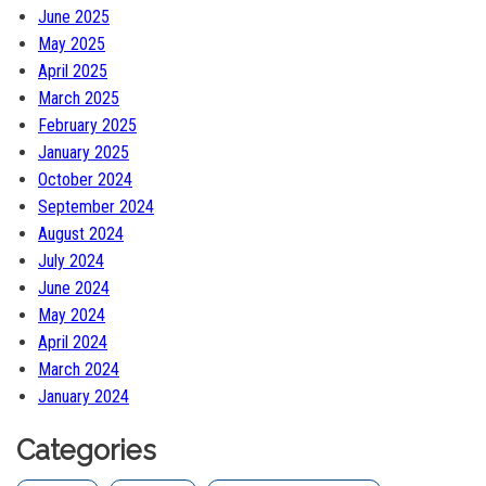
June 2025
May 2025
April 2025
March 2025
February 2025
January 2025
October 2024
September 2024
August 2024
July 2024
June 2024
May 2024
April 2024
March 2024
January 2024
Categories